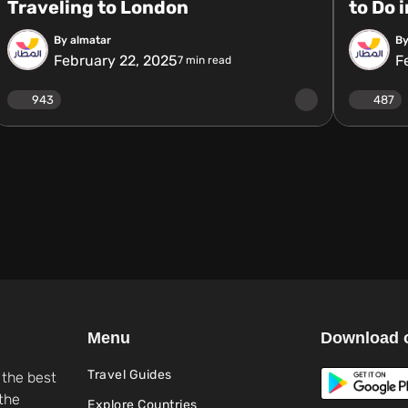
Traveling to London
to Do 
By almatar
By
February 22, 2025
F
7
min read
943
487
Menu
Download 
Travel Guides
 the best
the
Explore Countries