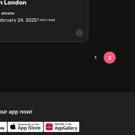
in London
 almatar
ebruary 24, 2025
7
min read
1
2
our app now!