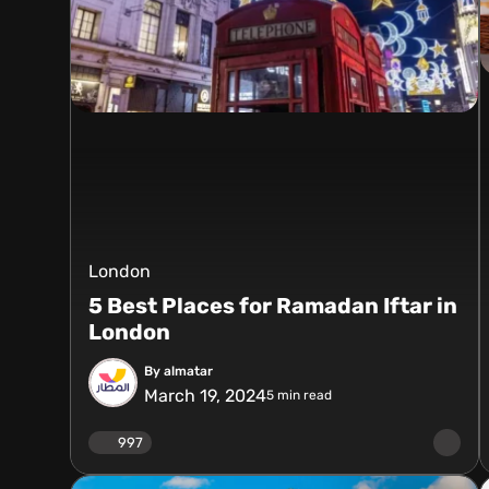
London
5 Best Places for Ramadan Iftar in
London
By almatar
March 19, 2024
5
min read
997