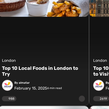
London
London
Top 10 Local Foods in London to
Top 10
Try
to Vis
By almatar
By
February 15, 2025
F
6
min read
988
2619