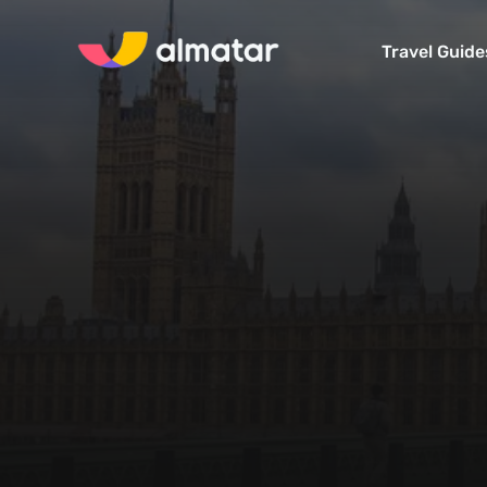
Travel Guide