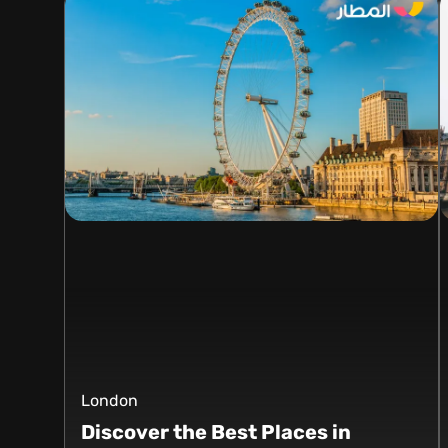
London
Discover the Best Places in