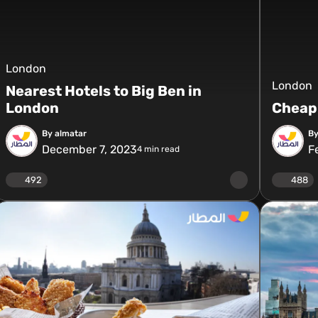
London
London
Nearest Hotels to Big Ben in
London
Cheap 
By almatar
By
December 7, 2023
F
4
min read
492
488