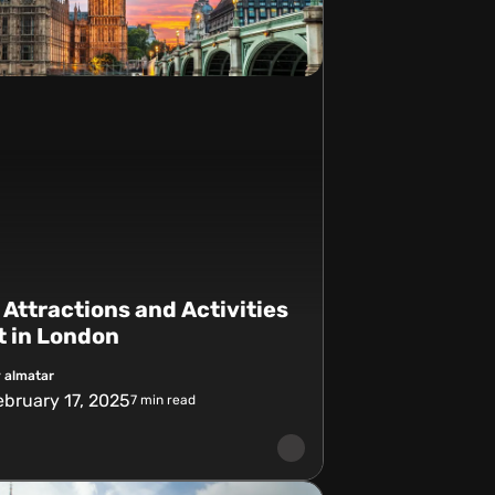
 Attractions and Activities
it in London
 almatar
ebruary 17, 2025
7
min read