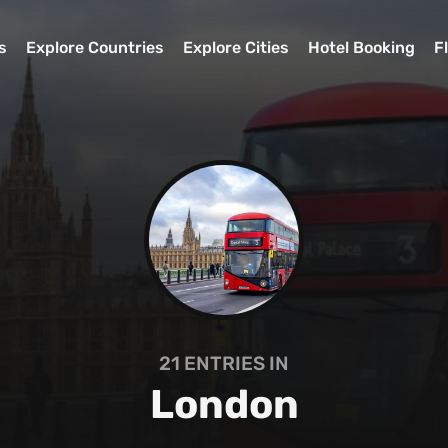
s
Explore Countries
Explore Cities
Hotel Booking
F
21
ENTRIES IN
London