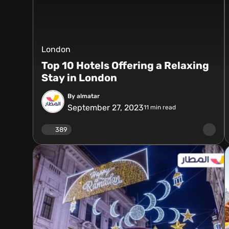
London
Top 10 Hotels Offering a Relaxing
Stay in London
By almatar
September 27, 2023
11
min read
389