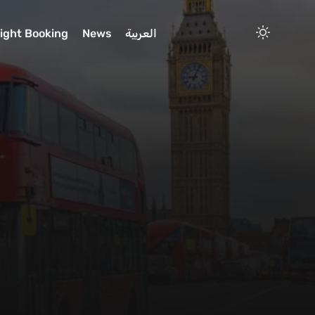
light Booking
News
العربية