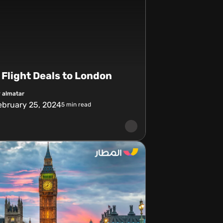
Flight Deals to London
 almatar
ebruary 25, 2024
5
min read