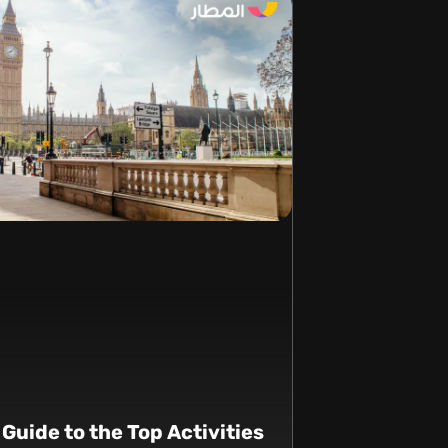
 Guide to the Top Activities