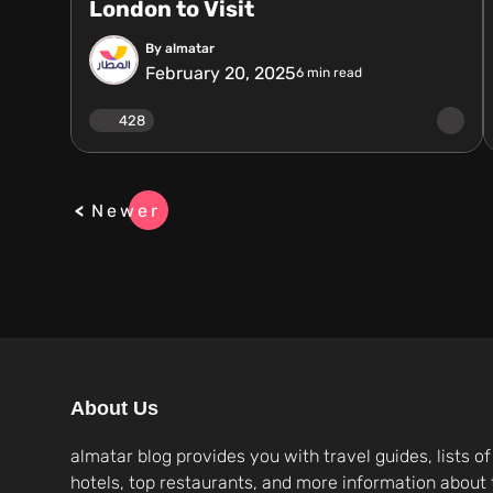
London to Visit
By almatar
February 20, 2025
6
min read
428
Newer
About Us
almatar blog provides you with travel guides, lists of
hotels, top restaurants, and more information about 