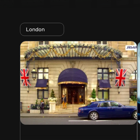
London