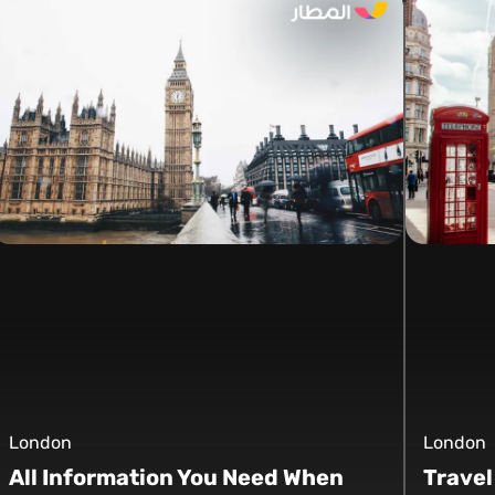
London
London
All Information You Need When
Travel