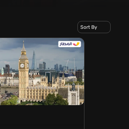
Sort By