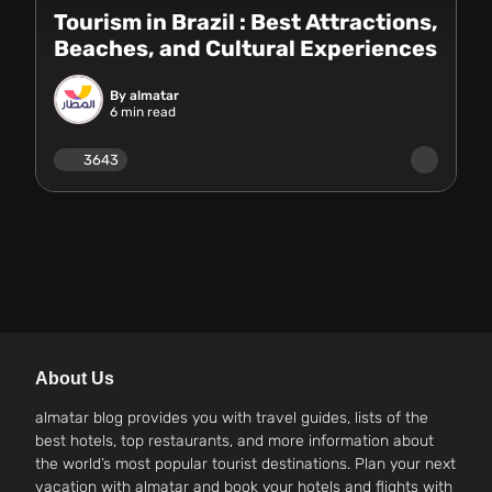
Tourism in Brazil : Best Attractions,
Beaches, and Cultural Experiences
By almatar
6
min read
3643
About Us
almatar blog provides you with travel guides, lists of the
best hotels, top restaurants, and more information about
the world’s most popular tourist destinations. Plan your next
vacation with almatar and book your hotels and flights with