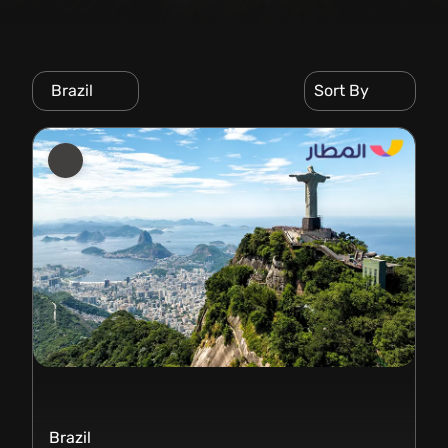
Brazil
Sort By
Brazil