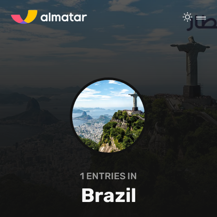
1
ENTRIES IN
Brazil