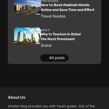
PREVIOUS
How to Book Madinah Hotels
Online and Save Time and Effort
Travel Guides
NEXT
Why Is Tourism in Dubai
the Most Prominent
Dubai
All posts
About Us
almatar blog provides you with travel guides, lists of the