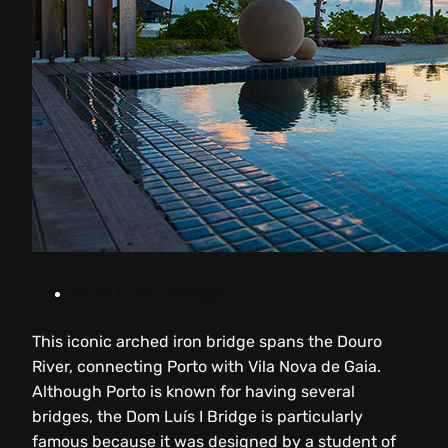
Dom Luís I Bridge
This iconic arched iron bridge spans the Douro
River, connecting Porto with Vila Nova de Gaia.
Although Porto is known for having several
bridges, the Dom Luís I Bridge is particularly
famous because it was designed by a student of