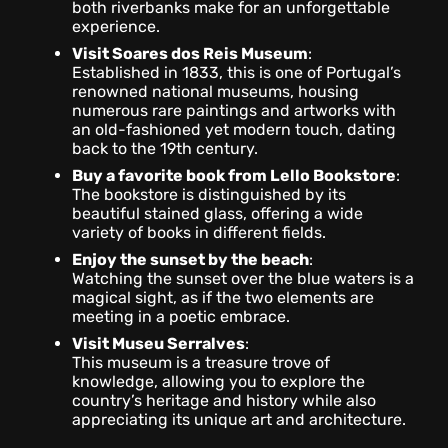
both riverbanks make for an unforgettable
experience.
Visit Soares dos Reis Museum
:
Established in 1833, this is one of Portugal’s
renowned national museums, housing
numerous rare paintings and artworks with
an old-fashioned yet modern touch, dating
back to the 19th century.
Buy a favorite book from Lello Bookstore
:
The bookstore is distinguished by its
beautiful stained glass, offering a wide
variety of books in different fields.
Enjoy the sunset by the beach
:
Watching the sunset over the blue waters is a
magical sight, as if the two elements are
meeting in a poetic embrace.
Visit Museu Serralves
:
This museum is a treasure trove of
knowledge, allowing you to explore the
country’s heritage and history while also
appreciating its unique art and architecture.