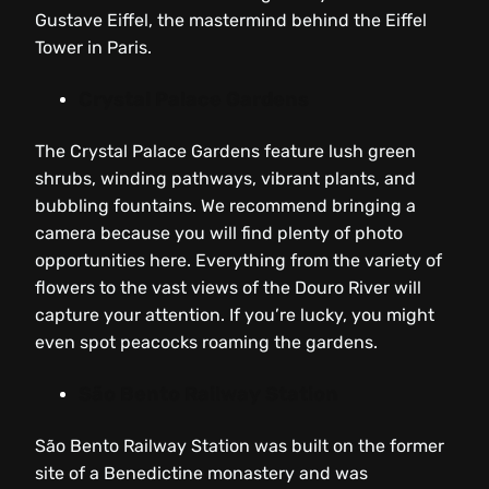
Gustave Eiffel, the mastermind behind the Eiffel
Tower in Paris.
Crystal Palace Gardens
The Crystal Palace Gardens feature lush green
shrubs, winding pathways, vibrant plants, and
bubbling fountains. We recommend bringing a
camera because you will find plenty of photo
opportunities here. Everything from the variety of
flowers to the vast views of the Douro River will
capture your attention. If you’re lucky, you might
even spot peacocks roaming the gardens.
São Bento Railway Station
São Bento Railway Station was built on the former
site of a Benedictine monastery and was