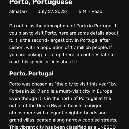
Porto, Portuguese
almatar
July 27, 2022
5
Min Read
Do not miss the atmosphere of Porto in Portugal. If
you plan to visit Porto, here are some details about
it. It is the second-largest city in Portugal after
Lisbon, with a population of 1.7 million people. If
you are looking for a trip there, do not hesitate to
read this special article about it.
Porto, Portugal
Porto was chosen as “the city to visit this year” by
Forbes in 2017 and is a must-visit city in Europe.
Even though it is in the north of Portugal at the
outlet of the Douro River, it boasts a unique
atmosphere with elegant neighborhoods and
grand villas located along narrow cobbled streets.
This vibrant city has been classified as a UNESCO