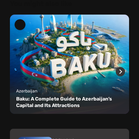
You might also like
Azerbaijan
Baku: A Complete Guide to Azerbaijan’s
Capital and Its Attractions