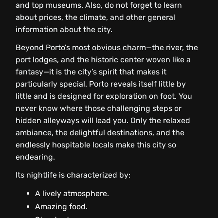
and top museums. Also, do not forget to learn
about prices, the climate, and other general
information about the city.
Beyond Porto’s most obvious charm—the river, the
port lodges, and the historic center woven like a
fantasy—it is the city’s spirit that makes it
particularly special. Porto reveals itself little by
little and is designed for exploration on foot. You
never know where those challenging steps or
hidden alleyways will lead you. Only the relaxed
ambiance, the delightful destinations, and the
endlessly hospitable locals make this city so
endearing.
Its nightlife is characterized by:
A lively atmosphere.
Amazing food.