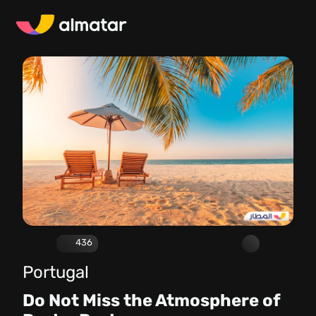
436
Portugal
Do Not Miss the Atmosphere of