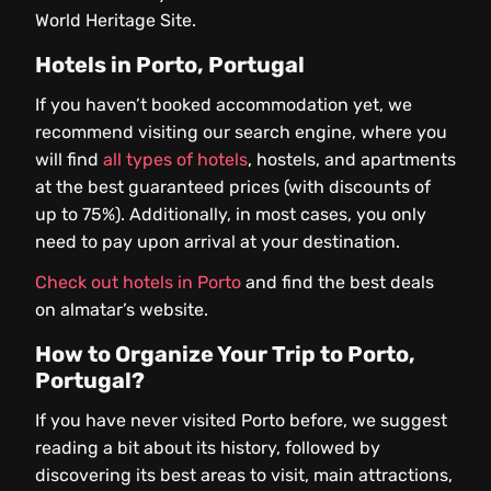
World Heritage Site.
Hotels in Porto, Portugal
If you haven’t booked accommodation yet, we
recommend visiting our search engine, where you
will find
all types of hotels
, hostels, and apartments
at the best guaranteed prices (with discounts of
up to 75%). Additionally, in most cases, you only
need to pay upon arrival at your destination.
Check out hotels in Porto
and find the best deals
on almatar’s website.
How to Organize Your Trip to Porto,
Portugal?
If you have never visited Porto before, we suggest
reading a bit about its history, followed by
discovering its best areas to visit, main attractions,