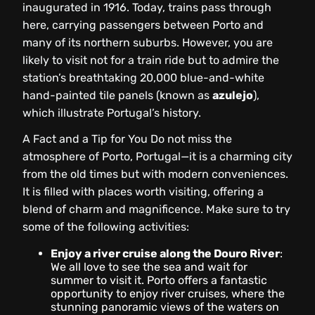
inaugurated in 1916. Today, trains pass through
here, carrying passengers between Porto and
many of its northern suburbs. However, you are
likely to visit not for a train ride but to admire the
station’s breathtaking 20,000 blue-and-white
hand-painted tile panels (known as
azulejo
),
which illustrate Portugal’s history.
A Fact and a Tip for You
Do not miss the
atmosphere of Porto, Portugal—it is a charming city
from the old times but with modern conveniences.
It is filled with places worth visiting, offering a
blend of charm and magnificence. Make sure to try
some of the following activities:
Enjoy a river cruise along the Douro River
:
We all love to see the sea and wait for
summer to visit it. Porto offers a fantastic
opportunity to enjoy river cruises, where the
stunning panoramic views of the waters on