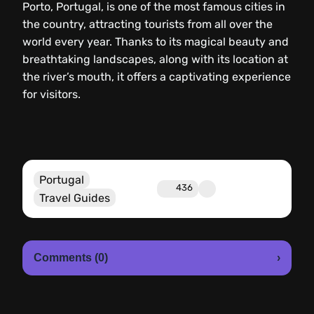
Porto, Portugal, is one of the most famous cities in
the country, attracting tourists from all over the
world every year. Thanks to its magical beauty and
breathtaking landscapes, along with its location at
the river’s mouth, it offers a captivating experience
for visitors.
Portugal
436
Travel Guides
Comments (0)
›