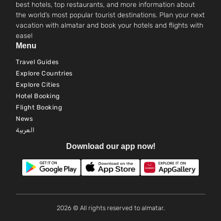
best hotels, top restaurants, and more information about
the world’s most popular tourist destinations. Plan your next
vacation with almatar and book your hotels and flights with
ease!
Menu
Travel Guides
Explore Countries
Explore Cities
Hotel Booking
Flight Booking
News
العربية
Download our app now!
2026 © All rights reserved to almatar.