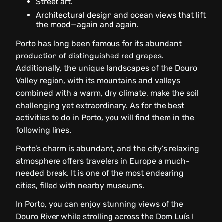
Street art.
Architectural design and ocean views that lift
the mood—again and again.
Porto has long been famous for its abundant
production of distinguished red grapes.
Additionally, the unique landscapes of the Douro
Valley region, with its mountains and valleys
combined with a warm, dry climate, make the soil
challenging yet extraordinary. As for the best
activities to do in Porto, you will find them in the
following lines.
Porto’s charm is abundant, and the city’s relaxing
atmosphere offers travelers in Europe a much-
needed break. It is one of the most endearing
cities, filled with nearby museums.
In Porto, you can enjoy stunning views of the
Douro River while strolling across the Dom Luís I