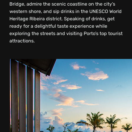
Bridge, admire the scenic coastline on the city’s
western shore, and sip drinks in the UNESCO World
Heritage Ribeira district. Speaking of drinks, get
ready for a delightful taste experience while
exploring the streets and visiting Porto’s top tourist
attractions.