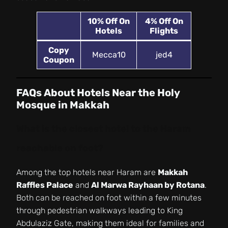
10%
Off On
4% Off On
Hotels
Flights
Copy
Mecca10
jed4
Coupon
FAQs About Hotels Near the Holy
Mosque in Makkah
What is the closest hotel to the Haram
reachable on foot?
Among the top hotels near Haram are
Makkah
Raffles Palace
and
Al Marwa Rayhaan by Rotana
.
Both can be reached on foot within a few minutes
through pedestrian walkways leading to King
Abdulaziz Gate, making them ideal for families and