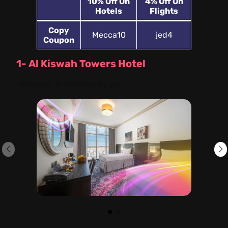
10%
Off On
4% Off On
Hotels
Flights
Copy
Mecca10
jed4
Coupon
1- Al Kiswah Towers Hotel
Distance:
5 minutes by car