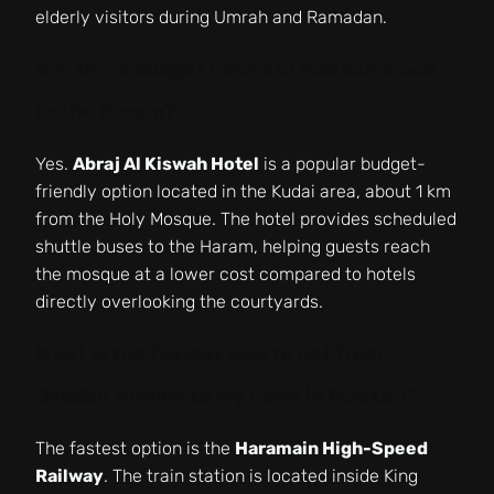
elderly visitors during Umrah and Ramadan.
Are there budget hotels in Makkah close
to the Haram?
Yes.
Abraj Al Kiswah Hotel
is a popular budget-
friendly option located in the Kudai area, about 1 km
from the Holy Mosque. The hotel provides scheduled
shuttle buses to the Haram, helping guests reach
the mosque at a lower cost compared to hotels
directly overlooking the courtyards.
What is the fastest way to get from
Jeddah Airport to my hotel in Makkah?
The fastest option is the
Haramain High-Speed
Railway
. The train station is located inside King