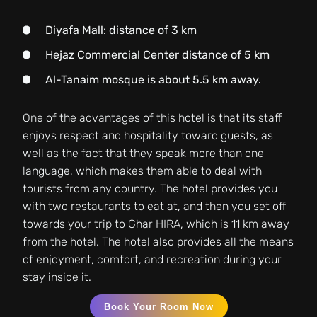
Diyafa Mall: distance of 3 km
Hejaz Commercial Center distance of 5 km
Al-Tanaim mosque is about 5.5 km away.
One of the advantages of this hotel is that its staff
enjoys respect and hospitality toward guests, as
well as the fact that they speak more than one
language, which makes them able to deal with
tourists from any country. The hotel provides you
with two restaurants to eat at, and then you set off
towards your trip to Ghar HIRA, which is 11 km away
from the hotel. The hotel also provides all the means
of enjoyment, comfort, and recreation during your
stay inside it.
Book Your Room Now