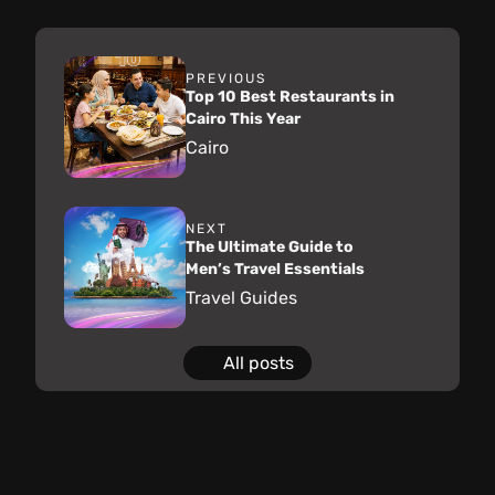
PREVIOUS
Top 10 Best Restaurants in
Cairo This Year
Cairo
NEXT
The Ultimate Guide to
Men’s Travel Essentials
Travel Guides
All posts