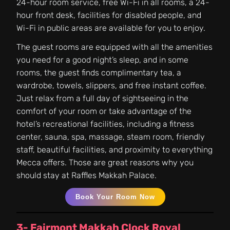
24-hour room service, free Wi-Fi in all rooms, a 24-
hour front desk, facilities for disabled people, and
Wi-Fi in public areas are available for you to enjoy.
The guest rooms are equipped with all the amenities
you need for a good night’s sleep, and in some
rooms, the guest finds complimentary tea, a
wardrobe, towels, slippers, and free instant coffee.
Just relax from a full day of sightseeing in the
comfort of your room or take advantage of the
hotel’s recreational facilities, including a fitness
center, sauna, spa, massage, steam room, friendly
staff, beautiful facilities, and proximity to everything
Mecca offers. Those are great reasons why you
should stay at Raffles Makkah Palace.
Book Your Room Now
3- Fairmont Makkah Clock Royal