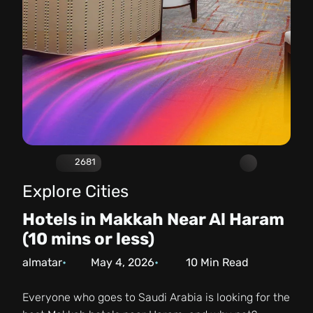
2681
Explore Cities
Hotels in Makkah Near Al Haram
(10 mins or less)
almatar
May 4, 2026
10
Min Read
Everyone who goes to Saudi Arabia is looking for the