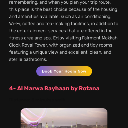
remembering, and when you plan your trip route,
this place is the best choice because of the housing
and amenities available, such as air conditioning,
Wi-Fi, coffee and tea-making facilities, in addition to
the entertainment services that are offered in the
fitness area and spa. Enjoy visiting Fairmont Makkah
Clock Royal Tower, with organized and tidy rooms
featuring a unique view and excellent, clean, and
sterile bathrooms.
Book Your Room Now
4- Al Marwa Rayhaan by Rotana
Distance:
3 minutes walk