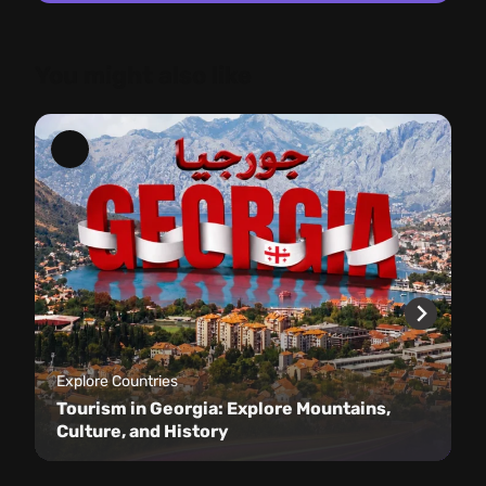
You might also like
Explore Countries
Tourism in Georgia: Explore Mountains,
Culture, and History