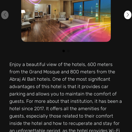
Enjoy a beautiful view of the hotels, 600 meters
from the Grand Mosque and 800 meters from the
Abraj Al Bait hotels. One of the most significant
advantages of this hotel is that it provides car
parking and allows you to maintain the comfort of
guests. For more about that institution, it has been a
hotel since 2017. It offers all the amenities for
guests, especially those related to their comfort
inside the hotel and how to recuperate and stay for
an unforgettable period, as the hotel provides Wi-Fi