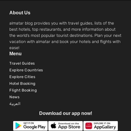
About Us
almatar blog provides you with travel guides, lists of the
best hotels, top restaurants, and more information about
the world’s most popular tourist destinations. Plan your next
vacation with almatar and book your hotels and flights with
ease!
Menu
Travel Guides
Explore Countries
Explore Cities
Hotel Booking
Flight Booking
News
العربية
Download our app now!