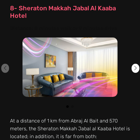
8- Sheraton Makkah Jabal Al Kaaba
Hotel
Distance:
8 minutes walk or 9 minutes drive
At a distance of 1 km from Abraj Al Bait and 570
meters, the Sheraton Makkah Jabal al Kaaba Hotel is
located; in addition, it is far from both: