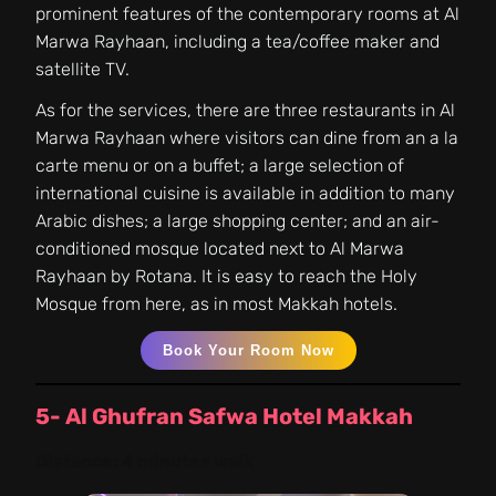
prominent features of the contemporary rooms at Al
Marwa Rayhaan, including a tea/coffee maker and
satellite TV.
As for the services, there are three restaurants in Al
Marwa Rayhaan where visitors can dine from an a la
carte menu or on a buffet; a large selection of
international cuisine is available in addition to many
Arabic dishes; a large shopping center; and an air-
conditioned mosque located next to Al Marwa
Rayhaan by Rotana. It is easy to reach the Holy
Mosque from here, as in most Makkah hotels.
Book Your Room Now
5- Al Ghufran Safwa Hotel Makkah
Distance:
4 minutes walk