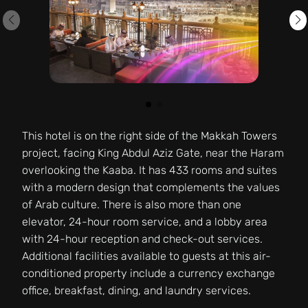
This hotel is on the right side of the Makkah Towers
project, facing King Abdul Aziz Gate, near the Haram
overlooking the Kaaba. It has 433 rooms and suites
with a modern design that complements the values
of Arab culture. There is also more than one
elevator, 24-hour room service, and a lobby area
with 24-hour reception and check-out services.
Additional facilities available to guests at this air-
conditioned property include a currency exchange
office, breakfast, dining, and laundry services.