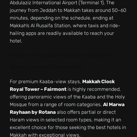
Abdulaziz International Airport (Terminal 1). The
journey from Jeddah to Makkah takes around 50–60
minutes, depending on the schedule, ending at
Makkah’s Al Rusaifa Station, where taxis and ride-
hailing apps are readily available to reach your
hotel.
What are the best Makkah hotels with
direct views of the Kaaba?
For premium Kaaba-view stays,
Makkah Clock
Royal Tower – Fairmont
is highly recommended,
offering panoramic views of the Kaaba and the Holy
Mosque from a range of room categories.
Al Marwa
Rayhaan by Rotana
also offers partial or direct
Haram views in selected room types, making it an
excellent choice for those seeking the best hotels in
Makkah with exceptional views.