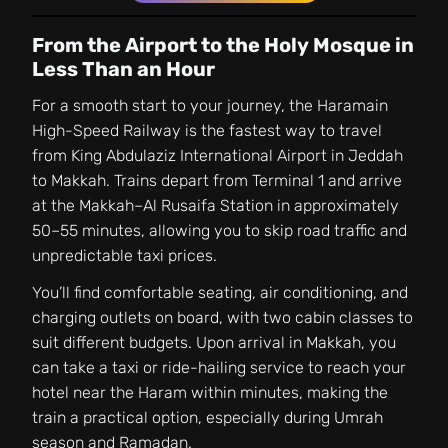
From the Airport to the Holy Mosque in
Less Than an Hour
For a smooth start to your journey, the Haramain
High-Speed Railway is the fastest way to travel
from King Abdulaziz International Airport in Jeddah
to Makkah. Trains depart from Terminal 1 and arrive
at the Makkah–Al Rusaifa Station in approximately
50–55 minutes, allowing you to skip road traffic and
unpredictable taxi prices.
You’ll find comfortable seating, air conditioning, and
charging outlets on board, with two cabin classes to
suit different budgets. Upon arrival in Makkah, you
can take a taxi or ride-hailing service to reach your
hotel near the Haram within minutes, making the
train a practical option, especially during Umrah
season and Ramadan.