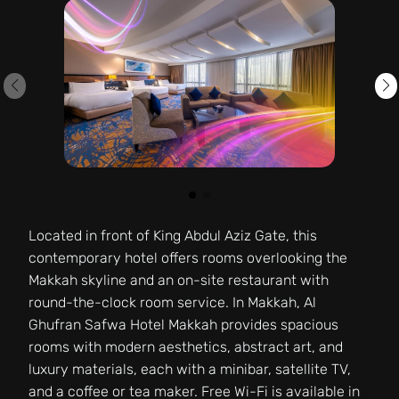
Located in front of King Abdul Aziz Gate, this
contemporary hotel offers rooms overlooking the
Makkah skyline and an on-site restaurant with
round-the-clock room service. In Makkah, Al
Ghufran Safwa Hotel Makkah provides spacious
rooms with modern aesthetics, abstract art, and
luxury materials, each with a minibar, satellite TV,
and a coffee or tea maker. Free Wi-Fi is available in