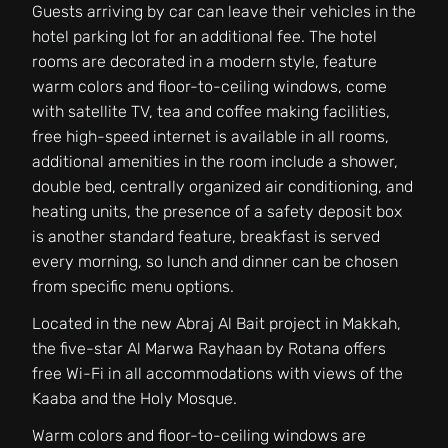
Guests arriving by car can leave their vehicles in the
hotel parking lot for an additional fee. The hotel
rooms are decorated in a modern style, feature
warm colors and floor-to-ceiling windows, come
with satellite TV, tea and coffee making facilities,
free high-speed internet is available in all rooms,
additional amenities in the room include a shower,
double bed, centrally organized air conditioning, and
heating units, the presence of a safety deposit box
is another standard feature, breakfast is served
every morning, so lunch and dinner can be chosen
from specific menu options.
Located in the new Abraj Al Bait project in Makkah,
the five-star Al Marwa Rayhaan by Rotana offers
free Wi-Fi in all accommodations with views of the
Kaaba and the Holy Mosque.
Warm colors and floor-to-ceiling windows are