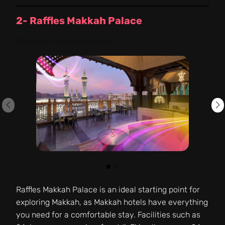
2- Raffles Makkah Palace
Distance:
3 minutes walk
Raffles Makkah Palace is an ideal starting point for
exploring Makkah, as Makkah hotels have everything
you need for a comfortable stay. Facilities such as