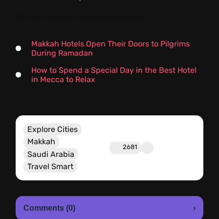
Related Topics from almatar Blog:
Makkah Hotels Open Their Doors to Pilgrims
During Ramadan
How to Spend a Special Day in the Best Hotel
in Mecca to Relax
Explore Cities
Makkah
2681
Saudi Arabia
Travel Smart
Comments (0)
›