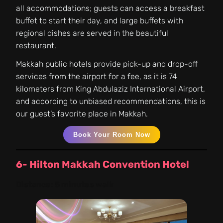
all accommodations; guests can access a breakfast
buffet to start their day, and large buffets with
regional dishes are served in the beautiful
restaurant.
Makkah public hotels provide pick-up and drop-off
services from the airport for a fee, as it is 74
kilometers from King Abdulaziz International Airport,
and according to unbiased recommendations, this is
our guest’s favorite place in Makkah.
Book Your Room Now
6- Hilton Makkah Convention Hotel
Distance:
5 minutes walk