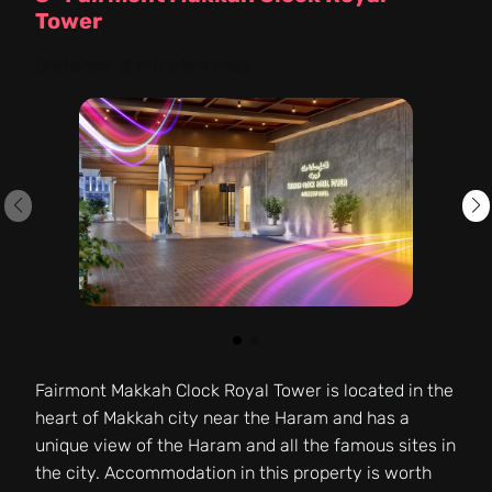
Tower
Distance:
3 minutes walk
Fairmont Makkah Clock Royal Tower is located in the
heart of Makkah city near the Haram and has a
unique view of the Haram and all the famous sites in
the city. Accommodation in this property is worth