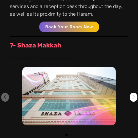
services and a reception desk throughout the day,
as well as its proximity to the Haram.
Book Your Room Now
7- Shaza Makkah
Distance:
9 minutes by car