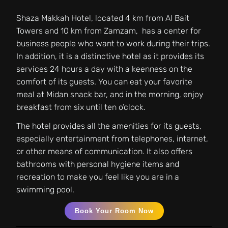
Shaza Makkah Hotel, located 4 km from Al Bait
Towers and 10 km from Zamzam, has a center for
business people who want to work during their trips.
In addition, it is a distinctive hotel as it provides its
services 24 hours a day with a keenness on the
comfort of its guests. You can eat your favorite
meal at Midan snack bar, and in the morning, enjoy
breakfast from six until ten o’clock.
The hotel provides all the amenities for its guests,
especially entertainment from telephones, internet,
or other means of communication. It also offers
bathrooms with personal hygiene items and
recreation to make you feel like you are in a
swimming pool.
Book Your Room Now