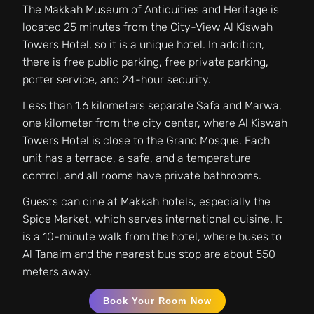
The Makkah Museum of Antiquities and Heritage is
located 25 minutes from the City-View Al Kiswah
Towers Hotel, so it is a unique hotel. In addition,
there is free public parking, free private parking,
porter service, and 24-hour security.
Less than 1.6 kilometers separate Safa and Marwa,
one kilometer from the city center, where Al Kiswah
Towers Hotel is close to the Grand Mosque. Each
unit has a terrace, a safe, and a temperature
control, and all rooms have private bathrooms.
Guests can dine at Makkah hotels, especially the
Spice Market, which serves international cuisine. It
is a 10-minute walk from the hotel, where buses to
Al Tanaim and the nearest bus stop are about 550
meters away.
Book Your Room Now