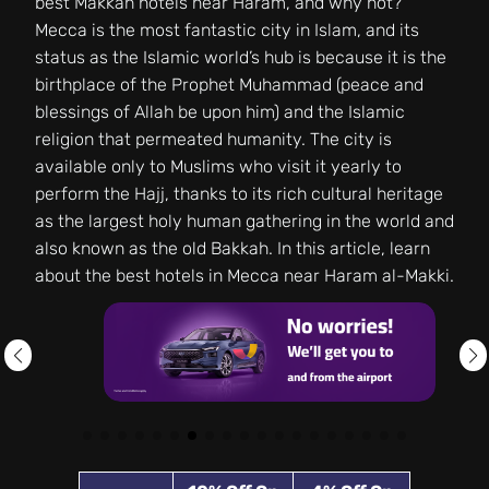
best Makkah hotels near Haram, and why not?
Mecca is the most fantastic city in Islam, and its
status as the Islamic world’s hub is because it is the
birthplace of the Prophet Muhammad (peace and
blessings of Allah be upon him) and the Islamic
religion that permeated humanity. The city is
available only to Muslims who visit it yearly to
perform the Hajj, thanks to its rich cultural heritage
as the largest holy human gathering in the world and
also known as the old Bakkah. In this article, learn
about the best hotels in Mecca near Haram al-Makki.