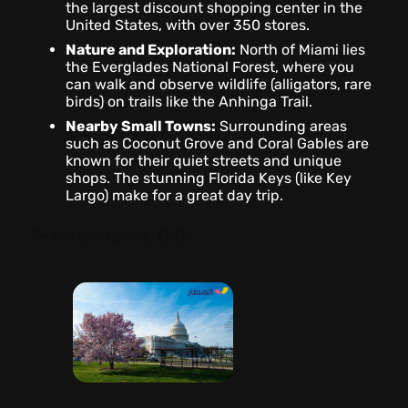
the largest discount shopping center in the
United States, with over 350 stores.
Nature and Exploration:
North of Miami lies
the Everglades National Forest, where you
can walk and observe wildlife (alligators, rare
birds) on trails like the Anhinga Trail.
Nearby Small Towns:
Surrounding areas
such as Coconut Grove and Coral Gables are
known for their quiet streets and unique
shops. The stunning Florida Keys (like Key
Largo) make for a great day trip.
3- Washington, D.C.