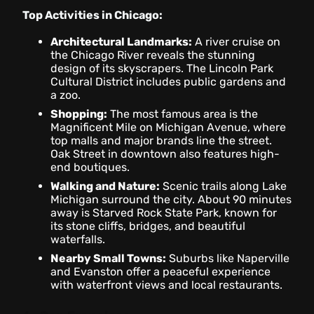
Top Activities in Chicago:
Architectural Landmarks:
A river cruise on
the Chicago River reveals the stunning
design of its skyscrapers. The Lincoln Park
Cultural District includes public gardens and
a zoo.
Shopping:
The most famous area is the
Magnificent Mile on Michigan Avenue, where
top malls and major brands line the street.
Oak Street in downtown also features high-
end boutiques.
Walking and Nature:
Scenic trails along Lake
Michigan surround the city. About 90 minutes
away is Starved Rock State Park, known for
its stone cliffs, bridges, and beautiful
waterfalls.
Nearby Small Towns:
Suburbs like Naperville
and Evanston offer a peaceful experience
with waterfront views and local restaurants.