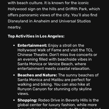
with beach culture. It is known for the iconic
Hollywood sign on the hills and Griffith Park, which
offers panoramic views of the city. You’ll also find
Disneyland in Anaheim and Universal Studios
nearby.
Top Activities in Los Angeles:
Entertainment:
Enjoy a stroll on the
Hollywood Walk of Fame and visit the TCL
Chinese Theatre. Don’t miss live concerts or
an evening filled with beachside vibes in
Santa Monica or Venice Beach, where
entertainment meets coastal relaxation.
Beaches and Nature:
The sunny beaches of
Santa Monica and Malibu are perfect for
walking and biking. You can also hike at
Runyon Canyon for stunning city skyline
views.
Shopping:
Rodeo Drive in Beverly Hills is the
global center for luxury fashion, while more