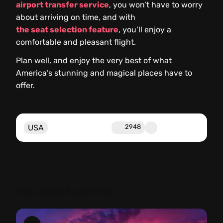
airport transfer service
, you won’t have to worry
about arriving on time, and with
the seat selection feature
, you’ll enjoy a
comfortable and pleasant flight.
Plan well, and enjoy the very best of what
America’s stunning and magical places have to
offer.
USA
2948
You might also like