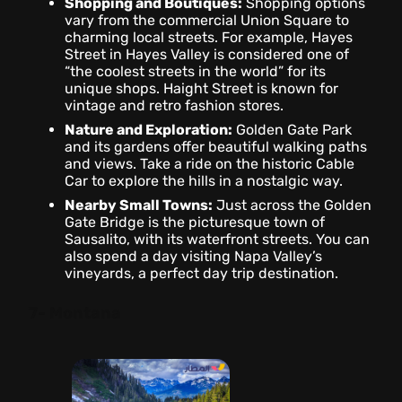
Shopping and Boutiques:
Shopping options
vary from the commercial Union Square to
charming local streets. For example, Hayes
Street in Hayes Valley is considered one of
“the coolest streets in the world” for its
unique shops. Haight Street is known for
vintage and retro fashion stores.
Nature and Exploration:
Golden Gate Park
and its gardens offer beautiful walking paths
and views. Take a ride on the historic Cable
Car to explore the hills in a nostalgic way.
Nearby Small Towns:
Just across the Golden
Gate Bridge is the picturesque town of
Sausalito, with its waterfront streets. You can
also spend a day visiting Napa Valley’s
vineyards, a perfect day trip destination.
7- Montana