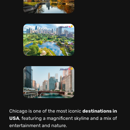
Chicago is one of the most iconic
destinations in
USA
, featuring a magnificent skyline and a mix of
entertainment and nature.