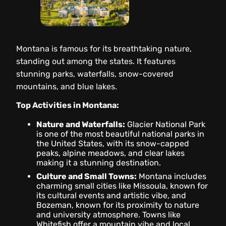
Montana is famous for its breathtaking nature,
standing out among the states. It features
stunning parks, waterfalls, snow-covered
mountains, and blue lakes.
Top Activities in Montana:
Nature and Waterfalls:
Glacier National Park
is one of the most beautiful national parks in
the United States, with its snow-capped
peaks, alpine meadows, and clear lakes
making it a stunning destination.
Culture and Small Towns:
Montana includes
charming small cities like Missoula, known for
its cultural events and artistic vibe, and
Bozeman, known for its proximity to nature
and university atmosphere. Towns like
Whitefish offer a mountain vibe and local