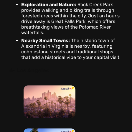
Exploration and Nature:
Rock Creek Park
provides walking and biking trails through
forested areas within the city. Just an hour’s
drive away is Great Falls Park, which offers
breathtaking views of the Potomac River
waterfalls.
Nearby Small Towns:
The historic town of
Alexandria in Virginia is nearby, featuring
cobblestone streets and traditional shops
that add a historical vibe to your capital visit.
4- Los Angeles