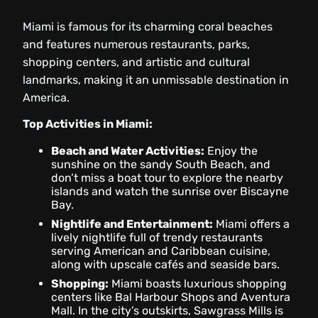
Miami is famous for its charming coral beaches
and features numerous restaurants, parks,
shopping centers, and artistic and cultural
landmarks, making it an unmissable destination in
America.
Top Activities in Miami:
Beach and Water Activities:
Enjoy the
sunshine on the sandy South Beach, and
don’t miss a boat tour to explore the nearby
islands and watch the sunrise over Biscayne
Bay.
Nightlife and Entertainment:
Miami offers a
lively nightlife full of trendy restaurants
serving American and Caribbean cuisine,
along with upscale cafés and seaside bars.
Shopping:
Miami boasts luxurious shopping
centers like Bal Harbour Shops and Aventura
Mall. In the city’s outskirts, Sawgrass Mills is