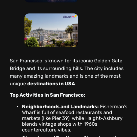
San Francisco is known for its iconic Golden Gate
Bridge and its surrounding hills. The city includes
many amazing landmarks and is one of the most
unique
destinations in USA
.
Top Activities in San Francisco:
Neighborhoods and Landmarks:
Fisherman’s
Wharf is full of seafood restaurants and
markets (like Pier 39), while Haight-Ashbury
blends vintage shops with 1960s
counterculture vibes.