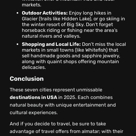
markets.
Outdoor Activities:
Enjoy long hikes in
Glacier (trails like Hidden Lake), or go skiing in
the winter resort of Big Sky. Don’t forget
horseback riding or fishing near the area’s
natural rivers and valleys.
Shopping and Local Life:
Don’t miss the local
markets in small towns (like Whitefish) that
sell handmade goods and sapphire jewelry,
along with quaint shops offering mountain
delicacies.
Conclusion
These seven cities represent unmissable
destinations in USA
in 2025. Each combines
natural beauty with unique entertainment and
cultural experiences.
And if you decide to travel, be sure to take
advantage of travel offers from almatar; with their