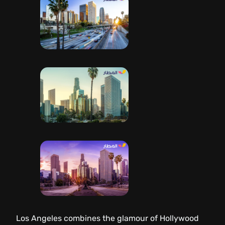
Los Angeles combines the glamour of Hollywood