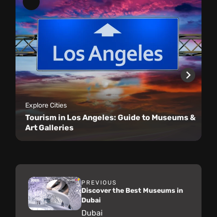
Explore Cities
Tourism in Los Angeles: Guide to Museums &
Art Galleries
PREVIOUS
Discover the Best Museums in
Dubai
Dubai