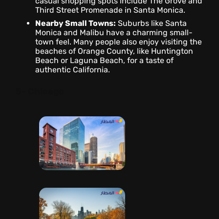
casual shopping spots include The Grove and
Third Street Promenade in Santa Monica.
Nearby Small Towns:
Suburbs like Santa
Monica and Malibu have a charming small-
town feel. Many people also enjoy visiting the
beaches of Orange County, like Huntington
Beach or Laguna Beach, for a taste of
authentic California.
5- Chicago