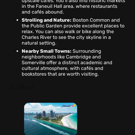
upscale cafés. You’ll also find historic markets
in the Faneuil Hall area, where restaurants
and cafés abound.
Strolling and Nature:
Boston Common and
the Public Garden provide excellent places to
relax. You can also walk or bike along the
Charles River to see the city skyline in a
natural setting.
Nearby Small Towns:
Surrounding
neighborhoods like Cambridge and
Somerville offer a distinct academic and
cultural atmosphere, with cafés and
bookstores that are worth visiting.
2- Miami