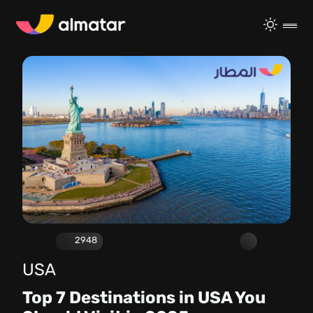
2948
USA
Top 7 Destinations in USA You