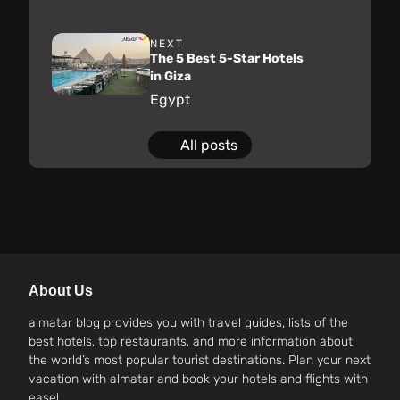
NEXT
The 5 Best 5-Star Hotels
in Giza
Egypt
All posts
About Us
almatar blog provides you with travel guides, lists of the
best hotels, top restaurants, and more information about
the world’s most popular tourist destinations. Plan your next
vacation with almatar and book your hotels and flights with
ease!