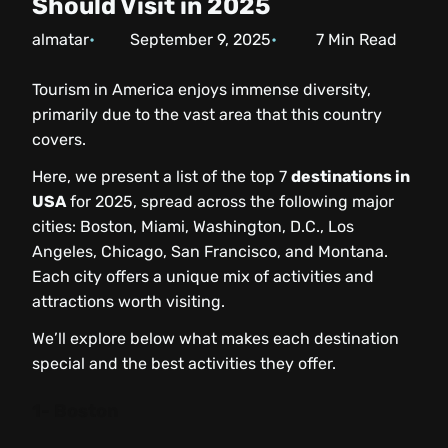
Should Visit in 2025
almatar
September 9, 2025
7
Min Read
Tourism in America enjoys immense diversity,
primarily due to the vast area that this country
covers.
Here, we present a list of the top 7
destinations in
USA
for 2025, spread across the following major
cities: Boston, Miami, Washington, D.C., Los
Angeles, Chicago, San Francisco, and Montana.
Each city offers a unique mix of activities and
attractions worth visiting.
We’ll explore below what makes each destination
special and the best activities they offer.
1- Boston