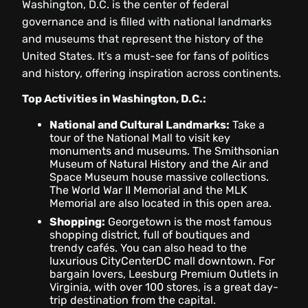
Washington, D.C. is the center of federal
governance and is filled with national landmarks
and museums that represent the history of the
United States. It’s a must-see for fans of politics
and history, offering inspiration across continents.
Top Activities in Washington, D.C.:
National and Cultural Landmarks:
Take a
tour of the National Mall to visit key
monuments and museums. The Smithsonian
Museum of Natural History and the Air and
Space Museum house massive collections.
The World War II Memorial and the MLK
Memorial are also located in this open area.
Shopping:
Georgetown is the most famous
shopping district, full of boutiques and
trendy cafés. You can also head to the
luxurious CityCenterDC mall downtown. For
bargain lovers, Leesburg Premium Outlets in
Virginia, with over 100 stores, is a great day-
trip destination from the capital.