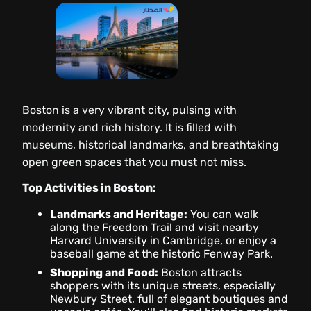
Boston is a very vibrant city, pulsing with
modernity and rich history. It is filled with
museums, historical landmarks, and breathtaking
open green spaces that you must not miss.
Top Activities in Boston:
Landmarks and Heritage:
You can walk
along the Freedom Trail and visit nearby
Harvard University in Cambridge, or enjoy a
baseball game at the historic Fenway Park.
Shopping and Food:
Boston attracts
shoppers with its unique streets, especially
Newbury Street, full of elegant boutiques and