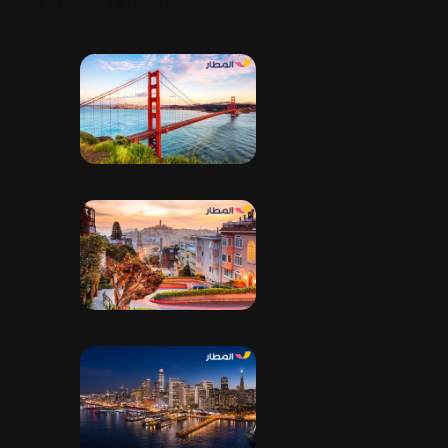
6- San Francisco