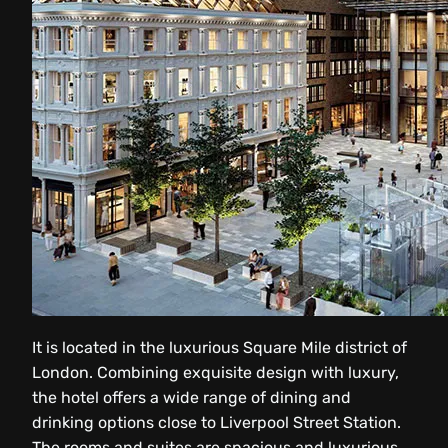
It is located in the luxurious Square Mile district of
London. Combining exquisite design with luxury,
the hotel offers a wide range of dining and
drinking options close to Liverpool Street Station.
The rooms and suites are spacious and luxurious,