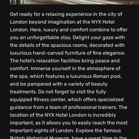
Get ready for a relaxing experience in the city of
London beyond imagination at the NYX Hotel
London. Here, luxury and comfort combine to offer
you an unforgettable stay. Delight your gaze with
the details of the spacious rooms, decorated with
luxurious hand-carved furniture of fine elegance.
The hotel’s relaxation facilities bring peace and
comfort. Immerse yourself in the atmosphere of
the spa, which features a luxurious Roman pool,
and be pampered with a variety of beauty
treatments. Do not forget to visit the fully
equipped fitness center, which offers specialized
guidance from a team of professional trainers. The
location of the NYX Hotel London is incredibly
important, as it allows you to easily reach the most
important sights of London. Explore the famous
British Historical Museum, have a great time in the