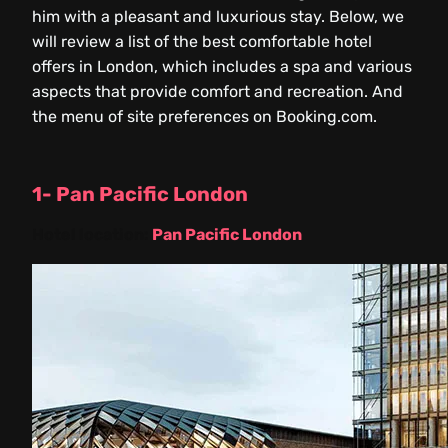
him with a pleasant and luxurious stay. Below, we
will review a list of the best comfortable hotel
offers in London, which includes a spa and various
aspects that provide comfort and recreation. And
the menu of site preferences on Booking.com.
1- Pan Pacific London
Hotel location:
Pan Pacific London