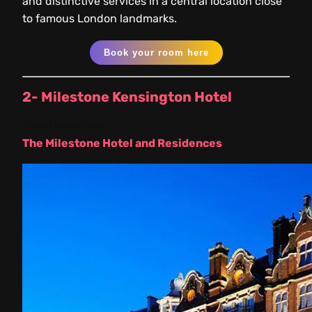
and distinctive services in a central location close
to famous London landmarks.
Book your room here
2- Milestone Kensington Hotel
Hotel location:
The Milestone Hotel and Residences