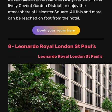
lively Covent Garden District, or enjoy the
atmosphere of Leicester Square. All this and more
can be reached on foot from the hotel.
Book your room here
8- Leonardo Royal London St Paul’s
Hotel location:
Leonardo Royal London St Paul’s