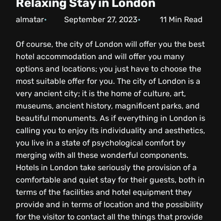
Relaxing Stay in London
almatar
September 27, 2023
11
Min Read
Of course, the city of London will offer you the best
hotel accommodation and will offer you many
options and locations; you just have to choose the
most suitable offer for you. The city of London is a
very ancient city; it is the home of culture, art,
museums, ancient history, magnificent parks, and
beautiful monuments. As if everything in London is
calling you to enjoy its individuality and aesthetics,
you live in a state of psychological comfort by
merging with all these wonderful components.
Hotels in London take seriously the provision of a
comfortable and quiet stay for their guests, both in
terms of the facilities and hotel equipment they
provide and in terms of location and the possibility
for the visitor to contact all the things that provide