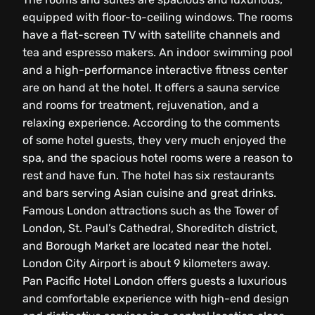
equipped with floor-to-ceiling windows. The rooms
have a flat-screen TV with satellite channels and
tea and espresso makers. An indoor swimming pool
and a high-performance interactive fitness center
are on hand at the hotel. It offers a sauna service
and rooms for treatment, rejuvenation, and a
relaxing experience. According to the comments
of some hotel guests, they very much enjoyed the
spa, and the spacious hotel rooms were a reason to
rest and have fun. The hotel has six restaurants
and bars serving Asian cuisine and great drinks.
Famous London attractions such as the Tower of
London, St. Paul’s Cathedral, Shoreditch district,
and Borough Market are located near the hotel.
London City Airport is about 9 kilometers away.
Pan Pacific Hotel London offers guests a luxurious
and comfortable experience with high-end design