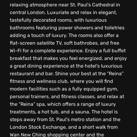
relaxing atmosphere near St. Paul’s Cathedral in
central London. Luxuriate and relax in elegant,
tastefully decorated rooms, with luxurious
bathrooms featuring power showers and toiletries
adding a touch of luxury. The rooms also offer a
flat-screen satellite TV, soft bathrobes, and free
Wi-Fi for a complete experience. Enjoy a full buffet
breakfast that makes you feel energized, and enjoy
a great dining experience at the hotel’s luxurious
restaurant and bar. Shine your best at the “Reina”
fitness and wellness club, where you will find
modern facilities such as a fully equipped gym,
personal trainers, and fitness classes, and relax at
the “Reina” spa, which offers a range of luxury
treatments, a hot tub, and a sauna. The hotel is
steps away from St. Paul’s metro station and the
London Stock Exchange, and a short walk from
Wan New Ching shopping center and the