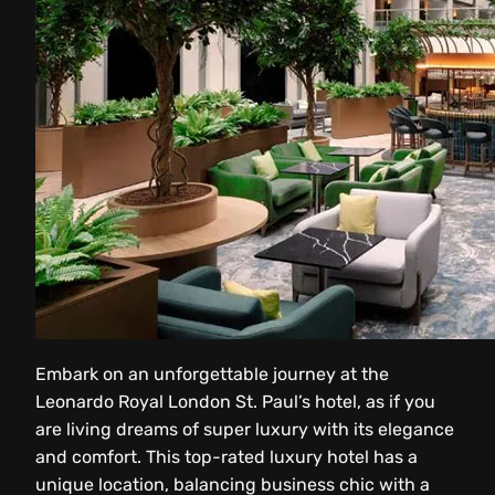
Embark on an unforgettable journey at the
Leonardo Royal London St. Paul’s hotel, as if you
are living dreams of super luxury with its elegance
and comfort. This top-rated luxury hotel has a
unique location, balancing business chic with a