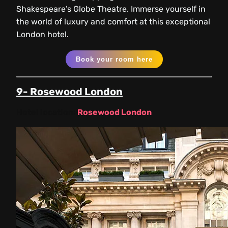
Shakespeare’s Globe Theatre. Immerse yourself in
the world of luxury and comfort at this exceptional
London hotel.
Book your room here
9- Rosewood London
Hotel location:
Rosewood London