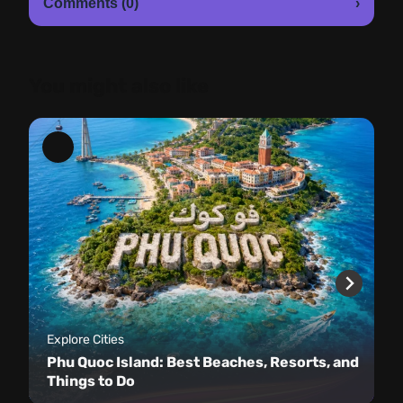
Comments (0)
›
You might also like
Explore Cities
Phu Quoc Island: Best Beaches, Resorts, and
Things to Do