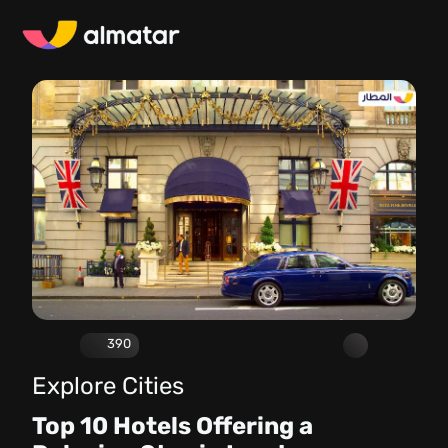
390
Explore Cities
Top 10 Hotels Offering a