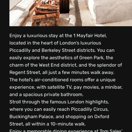
Enjoy a luxurious stay at the 1 Mayfair Hotel,
located in the heart of London’s luxurious
Piccadilly and Berkeley Street districts. You can
easily explore the aesthetics of Green Park, the
charm of the West End district, and the splendor of
Regent Street, all just a few minutes walk away.
The hotel’s air-conditioned rooms offer a unique
experience, with satellite TV, pay movies, a minibar,
and a spacious private bathroom.
Stroll through the famous London highlights,
where you can easily reach Piccadilly Circus,
Buckingham Palace, and shopping on Oxford
Street, all within a 10-minute walk.
Enjoy a memorable dining experience at Tom Sales’