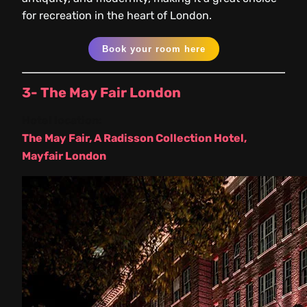
for recreation in the heart of London.
Book your room here
3- The May Fair London
Hotel location:
The May Fair, A Radisson Collection Hotel,
Mayfair London