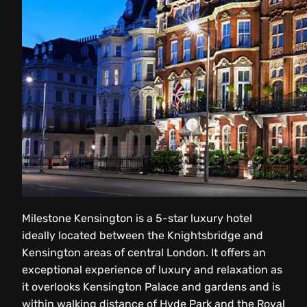
Milestone Kensington is a 5-star luxury hotel
ideally located between the Knightsbridge and
Kensington areas of central London. It offers an
exceptional experience of luxury and relaxation as
it overlooks Kensington Palace and gardens and is
within walking distance of Hyde Park and the Royal