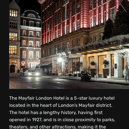
The Mayfair London Hotel is a 5-star luxury hotel
located in the heart of London’s Mayfair district.
The hotel has a lengthy history, having first
opened in 1927, and is in close proximity to parks,
theaters, and other attractions, making it the