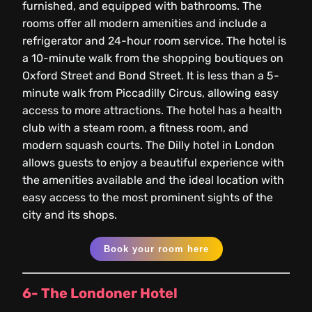
furnished, and equipped with bathrooms. The
rooms offer all modern amenities and include a
refrigerator and 24-hour room service. The hotel is
a 10-minute walk from the shopping boutiques on
Oxford Street and Bond Street. It is less than a 5-
minute walk from Piccadilly Circus, allowing easy
access to more attractions. The hotel has a health
club with a steam room, a fitness room, and
modern squash courts. The Dilly hotel in London
allows guests to enjoy a beautiful experience with
the amenities available and the ideal location with
easy access to the most prominent sights of the
city and its shops.
Book your room here
6- The Londoner Hotel