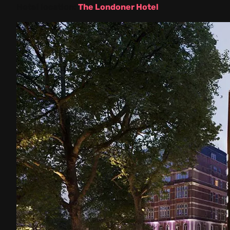
Hotel location:
The Londoner Hotel