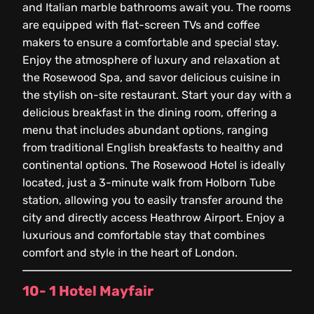
and Italian marble bathrooms await you. The rooms
are equipped with flat-screen TVs and coffee
makers to ensure a comfortable and special stay.
Enjoy the atmosphere of luxury and relaxation at
the Rosewood Spa, and savor delicious cuisine in
the stylish on-site restaurant. Start your day with a
delicious breakfast in the dining room, offering a
menu that includes abundant options, ranging
from traditional English breakfasts to healthy and
continental options. The Rosewood Hotel is ideally
located, just a 3-minute walk from Holborn Tube
station, allowing you to easily transfer around the
city and directly access Heathrow Airport. Enjoy a
luxurious and comfortable stay that combines
comfort and style in the heart of London.
10- 1 Hotel Mayfair