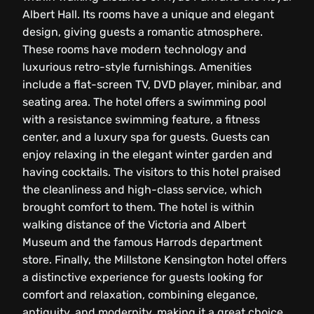
Albert Hall. Its rooms have a unique and elegant
design, giving guests a romantic atmosphere.
These rooms have modern technology and
luxurious retro-style furnishings. Amenities
include a flat-screen TV, DVD player, minibar, and
seating area. The hotel offers a swimming pool
with a resistance swimming feature, a fitness
center, and a luxury spa for guests. Guests can
enjoy relaxing in the elegant winter garden and
having cocktails. The visitors to this hotel praised
the cleanliness and high-class service, which
brought comfort to them. The hotel is within
walking distance of the Victoria and Albert
Museum and the famous Harrods department
store. Finally, the Millstone Kensington hotel offers
a distinctive experience for guests looking for
comfort and relaxation, combining elegance,
antiquity, and modernity, making it a great choice