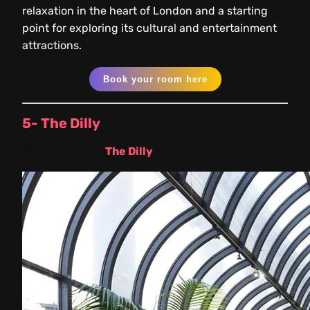
relaxation in the heart of London and a starting
point for exploring its cultural and entertainment
attractions.
Book your room here
5- The Dilly
Hotel location:
The Dilly