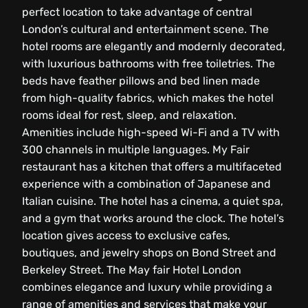
perfect location to take advantage of central
London’s cultural and entertainment scene. The
hotel rooms are elegantly and modernly decorated,
with luxurious bathrooms with free toiletries. The
beds have feather pillows and bed linen made
from high-quality fabrics, which makes the hotel
rooms ideal for rest, sleep, and relaxation.
Amenities include high-speed Wi-Fi and a TV with
300 channels in multiple languages. My Fair
restaurant has a kitchen that offers a multifaceted
experience with a combination of Japanese and
Italian cuisine. The hotel has a cinema, a quiet spa,
and a gym that works around the clock. The hotel’s
location gives access to exclusive cafes,
boutiques, and jewelry shops on Bond Street and
Berkeley Street. The May fair Hotel London
combines elegance and luxury while providing a
range of amenities and services that make your