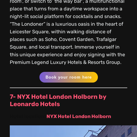
room”, or switch to” the way bar”, a multifunctional
place that turns from a daytime workspace into a
night-lit social platform for cocktails and snacks.
“The Londoner” is a luxurious oasis in the heart of
Leicester Square, within walking distance of
places such as Soho, Covent Garden, Trafalgar
Square, and local transport. Immerse yourself in
this unique experience and enjoy signing with the
Premium Legend Luxury Hotels & Resorts Group.
Book your room here
7- NYX Hotel London Holborn by
Leonardo Hotels
Hotel location:
NYX Hotel London Holborn