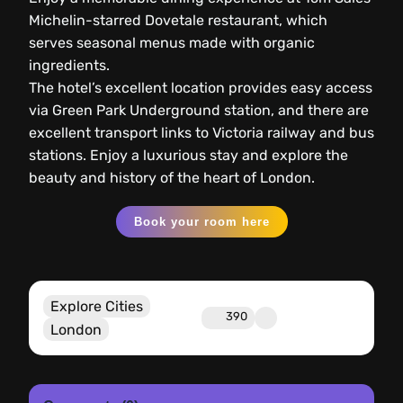
Michelin-starred Dovetale restaurant, which
serves seasonal menus made with organic
ingredients.
The hotel’s excellent location provides easy access
via Green Park Underground station, and there are
excellent transport links to Victoria railway and bus
stations. Enjoy a luxurious stay and explore the
beauty and history of the heart of London.
Book your room here
Explore Cities
390
London