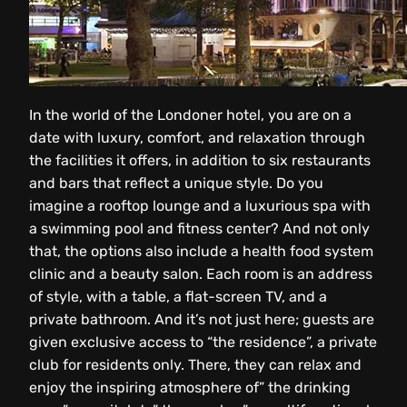
In the world of the Londoner hotel, you are on a
date with luxury, comfort, and relaxation through
the facilities it offers, in addition to six restaurants
and bars that reflect a unique style. Do you
imagine a rooftop lounge and a luxurious spa with
a swimming pool and fitness center? And not only
that, the options also include a health food system
clinic and a beauty salon. Each room is an address
of style, with a table, a flat-screen TV, and a
private bathroom. And it’s not just here; guests are
given exclusive access to “the residence”, a private
club for residents only. There, they can relax and
enjoy the inspiring atmosphere of” the drinking