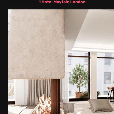
Hotel location:
1 Hotel Mayfair, London