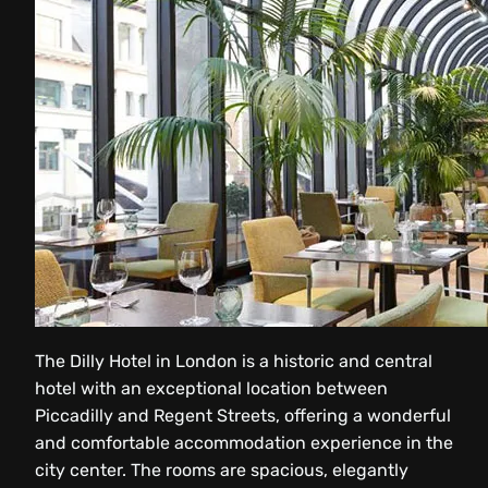
The Dilly Hotel in London is a historic and central
hotel with an exceptional location between
Piccadilly and Regent Streets, offering a wonderful
and comfortable accommodation experience in the
city center. The rooms are spacious, elegantly