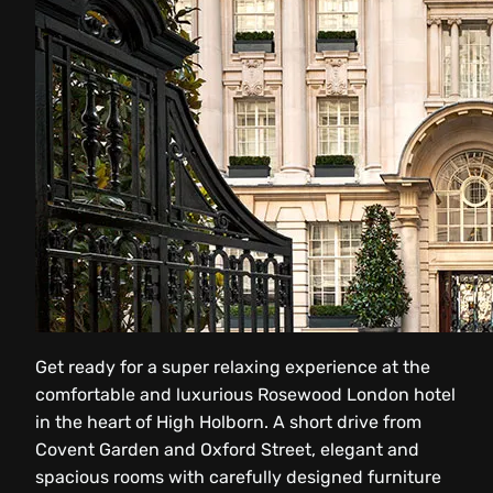
Get ready for a super relaxing experience at the
comfortable and luxurious Rosewood London hotel
in the heart of High Holborn. A short drive from
Covent Garden and Oxford Street, elegant and
spacious rooms with carefully designed furniture