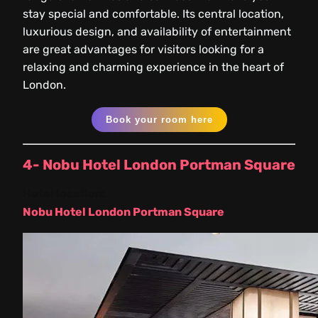
stay special and comfortable. Its central location,
luxurious design, and availability of entertainment
are great advantages for visitors looking for a
relaxing and charming experience in the heart of
London.
Book your room here
4- Nobu Hotel London Portman Square
Hotel location:
Nobu Hotel London Portman Square