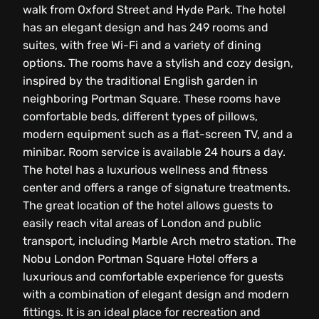
walk from Oxford Street and Hyde Park. The hotel
has an elegant design and has 249 rooms and
suites, with free Wi-Fi and a variety of dining
options. The rooms have a stylish and cozy design,
inspired by the traditional English garden in
neighboring Portman Square. These rooms have
comfortable beds, different types of pillows,
modern equipment such as a flat-screen TV, and a
minibar. Room service is available 24 hours a day.
The hotel has a luxurious wellness and fitness
center and offers a range of signature treatments.
The great location of the hotel allows guests to
easily reach vital areas of London and public
transport, including Marble Arch metro station. The
Nobu London Portman Square Hotel offers a
luxurious and comfortable experience for guests
with a combination of elegant design and modern
fittings. It is an ideal place for recreation and