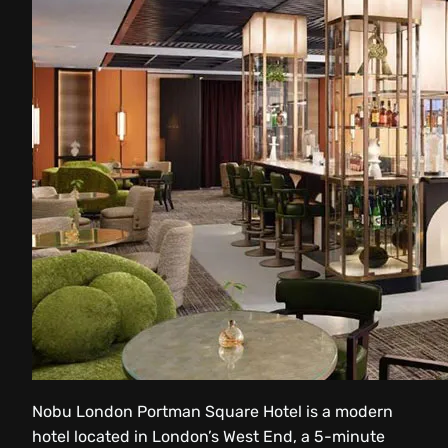
Nobu London Portman Square Hotel is a modern
hotel located in London’s West End, a 5-minute