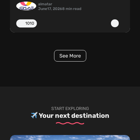
almatar
June
17, 2026
8 min read
1010
See More
START EXPLORING
Your next destination