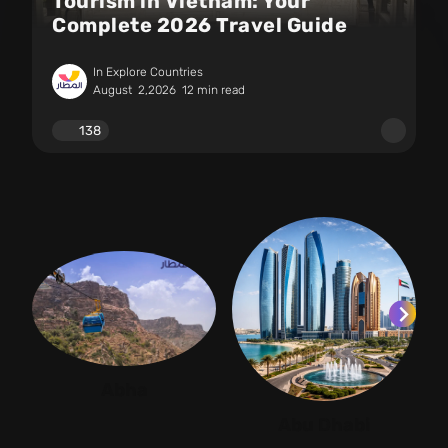
Tourism in Vietnam: Your
Complete 2026 Travel Guide
In Explore Countries
August
2,2026
12 min read
138
Abha
Abu Dhabi