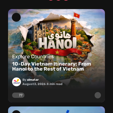
Explore Countries
10-Day Vietnam Itinerary: From
Hanoi to the Rest of Vietnam
By
almatar
,
August
3, 2026
8
min read
77