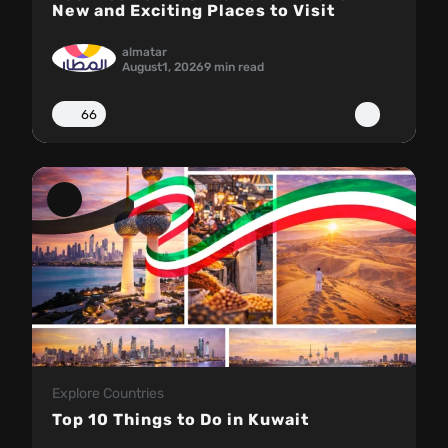
New and Exciting Places to Visit
almatar
August
1, 2026
9 min read
66
Explore Countries
Top 10 Things to Do in Kuwait