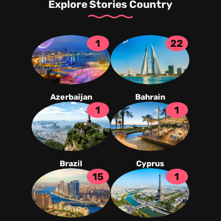
Explore Stories Country
1
22
Azerbaijan
Bahrain
1
1
Brazil
Cyprus
15
1