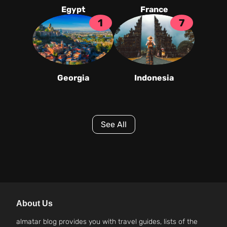
Egypt
France
1
7
Georgia
Indonesia
See All
About Us
almatar blog provides you with travel guides, lists of the