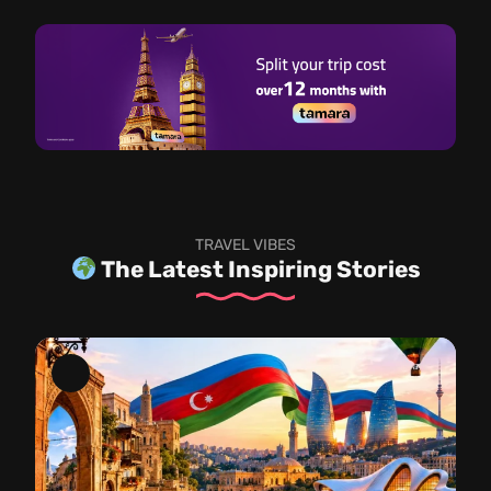
TRAVEL VIBES
The Latest Inspiring Stories