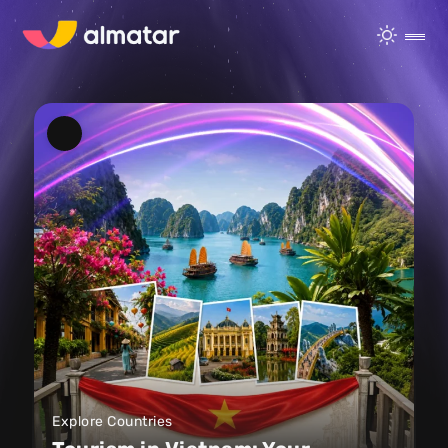
Explore Countries