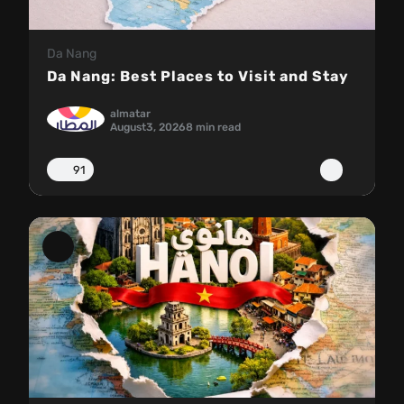
Da Nang
Da Nang: Best Places to Visit and Stay
almatar
August
3, 2026
8 min read
91