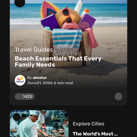
Travel Guides
Beach Essentials That Every
Family Needs
By
almatar
,
June
21, 2026
6
min read
1425
Explore Cities
The World’s Most Famous Restaurants: From Michelin Stars to Master Chefs