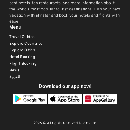
best hotels, top restaurants, and more information about
the world’s most popular tourist destinations. Plan your next
vacation with almatar and book your hotels and flights with
ease!
Menu
Travel Guides
Explore Countries
Explore Cities
Hotel Booking
Flight Booking
News
العربية
Download our app now!
2026 © All rights reserved to almatar.