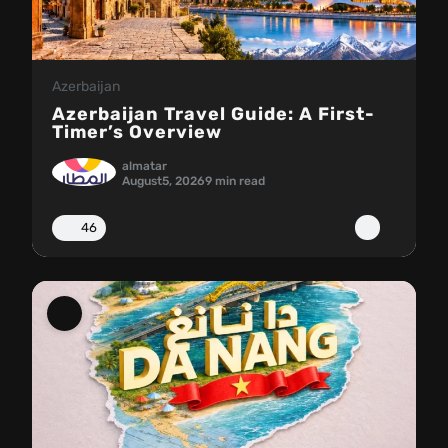
Azerbaijan
Azerbaijan Travel Guide: A First-
Timer’s Overview
almatar
August
5, 2026
9 min read
46