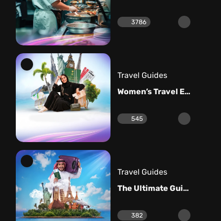
3786
Travel Guides
Women’s Travel Essentials: Your Ultimate Guide
545
Travel Guides
The Ultimate Guide to Men’s Travel Essentials
382