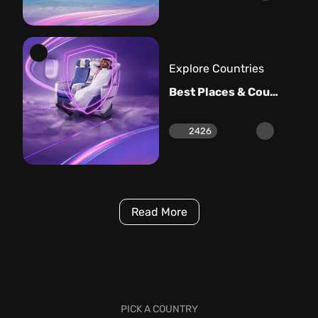
Explore Countries
Best Places & Countries to Visit in May
2426
Read More
PICK A COUNTRY