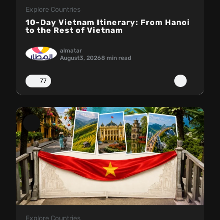
Explore Countries
10-Day Vietnam Itinerary: From Hanoi
to the Rest of Vietnam
almatar
August
3, 2026
8 min read
77
Explore Countries