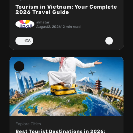
Tourism in Vietnam: Your Complete
2026 Travel Guide
almatar
August
2, 2026
12 min read
138
Explore Cities
Best Tourist Destinations in 2026: