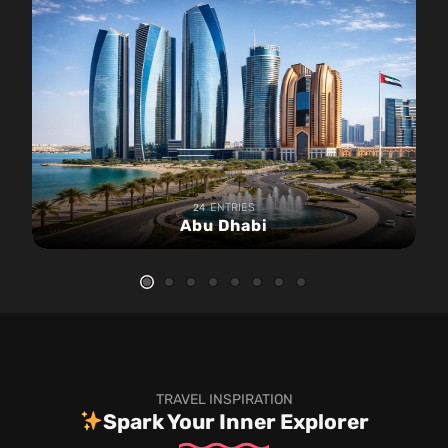
ENTRIES
24
Abu Dhabi
TRAVEL INSPIRATION
Spark Your Inner Explorer