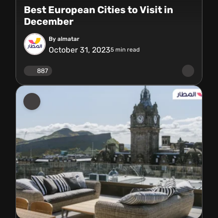
Best European Cities to Visit in
December
By almatar
October 31, 2023
5
min read
887