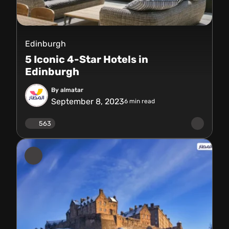
Edinburgh
5 Iconic 4-Star Hotels in
Edinburgh
By almatar
September 8, 2023
6
min read
563