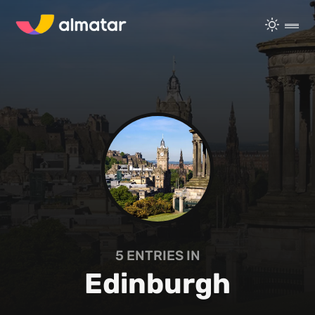
5
ENTRIES IN
Edinburgh