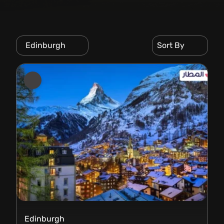
Edinburgh
Sort By
Edinburgh