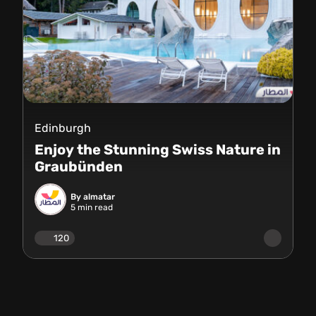
Edinburgh
Enjoy the Stunning Swiss Nature in
Graubünden
By almatar
5
min read
120