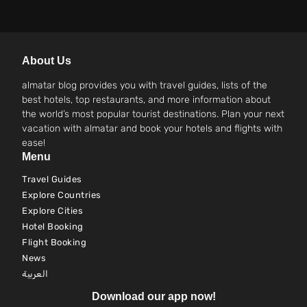
About Us
almatar blog provides you with travel guides, lists of the
best hotels, top restaurants, and more information about
the world’s most popular tourist destinations. Plan your next
vacation with almatar and book your hotels and flights with
ease!
Menu
Travel Guides
Explore Countries
Explore Cities
Hotel Booking
Flight Booking
News
العربية
Download our app now!