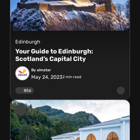
Edinburgh
Your Guide to Edinburgh:
Scotland’s Capital City
By almatar
May 24, 2023
2
min read
856