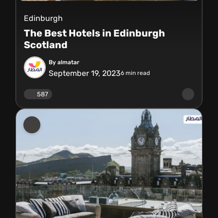
Edinburgh
The Best Hotels in Edinburgh
Scotland
By almatar
September 19, 2023
6
min read
587