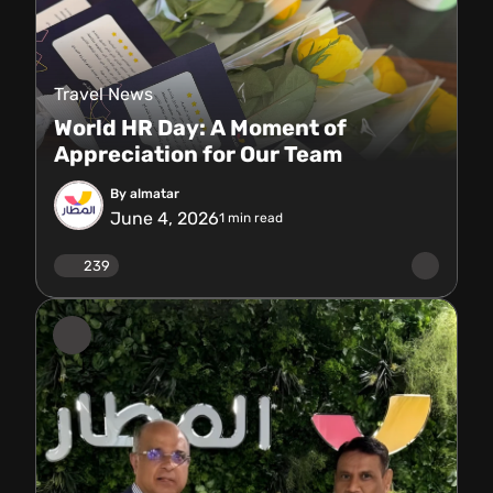
Travel News
World HR Day: A Moment of
Appreciation for Our Team
By almatar
June 4, 2026
1
min read
239