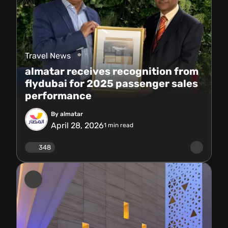
Travel News
almatar receives recognition from
flydubai for 2025 passenger sales
performance
By almatar
April 28, 2026
1
min read
348