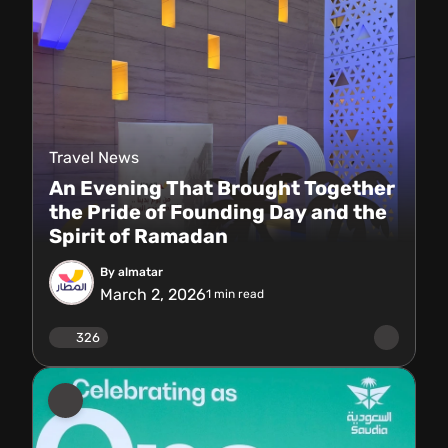
Travel News
An Evening That Brought Together
the Pride of Founding Day and the
Spirit of Ramadan
By almatar
March 2, 2026
1
min read
326