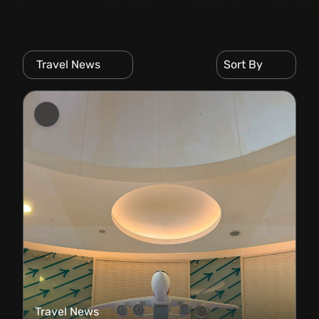
Travel News
Sort By
Travel News