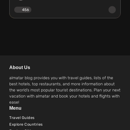
456
About Us
almatar blog provides you with travel guides, lists of the
best hotels, top restaurants, and more information about
the world’s most popular tourist destinations. Plan your next
vacation with almatar and book your hotels and flights with
ease!
Menu
Travel Guides
Explore Countries