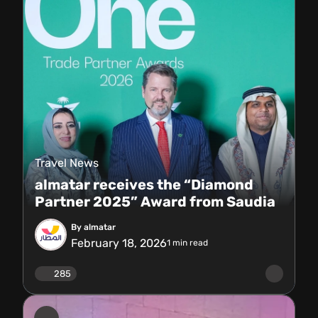
Travel News
almatar receives the “Diamond
Partner 2025” Award from Saudia
By almatar
February 18, 2026
1
min read
285