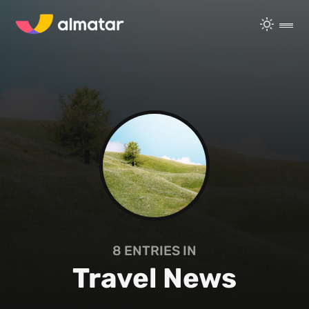
8
ENTRIES IN
Travel News