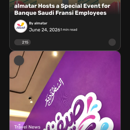
almatar Hosts a Special Event for
Banque Saudi Fransi Employees
By almatar
June 24, 2026
1
min read
215
Travel News