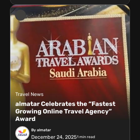
Travel News
almatar Celebrates the “Fastest
Growing Online Travel Agency”
Award
By almatar
December 24, 2025
1
min read