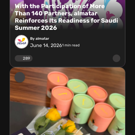
With the Participation of More
Than 140 Partners, almatar
Reinforces Its Readiness for Saudi
Summer 2026
By almatar
June 14, 2026
1
min read
289