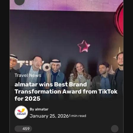
Travel News
almatar wins Best Brand
Transformation Award from TikTok
for 2025
By almatar
January 25, 2026
1
min read
459