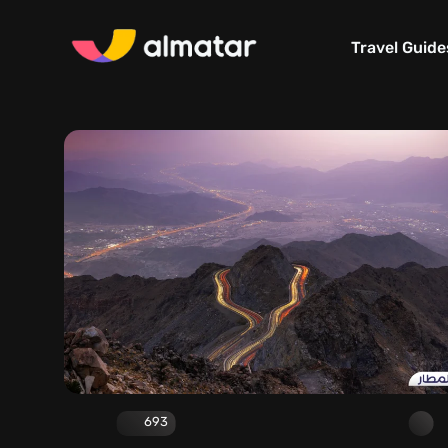
Travel Guide
693