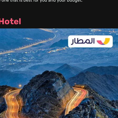
 one that is best for you and your budget.
 Hotel