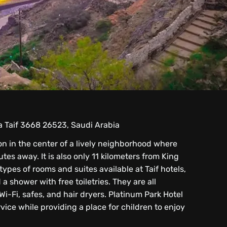
ra Taif 3668 26523, Saudi Arabia
on in the center of a lively neighborhood where
tes away. It is also only 11 kilometers from King
pes of rooms and suites available at Taif hotels,
a shower with free toiletries. They are all
Wi-Fi, safes, and hair dryers. Platinum Park Hotel
ce while providing a place for children to enjoy