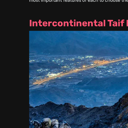
most important features of each to choose the
Intercontinental Taif