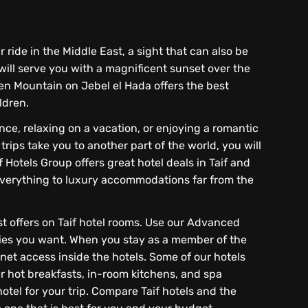
r ride in the Middle East, a sight that can also be
 will serve you with a magnificent sunset over the
n Mountain on Jebel el Hada offers the best
ldren.
ence, relaxing on a vacation, or enjoying a romantic
ips take you to another part of the world, you will
f Hotels Group offers great hotel deals in Taif and
f everything to luxury accommodations far from the
est offers on Taif hotel rooms. Use our Advanced
ties you want. When you stay as a member of the
rnet access inside the hotels. Some of our hotels
r hot breakfasts, in-room kitchens, and spa
otel for your trip. Compare Taif hotels and the