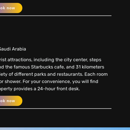
ook now
Saudi Arabia
st attractions, including the city center, steps
nd the famous Starbucks cafe, and 31 kilometers
ariety of different parks and restaurants. Each room
r shower. For your convenience, you will find
roperty provides a 24-hour front desk.
ook now