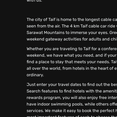
with us.
The city of Taif is home to the longest cable ca
seen from the air. The 4 km Taif cable car ride
Sarawat Mountains to immerse your eyes. Gree
weekend gateway activities for adults and chi
Whether you are traveling to Taif for a confer
weekend, we have what you need, and if your tr
find a place to stay that meets your needs. Tai
all over the world, from hotels in the heart o
ordinary.
Just enter your travel dates to find out the b
Search features to find hotels with the ameni
rewards program, you will also enjoy free inte
have indoor swimming pools, while others offe
services. We make it easy to book the perfect h