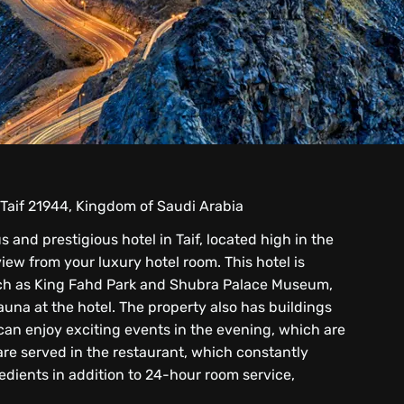
 Taif 21944, Kingdom of Saudi Arabia
s and prestigious hotel in Taif, located high in the
iew from your luxury hotel room. This hotel is
ch as King Fahd Park and Shubra Palace Museum,
auna at the hotel. The property also has buildings
an enjoy exciting events in the evening, which are
 are served in the restaurant, which constantly
edients in addition to 24-hour room service,