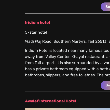
B
Iridium hotel
5-star hotel
Wadi Waj Road, Southern Martyrs, Taif 26513, 
Iridium Hotel is located near many famous touri
away from Valley Center, Khayal restaurant, a
from Taif airport. It is also surrounded by a v
has a private bathroom equipped with a bath o
bathrobes, slippers, and free toiletries. The p
B
Awalef International Hotel