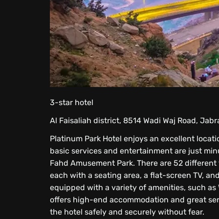
3-star hotel
Al Faisaliah district, 8514 Wadi Waj Road, Jab
Platinum Park Hotel enjoys an excellent locati
basic services and entertainment are just minu
Fahd Amusement Park. There are 52 different ty
each with a seating area, a flat-screen TV, and 
equipped with a variety of amenities, such as 
offers high-end accommodation and great servi
the hotel safely and securely without fear.