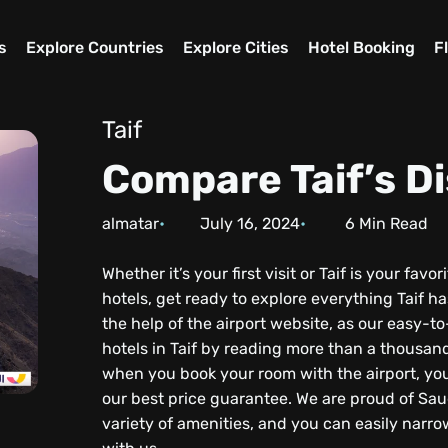
s
Explore Countries
Explore Cities
Hotel Booking
F
Taif
Compare Taif’s Di
almatar
July 16, 2024
6
Min Read
Whether it’s your first visit or Taif is your fav
hotels, get ready to explore everything Taif ha
the help of the airport website, as our easy-
hotels in Taif by reading more than a thousan
when you book your room with the airport, you
our best price guarantee. We are proud of Saud
variety of amenities, and you can easily narr