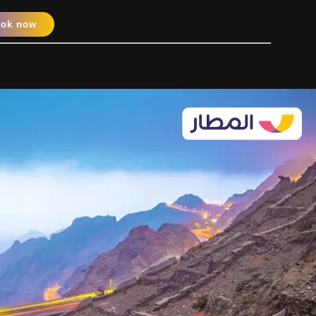
ook now