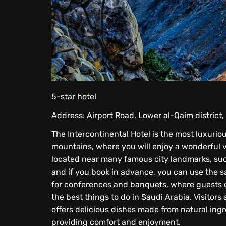
5-star hotel
Address: Airport Road, Lower al-Qaim district,
The Intercontinental Hotel is the most luxuriou
mountains, where you will enjoy a wonderful v
located near many famous city landmarks, su
and if you book in advance, you can use the s
for conferences and banquets, where guests c
the best things to do in Saudi Arabia. Visitors
offers delicious dishes made from natural ingr
providing comfort and enjoyment.