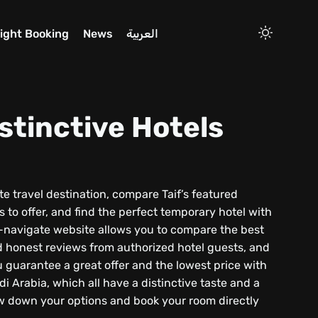
light Booking
News
العربية
stinctive Hotels
orite travel destination, compare Taif’s featured
s to offer, and find the perfect temporary hotel with
to-navigate website allows you to compare the best
d honest reviews from authorized hotel guests, and
 guarantee a great offer and the lowest price with
i Arabia, which all have a distinctive taste and a
ow down your options and book your room directly