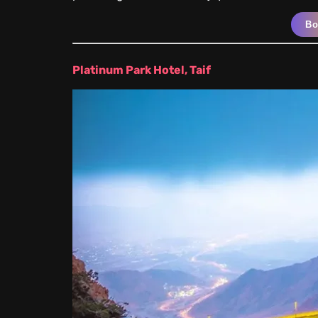
B
Platinum Park Hotel, Taif