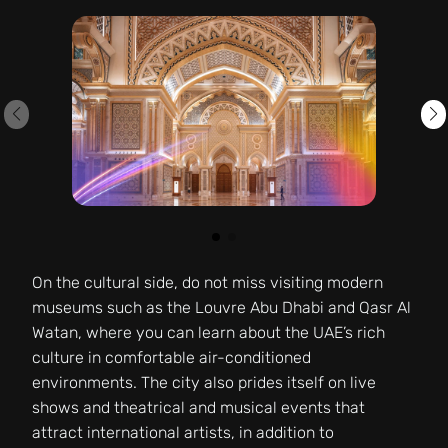
On the cultural side, do not miss visiting modern
museums such as the Louvre Abu Dhabi and Qasr Al
Watan, where you can learn about the UAE’s rich
culture in comfortable air-conditioned
environments. The city also prides itself on live
shows and theatrical and musical events that
attract international artists, in addition to