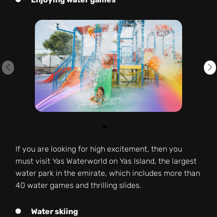
If you are looking for high excitement, then you
must visit Yas Waterworld on Yas Island, the largest
water park in the emirate, which includes more than
40 water games and thrilling slides.
Water skiing