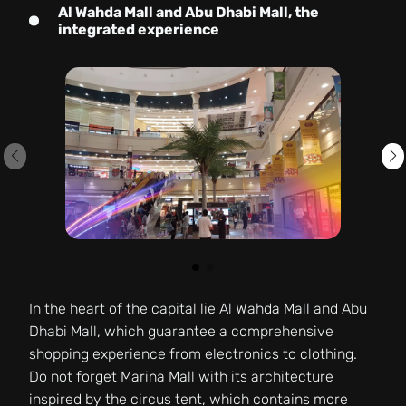
Al Wahda Mall and Abu Dhabi Mall, the
integrated experience
In the heart of the capital lie Al Wahda Mall and Abu
Dhabi Mall, which guarantee a comprehensive
shopping experience from electronics to clothing.
Do not forget Marina Mall with its architecture
inspired by the circus tent, which contains more