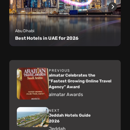
Abu Dhabi
Best Hotels in UAE for 2026
PREVIOUS
almatar Celebrates the
“Fastest Growing Online Travel
Agency” Award
almatar Awards
NEXT
Jeddah Hotels Guide
2026
Jeddah