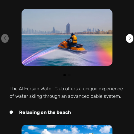
The Al Forsan Water Club offers a unique experience
of water skiing through an advanced cable system.
Relaxing on the beach