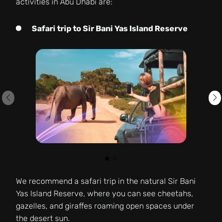
activities in Abu Dhabi are:
Safari trip to Sir Bani Yas Island Reserve
We recommend a safari trip in the natural Sir Bani
Yas Island Reserve, where you can see cheetahs,
gazelles, and giraffes roaming open spaces under
the desert sun.