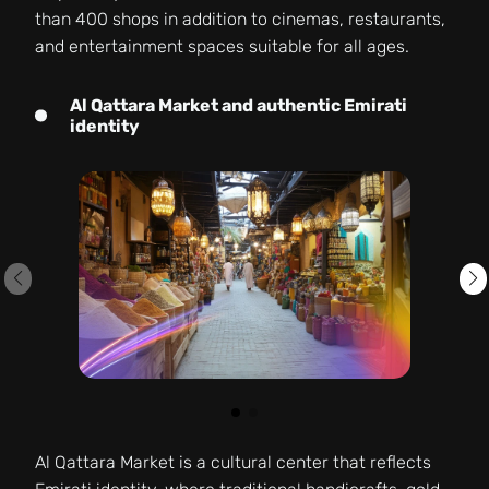
than 400 shops in addition to cinemas, restaurants,
and entertainment spaces suitable for all ages.
Al Qattara Market and authentic Emirati
identity
Al Qattara Market is a cultural center that reflects