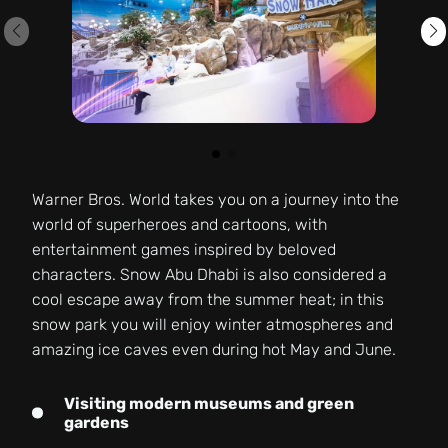
Warner Bros. World takes you on a journey into the
world of superheroes and cartoons, with
entertainment games inspired by beloved
characters. Snow Abu Dhabi is also considered a
cool escape away from the summer heat; in this
snow park you will enjoy winter atmospheres and
amazing ice caves even during hot May and June.
Visiting modern museums and green
gardens