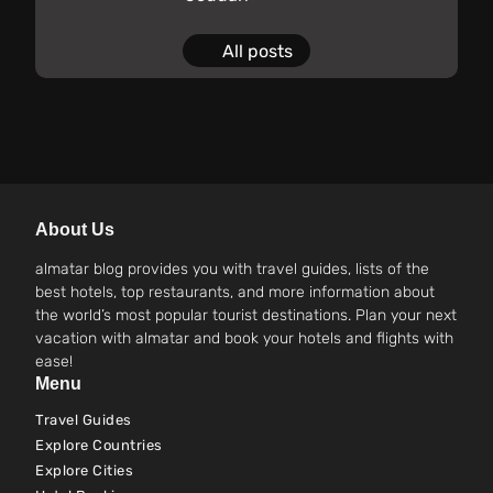
All posts
About Us
almatar blog provides you with travel guides, lists of the
best hotels, top restaurants, and more information about
the world’s most popular tourist destinations. Plan your next
vacation with almatar and book your hotels and flights with
ease!
Menu
Travel Guides
Explore Countries
Explore Cities