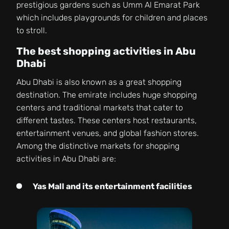
prestigious gardens such as Umm Al Emarat Park
which includes playgrounds for children and places
to stroll.
The best shopping activities in Abu
Dhabi
Abu Dhabi is also known as a great shopping
destination. The emirate includes huge shopping
centers and traditional markets that cater to
different tastes. These centers host restaurants,
entertainment venues, and global fashion stores.
Among the distinctive markets for shopping
activities in Abu Dhabi are:
Yas Mall and its entertainment facilities