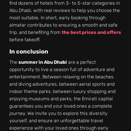
find dozens of hotels from 3- to 5-star categories in
Abu Dhabi, with real reviews to help you choose the
most suitable. In short, early booking through
almatar contributes to ensuring a smooth and safe
trip, and benefiting from
the best prices and offers
before takeoff.
In conclusion
The
summer in Abu Dhabi
are a perfect
opportunity to live a season full of adventure and
entertainment. Between relaxing on the beaches
and diving adventures, between aerial sports and
indoor theme parks, between luxury shopping and
enjoying museums and parks, the Emirati capital
guarantees you and your loved ones a complete
journey. We invite you to explore this diversity
yourself, and ensure an unforgettable travel
experience with your loved ones through early