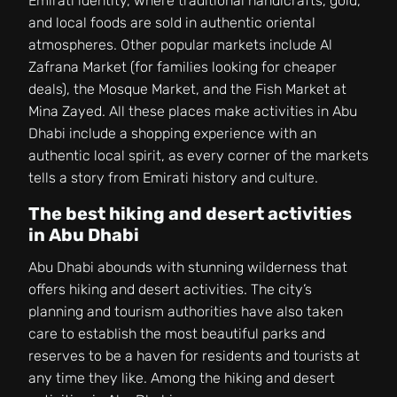
Emirati identity, where traditional handicrafts, gold,
and local foods are sold in authentic oriental
atmospheres. Other popular markets include Al
Zafrana Market (for families looking for cheaper
deals), the Mosque Market, and the Fish Market at
Mina Zayed. All these places make activities in Abu
Dhabi include a shopping experience with an
authentic local spirit, as every corner of the markets
tells a story from Emirati history and culture.
The best hiking and desert activities
in Abu Dhabi
Abu Dhabi abounds with stunning wilderness that
offers hiking and desert activities. The city’s
planning and tourism authorities have also taken
care to establish the most beautiful parks and
reserves to be a haven for residents and tourists at
any time they like. Among the hiking and desert