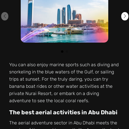
You can also enjoy marine sports such as diving and
snorkeling in the blue waters of the Gulf, or sailing
trips at sunset. For the truly daring, you can try
banana boat rides or other water activities at the
private Nurai Resort, or embark on a diving
adventure to see the local coral reefs.
The best aerial activities in Abu Dhabi
The aerial adventure sector in Abu Dhabi meets the