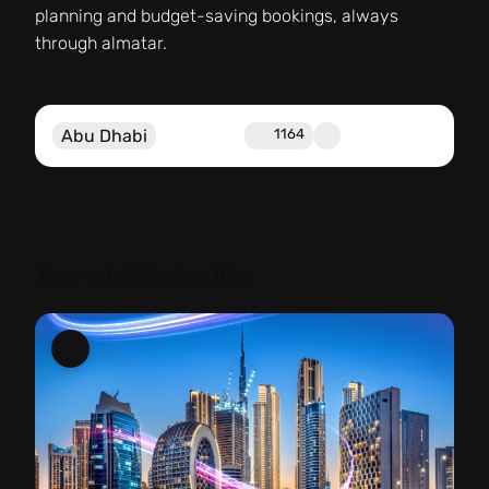
planning and budget-saving bookings, always
through almatar.
Abu Dhabi
1164
You might also like