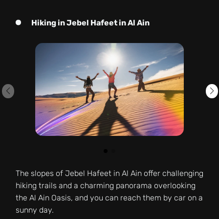
Hiking in Jebel Hafeet in Al Ain
The slopes of Jebel Hafeet in Al Ain offer challenging
hiking trails and a charming panorama overlooking
the Al Ain Oasis, and you can reach them by car on a
sunny day.