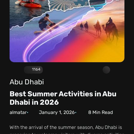
1164
Abu Dhabi
Best Summer Activities in Abu
Dhabi in 2026
almatar
January 1, 2026
8
Min Read
With the arrival of the summer season, Abu Dhabi is