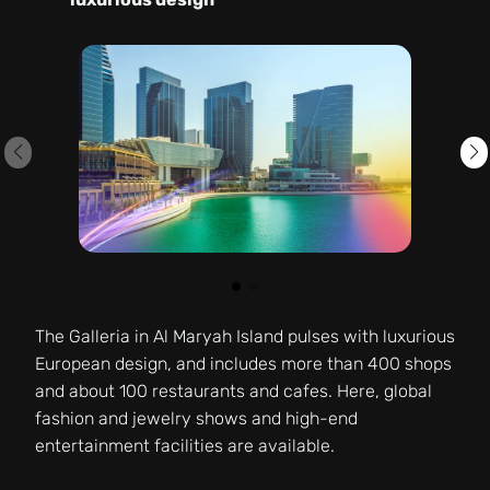
The Galleria in Al Maryah Island pulses with luxurious
European design, and includes more than 400 shops
and about 100 restaurants and cafes. Here, global
fashion and jewelry shows and high-end
entertainment facilities are available.