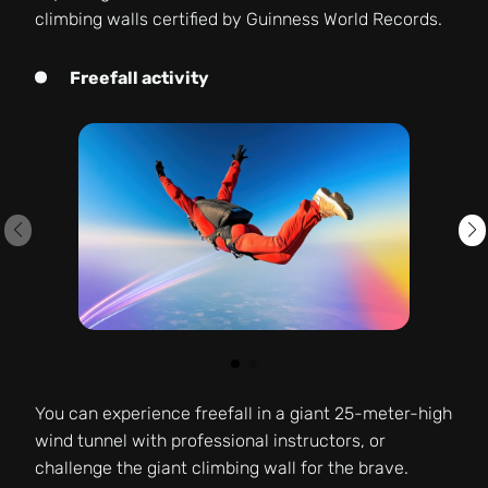
climbing walls certified by Guinness World Records.
Freefall activity
You can experience freefall in a giant 25-meter-high
wind tunnel with professional instructors, or
challenge the giant climbing wall for the brave.