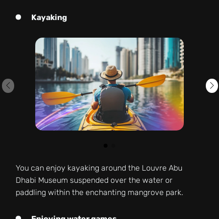
Kayaking
You can enjoy kayaking around the Louvre Abu
Dhabi Museum suspended over the water or
paddling within the enchanting mangrove park.
Enjoying water games