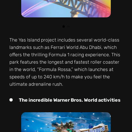
The Yas Island project includes several world-class
landmarks such as Ferrari World Abu Dhabi, which
offers the thrilling Formula 1 racing experience. This
park features the longest and fastest roller coaster
in the world, “Formula Rossa,” which launches at
speeds of up to 240 km/h to make you feel the
ultimate adrenaline rush.
The incredible Warner Bros. World activities