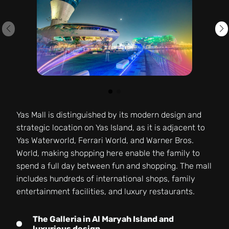
Yas Mall is distinguished by its modern design and
strategic location on Yas Island, as it is adjacent to
Yas Waterworld, Ferrari World, and Warner Bros.
World, making shopping here enable the family to
spend a full day between fun and shopping. The mall
includes hundreds of international shops, family
entertainment facilities, and luxury restaurants.
The Galleria in Al Maryah Island and
luxurious design