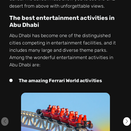
desert from above with unforgettable views.
The best entertainment activities in
Abu Dhabi
Abu Dhabi has become one of the distinguished
cities competing in entertainment facilities, and it
includes many large and diverse theme parks.
Among the wonderful entertainment activities in
Abu Dhabi are:
The amazing Ferrari World activities