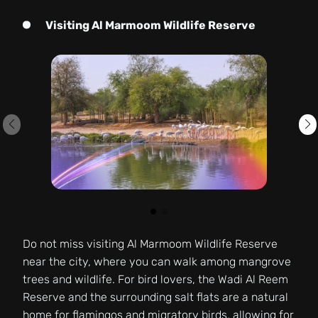
Visiting Al Marmoom Wildlife Reserve
Do not miss visiting Al Marmoom Wildlife Reserve
near the city, where you can walk among mangrove
trees and wildlife. For bird lovers, the Wadi Al Reem
Reserve and the surrounding salt flats are a natural
home for flamingos and migratory birds, allowing for