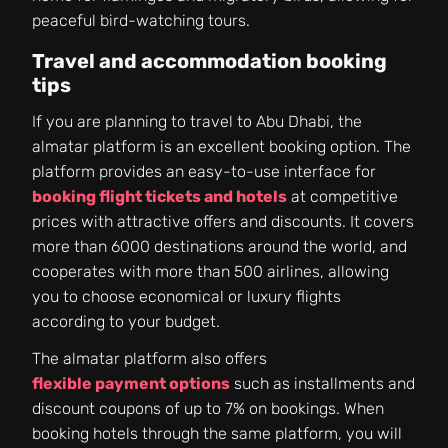
peaceful bird-watching tours.
Travel and accommodation booking
tips
If you are planning to travel to Abu Dhabi, the
almatar platform is an excellent booking option. The
platform provides an easy-to-use interface for
booking flight tickets and hotels
at competitive
prices with attractive offers and discounts. It covers
more than 6000 destinations around the world, and
cooperates with more than 500 airlines, allowing
you to choose economical or luxury flights
according to your budget.
The almatar platform also offers
flexible payment options
such as installments and
discount coupons of up to 7% on bookings. When
booking hotels through the same platform, you will