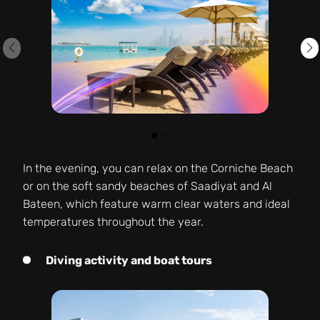
In the evening, you can relax on the Corniche Beach
or on the soft sandy beaches of Saadiyat and Al
Bateen, which feature warm clear waters and ideal
temperatures throughout the year.
Diving activity and boat tours