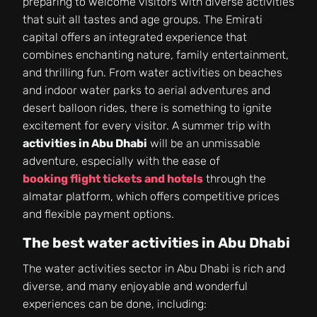
preparing to welcome visitors with diverse activities
that suit all tastes and age groups. The Emirati
capital offers an integrated experience that
combines enchanting nature, family entertainment,
and thrilling fun. From water activities on beaches
and indoor water parks to aerial adventures and
desert balloon rides, there is something to ignite
excitement for every visitor. A summer trip with
activities in Abu Dhabi
will be an unmissable
adventure, especially with the ease of
booking flight tickets and hotels
through the
almatar platform, which offers competitive prices
and flexible payment options.
The best water activities in Abu Dhabi
The water activities sector in Abu Dhabi is rich and
diverse, and many enjoyable and wonderful
experiences can be done, including: