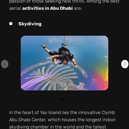
passion of those seeking new thrills. Among the best
aerial
activities in Abu Dhabi
are:
Skydiving
In the heart of Yas Island lies the innovative Clymb
Abu Dhabi Center, which houses the longest indoor
skydiving chamber in the world and the tallest