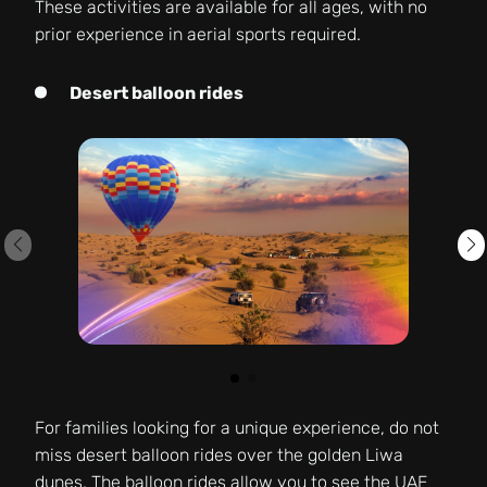
These activities are available for all ages, with no
prior experience in aerial sports required.
Desert balloon rides
For families looking for a unique experience, do not
miss desert balloon rides over the golden Liwa
dunes. The balloon rides allow you to see the UAE