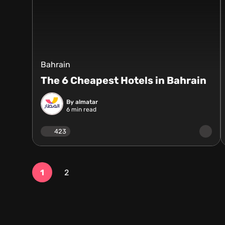
Bahrain
The 6 Cheapest Hotels in Bahrain
By almatar
6
min read
423
1
2