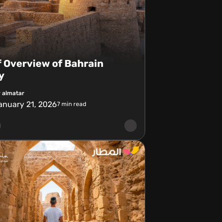
f Overview of Bahrain
y
 almatar
anuary 21, 2026
7
min read