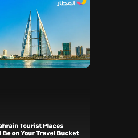
hrain Tourist Places
 Be on Your Travel Bucket