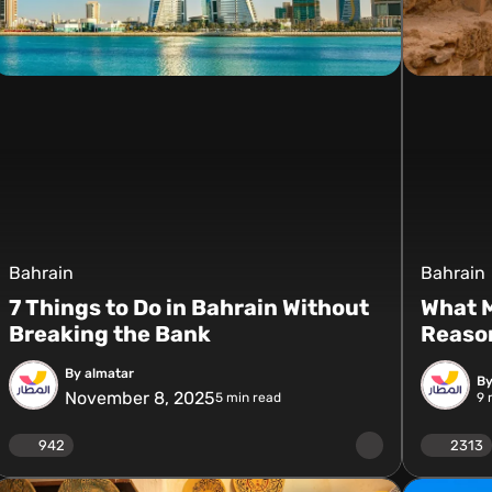
Bahrain
Bahrain
7 Things to Do in Bahrain Without
What M
Breaking the Bank
Reason
By almatar
By
November 8, 2025
5
min read
9
m
942
2313