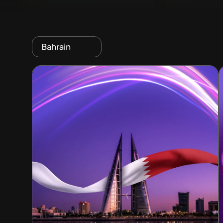
Bahrain