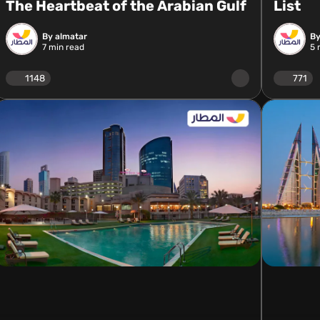
The Heartbeat of the Arabian Gulf
List
By almatar
By
7
min read
5
m
1148
771