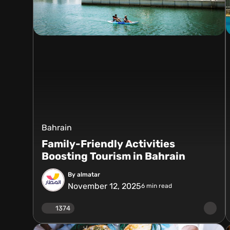
Bahrain
Family-Friendly Activities
Boosting Tourism in Bahrain
By almatar
November 12, 2025
6
min read
1374