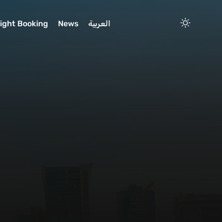
light Booking
News
العربية