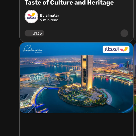
Taste of Culture and Heritage
By almatar
9
min read
3133