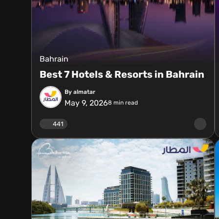
Bahrain
Best 7 Hotels & Resorts in Bahrain
By almatar
May 9, 2026
8
min read
441