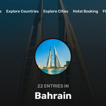
s
Explore Countries
Explore Cities
Hotel Booking
F
22
ENTRIES IN
Bahrain