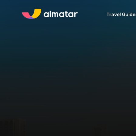
Travel Guide