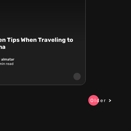
en Tips When Traveling to
ma
 almatar
in read
Older