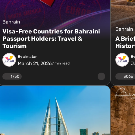
Bahrain
Bahrain
Visa-Free Countries for Bahraini
Passport Holders: Travel &
A Brie
Tourism
Histor
By almatar
By
March 21, 2026
J
7
min read
1750
3066