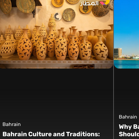
Bahrain
Bahrain
Why Ba
Bahrain Culture and Traditions:
Should