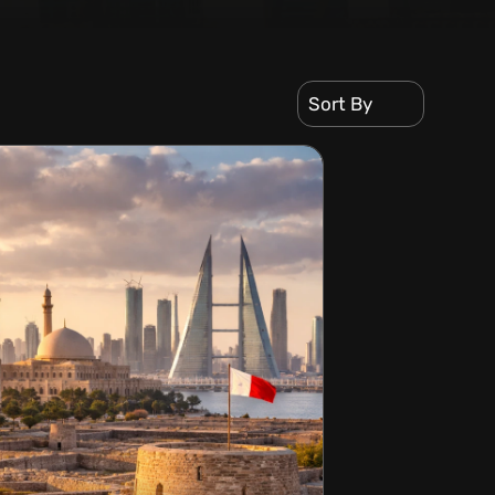
Sort By