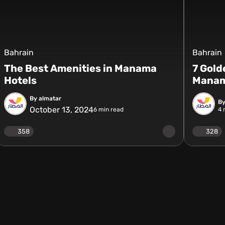
Bahrain
Bahrain
The Best Amenities in Manama
7 Gold
Hotels
Mana
By almatar
By
October 13, 2024
6
min read
4
m
358
328