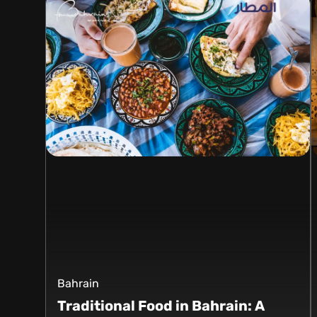
Bahrain
Traditional Food in Bahrain: A