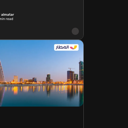
 almatar
in read