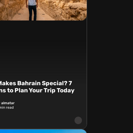
akes Bahrain Special? 7
s to Plan Your Trip Today
 almatar
in read