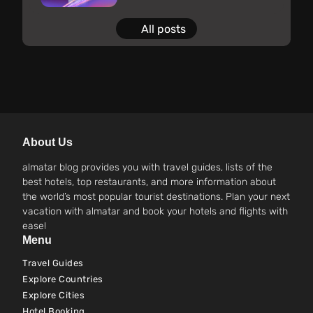
All posts
About Us
almatar blog provides you with travel guides, lists of the
best hotels, top restaurants, and more information about
the world’s most popular tourist destinations. Plan your next
vacation with almatar and book your hotels and flights with
ease!
Menu
Travel Guides
Explore Countries
Explore Cities
Hotel Booking