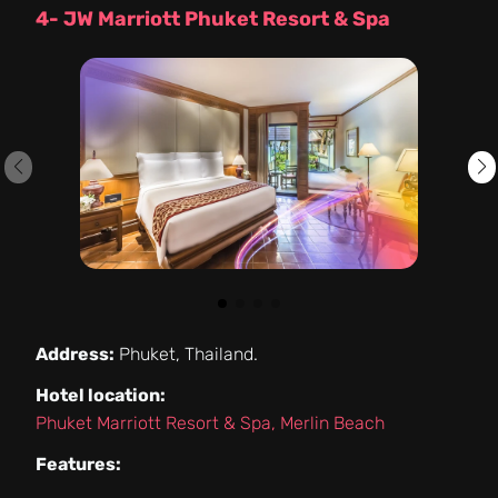
4- JW Marriott Phuket Resort & Spa
Address:
Phuket, Thailand.
Hotel location:
Phuket Marriott Resort & Spa, Merlin Beach
Features: