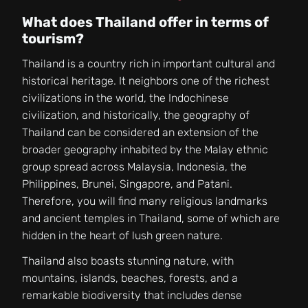
What does Thailand offer in terms of
tourism?
Thailand is a country rich in important cultural and
historical heritage. It neighbors one of the richest
civilizations in the world, the Indochinese
civilization, and historically, the geography of
Thailand can be considered an extension of the
broader geography inhabited by the Malay ethnic
group spread across Malaysia, Indonesia, the
Philippines, Brunei, Singapore, and Patani.
Therefore, you will find many religious landmarks
and ancient temples in Thailand, some of which are
hidden in the heart of lush green nature.
Thailand also boasts stunning nature, with
mountains, islands, beaches, forests, and a
remarkable biodiversity that includes dense