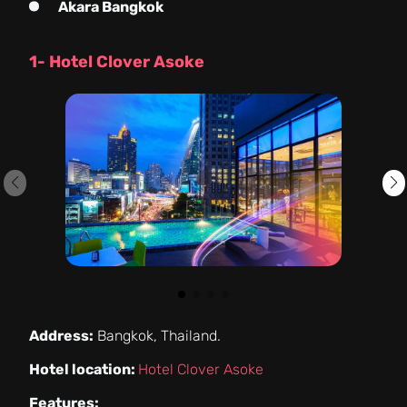
Akara Bangkok
1- Hotel Clover Asoke
Address:
Bangkok, Thailand.
Hotel location:
Hotel Clover Asoke
Features: