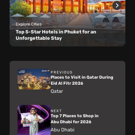
Explore Cities
Top 5-Star Hotels in Phuket for an
Unforgettable Stay
PREVIOUS
Places to Visit in Qatar During
Eid Al Fitr 2026
Qatar
NEXT
Top 7 Places to Shop in
Abu Dhabi for 2026
Abu Dhabi