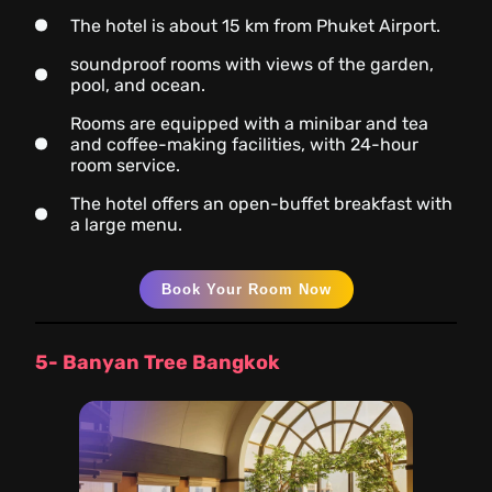
The hotel is about 15 km from Phuket Airport.
soundproof rooms with views of the garden,
pool, and ocean.
Rooms are equipped with a minibar and tea
and coffee-making facilities, with 24-hour
room service.
The hotel offers an open-buffet breakfast with
a large menu.
Book Your Room Now
5- Banyan Tree Bangkok