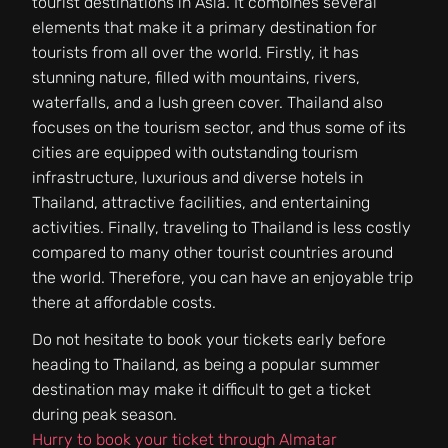
tourist destinations in Asia. It combines several
elements that make it a primary destination for
tourists from all over the world. Firstly, it has
stunning nature, filled with mountains, rivers,
waterfalls, and a lush green cover. Thailand also
focuses on the tourism sector, and thus some of its
cities are equipped with outstanding tourism
infrastructure, luxurious and diverse hotels in
Thailand, attractive facilities, and entertaining
activities. Finally, traveling to Thailand is less costly
compared to many other tourist countries around
the world. Therefore, you can have an enjoyable trip
there at affordable costs.
Do not hesitate to book your tickets early before
heading to Thailand, as being a popular summer
destination may make it difficult to get a ticket
during peak season.
Hurry to book your ticket through Almatar