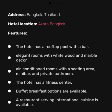
Address:
Bangkok, Thailand.
Hotel location:
Akara Bangkok
Features:
The hotel has a rooftop pool with a bar.
elegant rooms with white wood and marble
decor.
air-conditioned rooms with a seating area,
minibar, and private bathroom.
The hotel has a fitness center.
Buffet breakfast options are available.
A restaurant serving international cuisine is
available.