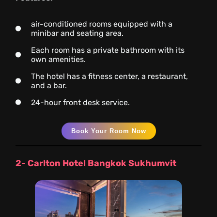
air-conditioned rooms equipped with a
minibar and seating area.
Each room has a private bathroom with its
own amenities.
The hotel has a fitness center, a restaurant,
and a bar.
24-hour front desk service.
Book Your Room Now
2- Carlton Hotel Bangkok Sukhumvit