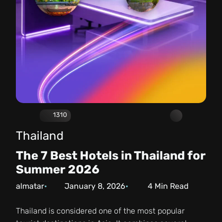
1310
Thailand
The 7 Best Hotels in Thailand for
Summer 2026
almatar
January 8, 2026
4
Min Read
Thailand is considered one of the most popular