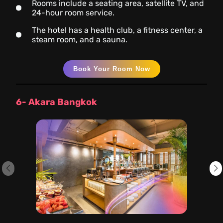
Rooms include a seating area, satellite TV, and
24-hour room service.
The hotel has a health club, a fitness center, a
steam room, and a sauna.
Book Your Room Now
6- Akara Bangkok