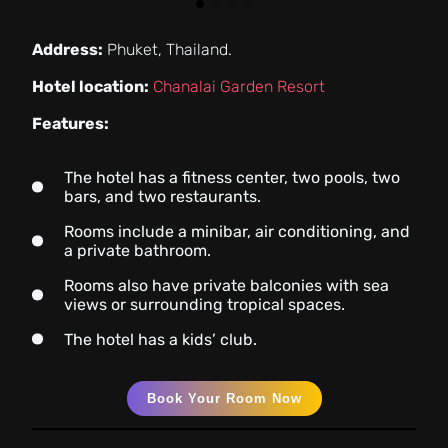
Address:
Phuket, Thailand.
Hotel location:
Chanalai Garden Resort
Features:
The hotel has a fitness center, two pools, two
bars, and two restaurants.
Rooms include a minibar, air conditioning, and
a private bathroom.
Rooms also have private balconies with sea
views or surrounding tropical spaces.
The hotel has a kids’ club.
Book Your Room Now