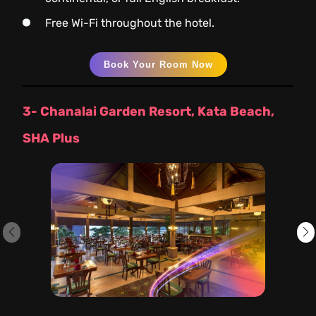
Free Wi-Fi throughout the hotel.
Book Your Room Now
3- Chanalai Garden Resort, Kata Beach,
SHA Plus