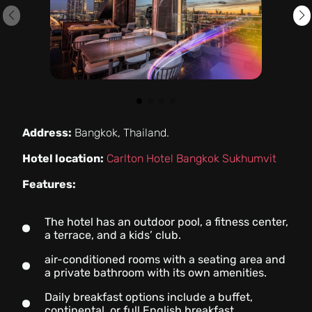
Address:
Bangkok, Thailand.
Hotel location:
Carlton Hotel Bangkok Sukhumvit
Features:
The hotel has an outdoor pool, a fitness center,
a terrace, and a kids’ club.
air-conditioned rooms with a seating area and
a private bathroom with its own amenities.
Daily breakfast options include a buffet,
continental, or full English breakfast.