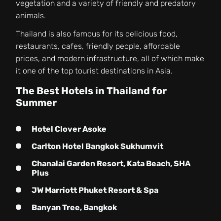
vegetation and a variety of friendly and predatory
animals.
Thailand is also famous for its delicious food,
restaurants, cafes, friendly people, affordable
prices, and modern infrastructure, all of which make
it one of the top tourist destinations in Asia.
The Best Hotels in Thailand for
Summer
Hotel Clover Asoke
Carlton Hotel Bangkok Sukhumvit
Chanalai Garden Resort, Kata Beach, SHA
Plus
JW Marriott Phuket Resort & Spa
Banyan Tree, Bangkok