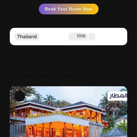
Book Your Room Now
Thailand
1310
You might also like