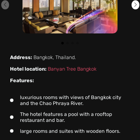
Address:
Bangkok, Thailand.
Hotel location:
Banyan Tree Bangkok
Features:
luxurious rooms with views of Bangkok city
and the Chao Phraya River.
The hotel features a pool with a rooftop
restaurant and bar.
large rooms and suites with wooden floors.