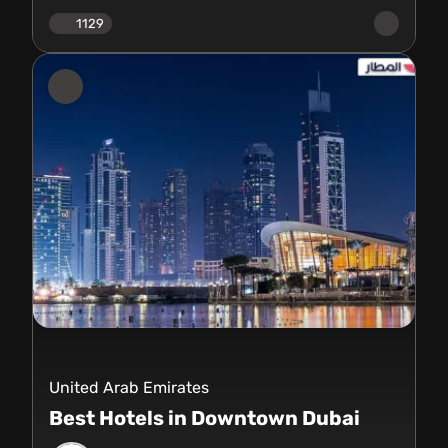
1129
United Arab Emirates
Best Hotels in Downtown Dubai