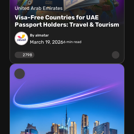
United Arab Emirates
Visa-Free Countries for UAE
Passport Holders: Travel & Tourism
By almatar
March 19, 2026
6
min read
2798