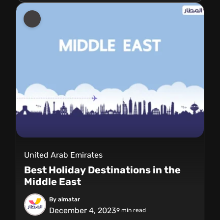
United Arab Emirates
Best Holiday Destinations in the
Middle East
By almatar
December 4, 2023
9
min read