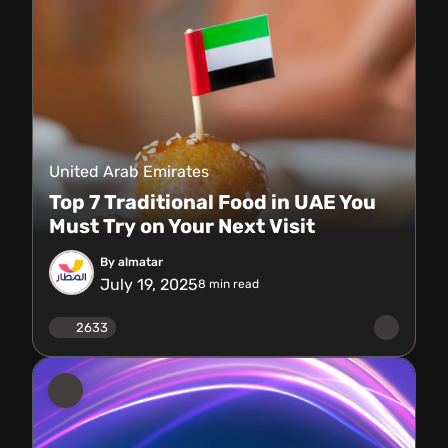
United Arab Emirates
Top 7 Traditional Food in UAE You
Must Try on Your Next Visit
By almatar
July 19, 2025
8
min read
2633