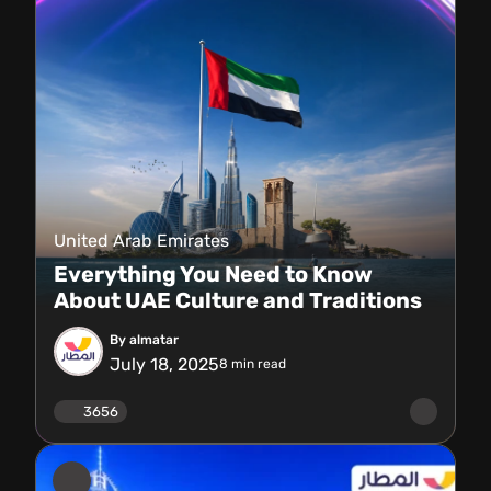
United Arab Emirates
Everything You Need to Know
About UAE Culture and Traditions
By almatar
July 18, 2025
8
min read
3656