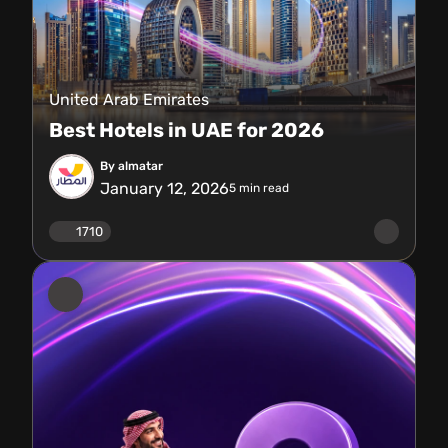
United Arab Emirates
Best Hotels in UAE for 2026
By almatar
January 12, 2026
5
min read
1710