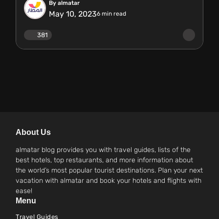
By almatar
May 10, 2023
6
min read
381
About Us
almatar blog provides you with travel guides, lists of the
best hotels, top restaurants, and more information about
the world’s most popular tourist destinations. Plan your next
vacation with almatar and book your hotels and flights with
ease!
Menu
Travel Guides