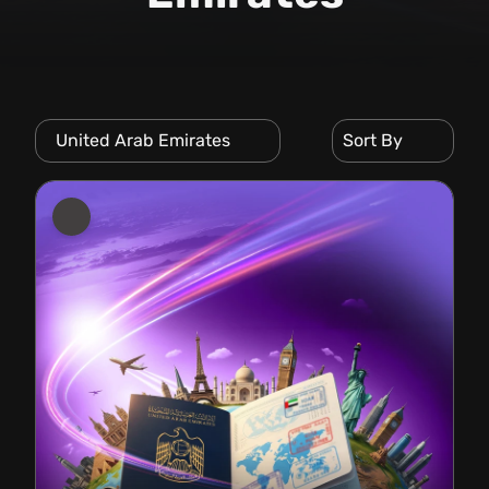
United Arab Emirates
Sort By