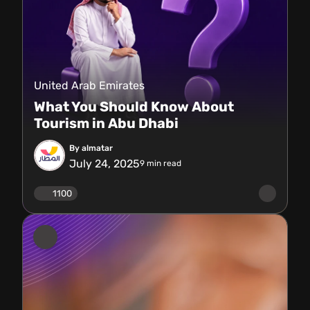
United Arab Emirates
What You Should Know About
Tourism in Abu Dhabi
By almatar
July 24, 2025
9
min read
1100