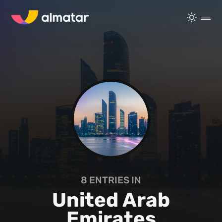
8
ENTRIES IN
United Arab
Emirates