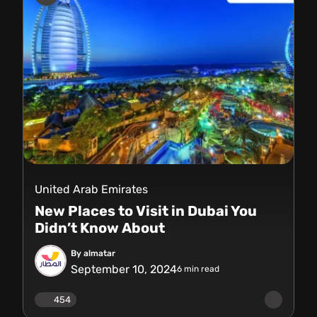
United Arab Emirates
New Places to Visit in Dubai You
Didn’t Know About
By almatar
September 10, 2024
6
min read
454