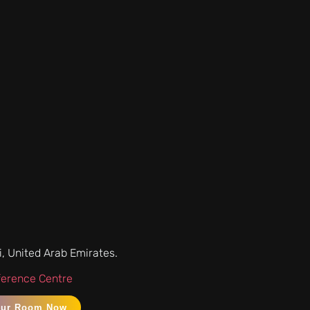
i, United Arab Emirates.
ference Centre
our Room Now