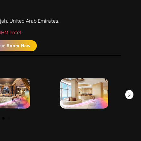
rjah, United Arab Emirates.
 GHM hotel
our Room Now