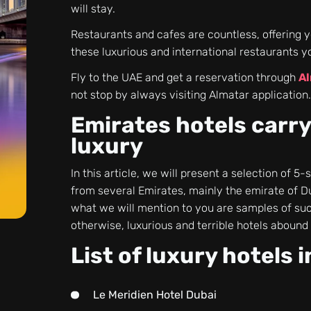
will stay.
Restaurants and cafes are countless, offering y
these luxurious and international restaurants y
Fly to the UAE and get a reservation through
Al
not stop by always visiting Almatar application
Emirates hotels carry
luxury
In this article, we will present a selection of 5
from several Emirates, mainly the emirate of D
what we will mention to you are samples of such
otherwise, luxurious and terrible hotels abound 
List of luxury hotels 
Le Meridien Hotel Dubai