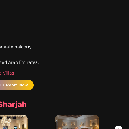
rivate balcony.
ited Arab Emirates.
 Villas
our Room Now
 Sharjah