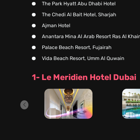
The Park Hyatt Abu Dhabi Hotel
The Chedi Al Bait Hotel, Sharjah
Ajman Hotel
Anantara Mina Al Arab Resort Ras Al Kha
Palace Beach Resort, Fujairah
Vida Beach Resort, Umm Al Quwain
1- Le Meridien Hotel Dubai