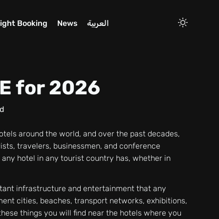
light Booking
News
العربية
AE for 2026
d
hotels around the world, and over the past decades,
ists, travelers, businessmen, and conference
 any hotel in any tourist country has, whether in
tant infrastructure and entertainment that any
ment cities, beaches, transport networks, exhibitions,
these things you will find near the hotels where you