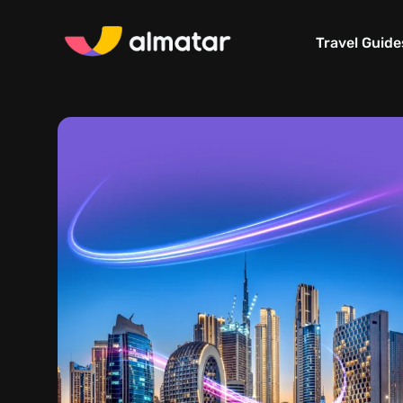
Travel Guide