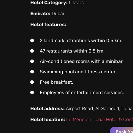
Hotel Category:
5 stars.
Emirate:
Dubai.
Hotel features:
2 landmark attractions within 0.5 km.
47 restaurants within 0.5 km.
Air-conditioned rooms with a minibar.
Swimming pool and fitness center.
Free breakfast.
Employees of entertainment services.
Hotel address:
Airport Road, Al Garhoud, Duba
Hotel location:
Le Méridien Dubai Hotel & Con
Book Y