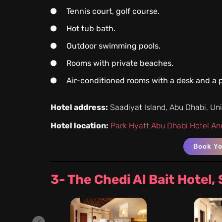
Tennis court, golf course.
Hot tub bath.
Outdoor swimming pools.
Rooms with private beaches.
Air-conditioned rooms with a desk and a p
Hotel address:
Saadiyat Island, Abu Dhabi, Un
Hotel location:
Park Hyatt Abu Dhabi Hotel And
Book Y
3- The Chedi Al Bait Hotel,