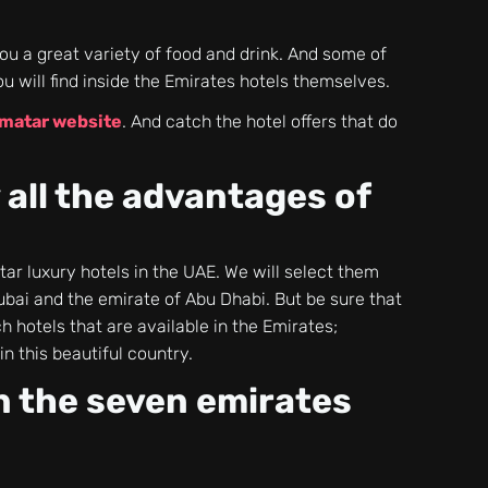
ou a great variety of food and drink. And some of
ou will find inside the Emirates hotels themselves.
matar website
. And catch the hotel offers that do
.
 all the advantages of
-star luxury hotels in the UAE. We will select them
ubai and the emirate of Abu Dhabi. But be sure that
 hotels that are available in the Emirates;
in this beautiful country.
in the seven emirates