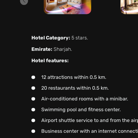
Hotel Category:
5 stars.
Emirate:
Sharjah.
Hotel features:
12 attractions within 0.5 km.
20 restaurants within 0.5 km.
Air-conditioned rooms with a minibar.
Swimming pool and fitness center.
Airport shuttle service to and from the air
Business center with an internet connect