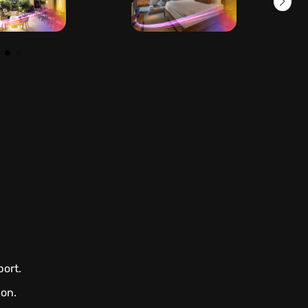
port.
ion.