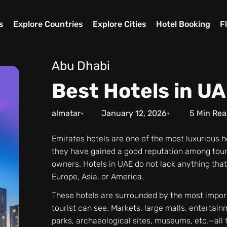
s
Explore Countries
Explore Cities
Hotel Booking
F
Abu Dhabi
Best Hotels in U
almatar
January 12, 2026
5
Min Rea
Emirates hotels are one of the most luxurious 
they have gained a good reputation among tour
owners. Hotels in UAE do not lack anything that
Europe, Asia, or America.
These hotels are surrounded by the most impor
tourist can see. Markets, large malls, entertain
parks, archaeological sites, museums, etc.—all 