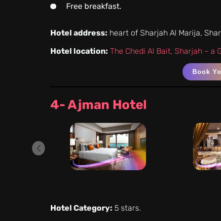
Free breakfast.
Hotel address:
heart of Sharjah Al Marija, Sha
Hotel location:
The Chedi Al Bait, Sharjah – a
Book Y
4- Ajman Hotel
Hotel Category:
5 stars.