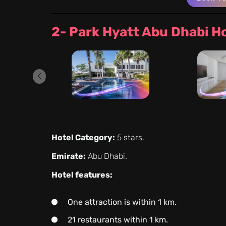
2- Park Hyatt Abu Dhabi H
Hotel Category:
5 stars.
Emirate:
Abu Dhabi.
Hotel features:
One attraction is within 1 km.
21 restaurants within 1 km.