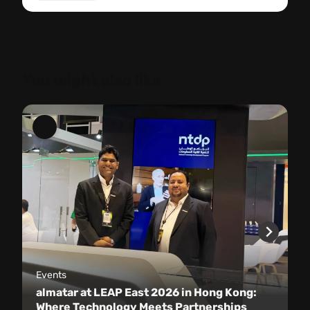
You might also like
Events
almatar at LEAP East 2026 in Hong Kong:
Where Technology Meets Partnerships