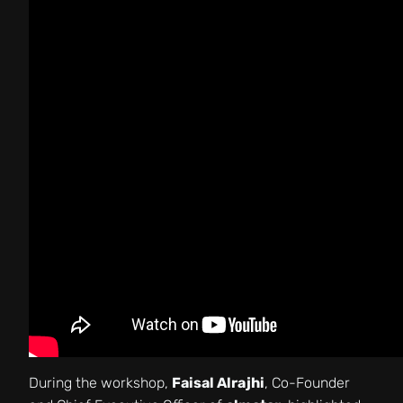
During the workshop,
Faisal Alrajhi
, Co-Founder