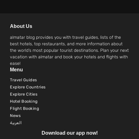
About Us
almatar blog provides you with travel guides, lists of the
best hotels, top restaurants, and more information about
the world’s most popular tourist destinations. Plan your next
vacation with almatar and book your hotels and flights with
ease!
Menu
Travel Guides
Explore Countries
Explore Cities
Hotel Booking
Flight Booking
News
العربية
Download our app now!