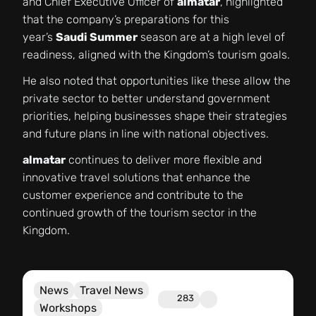
and Chief Executive Officer of
almatar
, highlighted
that the company’s preparations for this
year’s
Saudi Summer
season are at a high level of
readiness, aligned with the Kingdom’s tourism goals.
He also noted that opportunities like these allow the
private sector to better understand government
priorities, helping businesses shape their strategies
and future plans in line with national objectives.
almatar
continues to deliver more flexible and
innovative travel solutions that enhance the
customer experience and contribute to the
continued growth of the tourism sector in the
Kingdom.
News
Travel News
283
Workshops