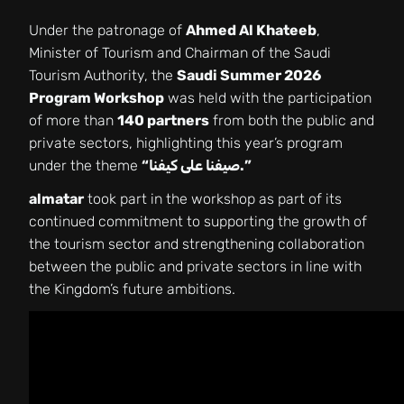
Under the patronage of
Ahmed Al Khateeb
,
Minister of Tourism and Chairman of the Saudi
Tourism Authority, the
Saudi Summer 2026
Program Workshop
was held with the participation
of more than
140 partners
from both the public and
private sectors, highlighting this year’s program
under the theme
“صيفنا على كيفنا.”
almatar
took part in the workshop as part of its
continued commitment to supporting the growth of
the tourism sector and strengthening collaboration
between the public and private sectors in line with
the Kingdom’s future ambitions.