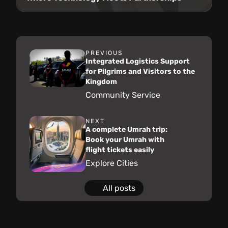
PREVIOUS
Integrated Logistics Support
for Pilgrims and Visitors to the
Kingdom
Community Service
NEXT
A complete Umrah trip:
Book your Umrah with
flight tickets easily
Explore Cities
All posts