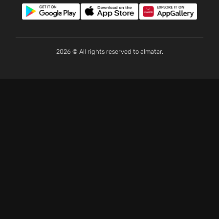
2026 © All rights reserved to almatar.