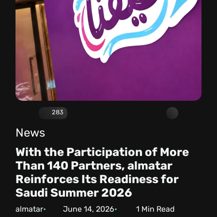
283
News
With the Participation of More
Than 140 Partners, almatar
Reinforces Its Readiness for
Saudi Summer 2026
almatar
June 14, 2026
1
Min Read