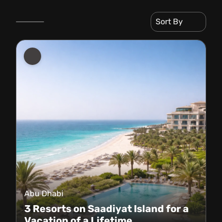
Sort By
Abu Dhabi
3 Resorts on Saadiyat Island for a
Vacation of a Lifetime