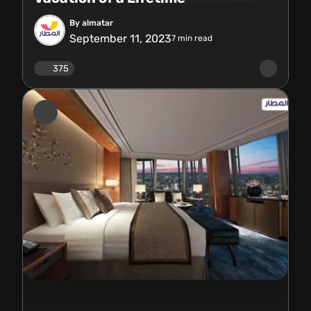
By almatar
September 11, 2023
7
min read
375