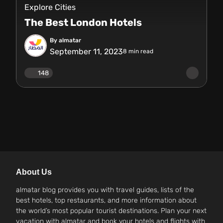
Explore Cities
The Best London Hotels
By almatar
September 11, 2023
8
min read
148
About Us
almatar blog provides you with travel guides, lists of the
best hotels, top restaurants, and more information about
the world’s most popular tourist destinations. Plan your next
vacation with almatar and book your hotels and flights with