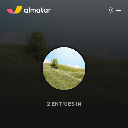
2
ENTRIES IN