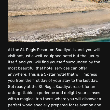
At the St. Regis Resort on Saadiyat Island, you will
visit not just a well-equipped hotel but the luxury
itself, and you will find yourself surrounded by the
most beautiful that hotel services can offer
anywhere. This is a 5-star hotel that will impress
you from the first day of your stay to the last day.
Get ready at the St. Regis Saadiyat resort for an
unforgettable experience and delight your senses
with a magical trip there, where you will discover a
perfect world specially prepared for relaxation and