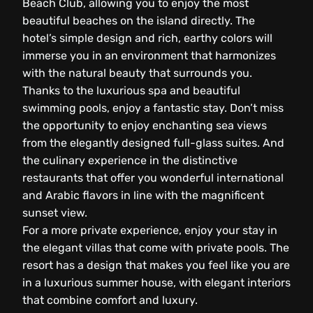
Beach Club, allowing you to enjoy the most
beautiful beaches on the island directly. The
hotel’s simple design and rich, earthy colors will
immerse you in an environment that harmonizes
with the natural beauty that surrounds you.
Thanks to the luxurious spa and beautiful
swimming pools, enjoy a fantastic stay. Don’t miss
the opportunity to enjoy enchanting sea views
from the elegantly designed full-glass suites. And
the culinary experience in the distinctive
restaurants that offer you wonderful international
and Arabic flavors in line with the magnificent
sunset view.
For a more private experience, enjoy your stay in
the elegant villas that come with private pools. The
resort has a design that makes you feel like you are
in a luxurious summer house, with elegant interiors
that combine comfort and luxury.