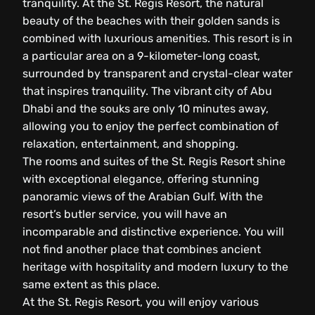
tranquility. At the St. Regis Resort, the natural
beauty of the beaches with their golden sands is
combined with luxurious amenities. This resort is in
a particular area on a 9-kilometer-long coast,
surrounded by transparent and crystal-clear water
that inspires tranquility. The vibrant city of Abu
Dhabi and the souks are only 10 minutes away,
allowing you to enjoy the perfect combination of
relaxation, entertainment, and shopping.
The rooms and suites of the St. Regis Resort shine
with exceptional elegance, offering stunning
panoramic views of the Arabian Gulf. With the
resort’s butler service, you will have an
incomparable and distinctive experience. You will
not find another place that combines ancient
heritage with hospitality and modern luxury to the
same extent as this place.
At the St. Regis Resort, you will enjoy various