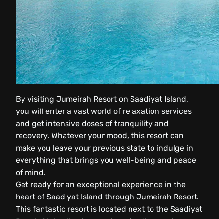
By visiting Jumeirah Resort on Saadiyat Island,
you will enter a vast world of relaxation services
and get intensive doses of tranquility and
recovery. Whatever your mood, this resort can
make you leave your previous state to indulge in
everything that brings you well-being and peace
of mind.
Get ready for an exceptional experience in the
heart of Saadiyat Island through Jumeirah Resort.
This fantastic resort is located next to the Saadiyat