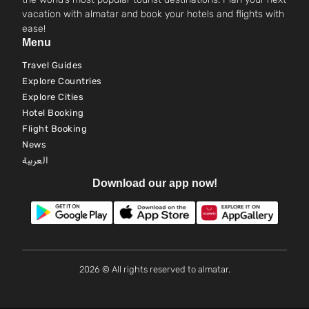
vacation with almatar and book your hotels and flights with
ease!
Menu
Travel Guides
Explore Countries
Explore Cities
Hotel Booking
Flight Booking
News
العربية
Download our app now!
2026 © All rights reserved to almatar.