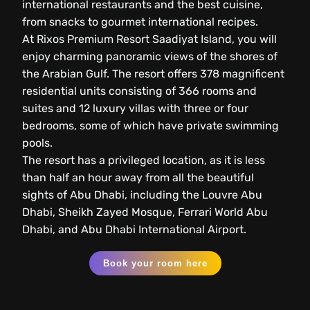
international restaurants and the best cuisine,
from snacks to gourmet international recipes.
At Rixos Premium Resort Saadiyat Island, you will
enjoy charming panoramic views of the shores of
the Arabian Gulf. The resort offers 378 magnificent
residential units consisting of 366 rooms and
suites and 12 luxury villas with three or four
bedrooms, some of which have private swimming
pools.
The resort has a privileged location, as it is less
than half an hour away from all the beautiful
sights of Abu Dhabi, including the Louvre Abu
Dhabi, Sheikh Zayed Mosque, Ferrari World Abu
Dhabi, and Abu Dhabi International Airport.
Book your room here