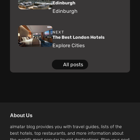
Edinburgh
Edinburgh
NEXT
The Best London Hotels
Explore Cities
All posts
About Us
almatar blog provides you with travel guides, lists of the
best hotels, top restaurants, and more information about
the world’s most popular tourist destinations. Plan your next