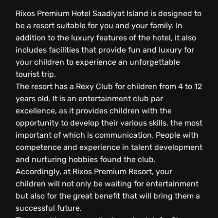
Rixos Premium Hotel Saadiyat Island is designed to
be a resort suitable for you and your family. In
addition to the luxury features of the hotel, it also
includes facilities that provide fun and luxury for
your children to experience an unforgettable
tourist trip.
The resort has a Rexy Club for children from 4 to 12
years old. It is an entertainment club par
excellence, as it provides children with the
opportunity to develop their various skills, the most
important of which is communication. People with
competence and experience in talent development
and nurturing hobbies found the club.
Accordingly, at Rixos Premium Resort, your
children will not only be waiting for entertainment
but also for the great benefit that will bring them a
successful future.