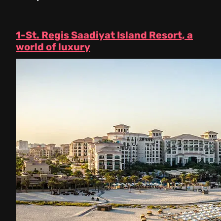
1-St. Regis Saadiyat Island Resort, a
world of luxury