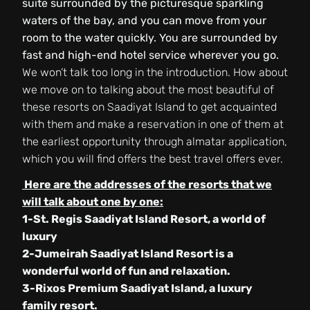
suite surrounded by the picturesque sparkling
waters of the bay, and you can move from your
room to the water quickly. You are surrounded by
fast and high-end hotel service wherever you go.
We won’t talk too long in the introduction. How about
we move on to talking about the most beautiful of
these resorts on Saadiyat Island to get acquainted
with them and make a reservation in one of them at
the earliest opportunity through almatar application,
which you will find offers the best travel offers ever.
Here are the addresses of the resorts that we
will talk about one by one:
1-St. Regis Saadiyat Island Resort, a world of
luxury
2-Jumeirah Saadiyat Island Resort is a
wonderful world of fun and relaxation.
3-Rixos Premium Saadiyat Island, a luxury
family resort.