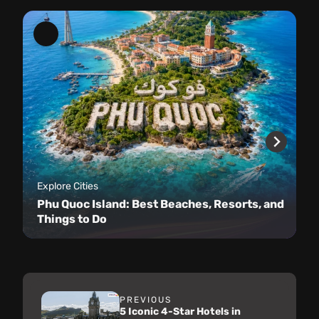
Explore Cities
Phu Quoc Island: Best Beaches, Resorts, and
Things to Do
PREVIOUS
5 Iconic 4-Star Hotels in