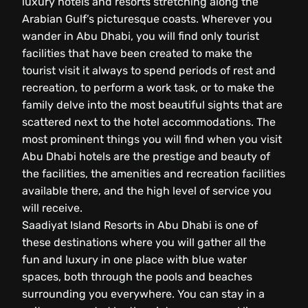
luxury hotels and resorts stretching along the
Arabian Gulf’s picturesque coasts. Wherever you
wander in Abu Dhabi, you will find only tourist
facilities that have been created to make the
tourist visit it always to spend periods of rest and
recreation, to perform a work task, or to make the
family delve into the most beautiful sights that are
scattered next to the hotel accommodations. The
most prominent things you will find when you visit
Abu Dhabi hotels are the prestige and beauty of
the facilities, the amenities and recreation facilities
available there, and the high level of service you
will receive.
Saadiyat Island Resorts in Abu Dhabi is one of
these destinations where you will gather all the
fun and luxury in one place with blue water
spaces, both through the pools and beaches
surrounding you everywhere. You can stay in a