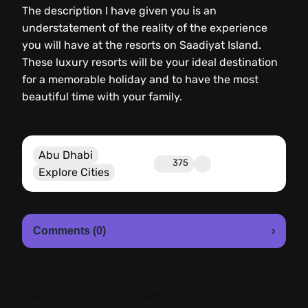
The description I have given you is an
understatement of the reality of the experience
you will have at the resorts on Saadiyat Island.
These luxury resorts will be your ideal destination
for a memorable holiday and to have the most
beautiful time with your family.
Abu Dhabi
375
Explore Cities
Comments (0)
›
You might also like