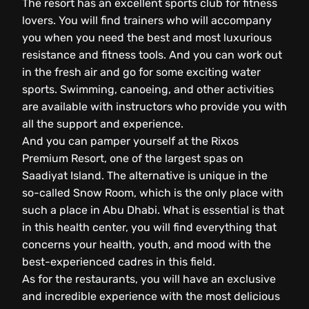
The resort has an excellent sports club for fitness
lovers. You will find trainers who will accompany
you when you need the best and most luxurious
resistance and fitness tools. And you can work out
in the fresh air and go for some exciting water
sports. Swimming, canoeing, and other activities
are available with instructors who provide you with
all the support and experience.
And you can pamper yourself at the Rixos
Premium Resort, one of the largest spas on
Saadiyat Island. The alternative is unique in the
so-called Snow Room, which is the only place with
such a place in Abu Dhabi. What is essential is that
in this health center, you will find everything that
concerns your health, youth, and mood with the
best-experienced cadres in this field.
As for the restaurants, you will have an exclusive
and incredible experience with the most delicious