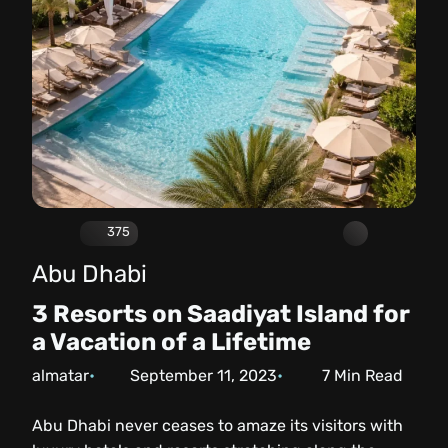
375
Abu Dhabi
3 Resorts on Saadiyat Island for
a Vacation of a Lifetime
almatar
September 11, 2023
7
Min Read
Abu Dhabi never ceases to amaze its visitors with