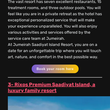
The vast resort has seven excellent restaurants, 15
treatment rooms, and three outdoor pools. You will
feel like you are in a private retreat as the hotel has
exceptional personalized service that will make
your experience unparalleled. You will also enjoy
various activities and services offered by the
service care team at Jumeirah.
At Jumeirah Saadiyat Island Resort, you are on a
date for an unforgettable trip where you will touch
art, nature, and comfort in the best possible way.
Book your room here
3- Rixos Premium Saadiyat Island, a
luxury family resort