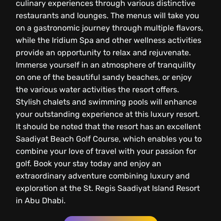
culinary experiences through various distinctive
restaurants and lounges. The menus will take you
on a gastronomic journey through multiple flavors,
while the Iridium Spa and other wellness activities
provide an opportunity to relax and rejuvenate.
Immerse yourself in an atmosphere of tranquility
on one of the beautiful sandy beaches, or enjoy
the various water activities the resort offers.
Stylish chalets and swimming pools will enhance
your outstanding experience at this luxury resort.
It should be noted that the resort has an excellent
Saadiyat Beach Golf Course, which enables you to
combine your love of travel with your passion for
golf. Book your stay today and enjoy an
extraordinary adventure combining luxury and
exploration at the St. Regis Saadiyat Island Resort
in Abu Dhabi.