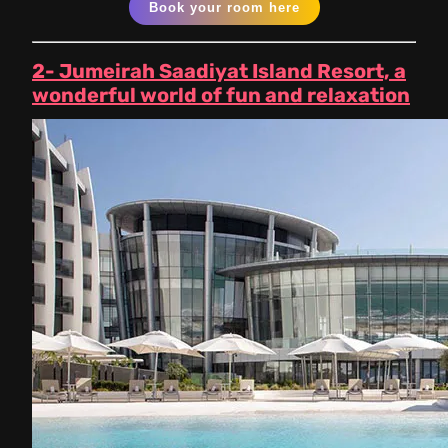
Book your room here
2- Jumeirah Saadiyat Island Resort, a
wonderful world of fun and relaxation