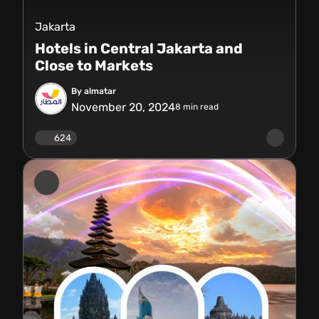
Jakarta
Hotels in Central Jakarta and
Close to Markets
By almatar
November 20, 2024
8
min read
624