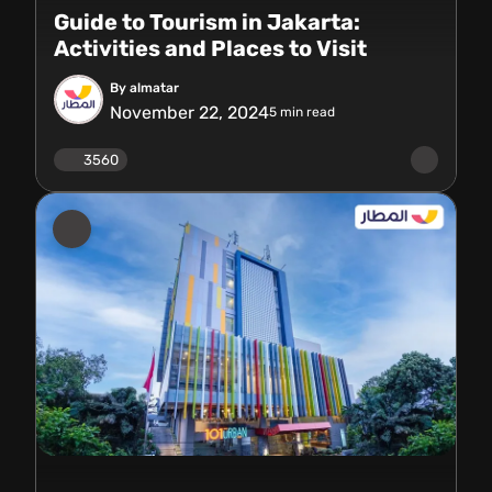
Guide to Tourism in Jakarta:
Activities and Places to Visit
By almatar
November 22, 2024
5
min read
3560