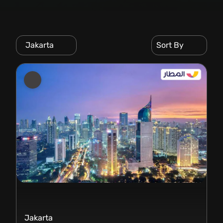
Jakarta
Sort By
Jakarta