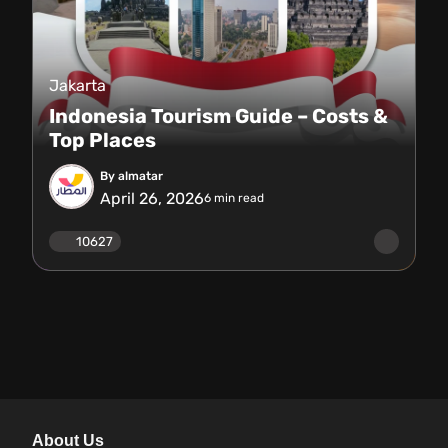
Jakarta
Indonesia Tourism Guide – Costs &
Top Places
By almatar
April 26, 2026
6
min read
10627
About Us