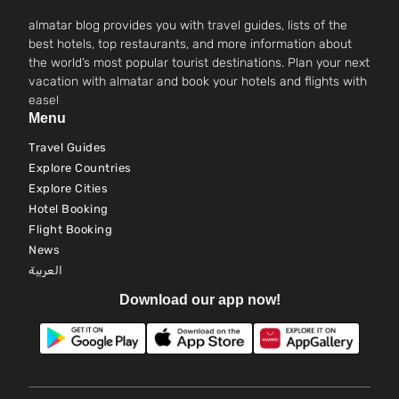
almatar blog provides you with travel guides, lists of the
best hotels, top restaurants, and more information about
the world’s most popular tourist destinations. Plan your next
vacation with almatar and book your hotels and flights with
ease!
Menu
Travel Guides
Explore Countries
Explore Cities
Hotel Booking
Flight Booking
News
العربية
Download our app now!