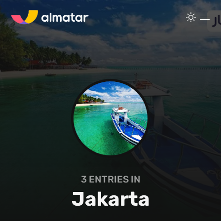
3
ENTRIES IN
Jakarta