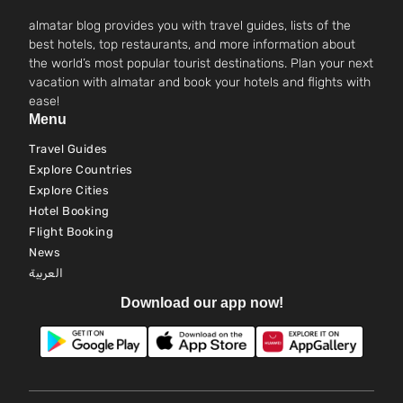
almatar blog provides you with travel guides, lists of the
best hotels, top restaurants, and more information about
the world’s most popular tourist destinations. Plan your next
vacation with almatar and book your hotels and flights with
ease!
Menu
Travel Guides
Explore Countries
Explore Cities
Hotel Booking
Flight Booking
News
العربية
Download our app now!