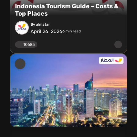
Indonesia Tourism Guide – Costs &
Top Places
By almatar
April 26, 2026
6
min read
10685