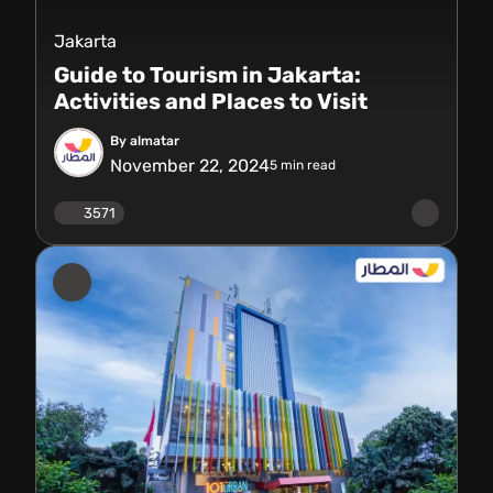
Jakarta
Guide to Tourism in Jakarta:
Activities and Places to Visit
By almatar
November 22, 2024
5
min read
3571