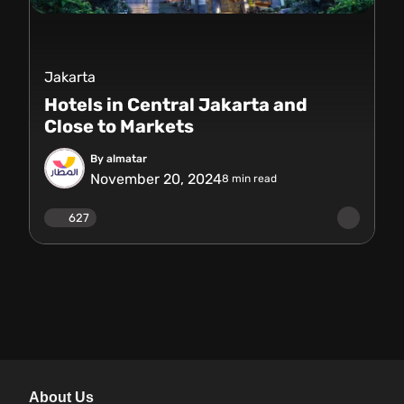
Jakarta
Hotels in Central Jakarta and
Close to Markets
By almatar
November 20, 2024
8
min read
627
About Us