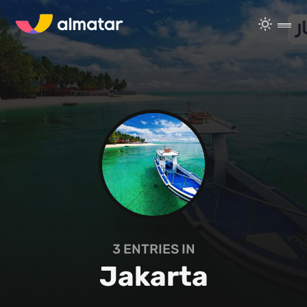
3
ENTRIES IN
Jakarta