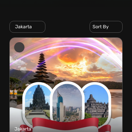
Jakarta
Sort By
Jakarta