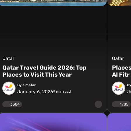
Qatar
Qatar
Qatar Travel Guide 2026: Top
Places
Places to Visit This Year
Al Fit
By almatar
By
January 6, 2026
J
9
min read
3384
1785