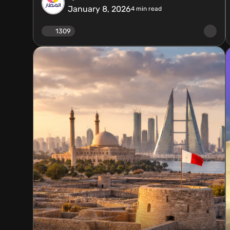
January 8, 2026
4
min read
1309