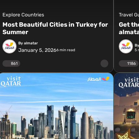
Explore Countries
Travel G
Most Beautiful Cities in Turkey for
Get th
Summer
almat
By almatar
By
January 5, 2026
6
min read
5
m
861
1186