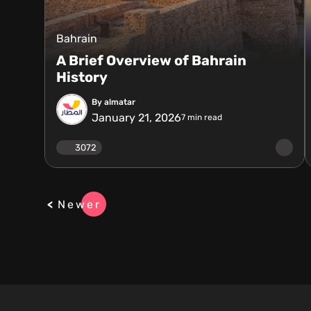
Bahrain
A Brief Overview of Bahrain
History
By almatar
January 21, 2026
7
min read
3072
Newer