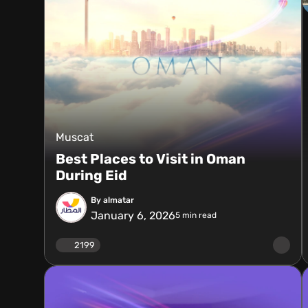
Muscat
Best Places to Visit in Oman
During Eid
By almatar
January 6, 2026
5
min read
2199