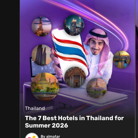
Thailand
The 7 Best Hotels in Thailand for
Summer 2026
By almatar