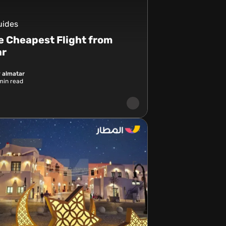
uides
e Cheapest Flight from
ar
 almatar
in read