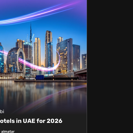
bi
otels in UAE for 2026
 almatar