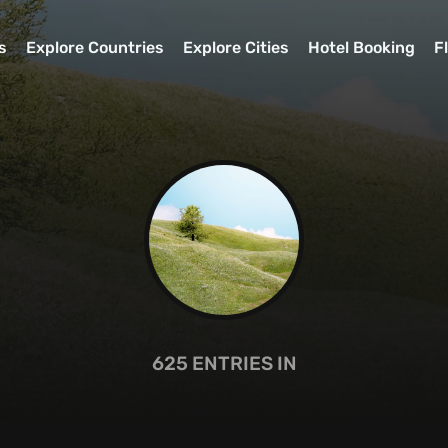
s
Explore Countries
Explore Cities
Hotel Booking
F
625
ENTRIES IN