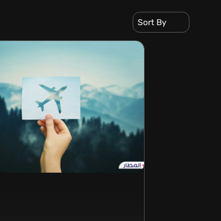
Sort By