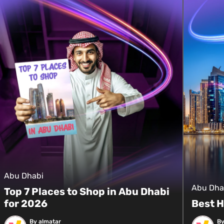
Abu Dhabi
Abu Dha
Top 7 Places to Shop in Abu Dhabi
for 2026
Best H
By almatar
By