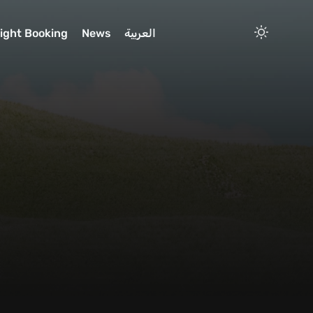
light Booking
News
العربية