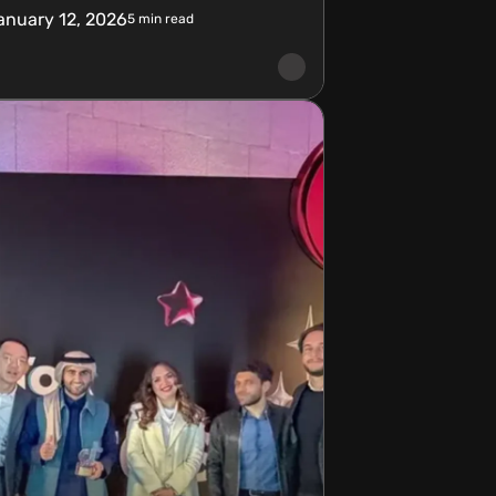
anuary 12, 2026
5
min read