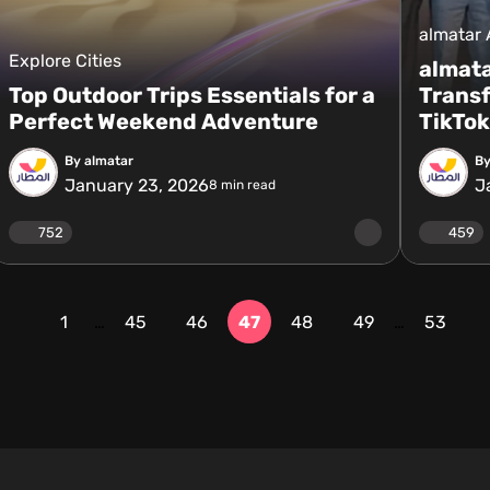
almatar
Explore Cities
almata
Top Outdoor Trips Essentials for a
Trans
Perfect Weekend Adventure
TikTok
By almatar
By
January 23, 2026
J
8
min read
752
459
1
…
45
46
47
48
49
…
53