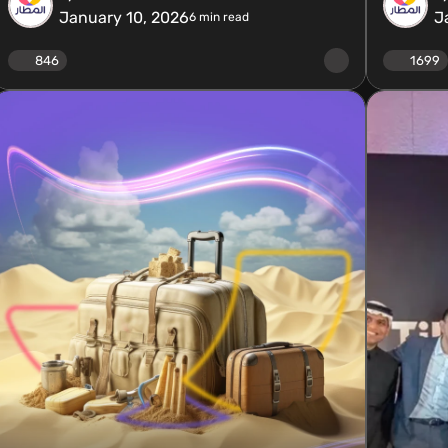
January 10, 2026
J
6
min read
846
1699