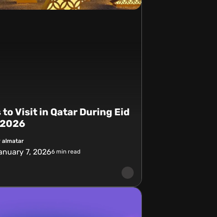
 to Visit in Qatar During Eid
r 2026
 almatar
anuary 7, 2026
6
min read