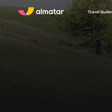
Travel Guide