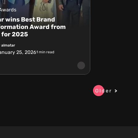
 Awards
r wins Best Brand
formation Award from
 for 2025
 almatar
anuary 25, 2026
1
min read
Older