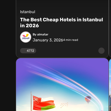
Istanbul
The Best Cheap Hotels in Istanbul
in 2026
By almatar
January 3, 2026
4
min read
4772