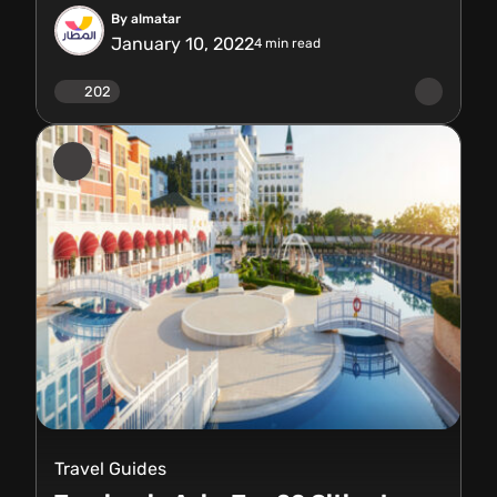
By almatar
January 10, 2022
4
min read
202
Travel Guides