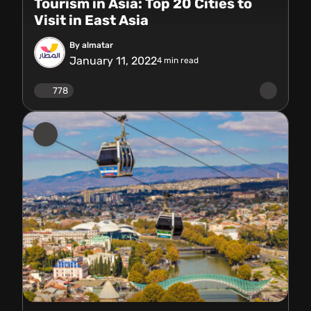
Tourism in Asia: Top 20 Cities to
Visit in East Asia
By almatar
January 11, 2022
4
min read
778