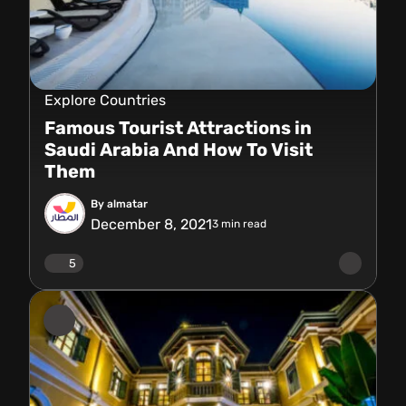
Explore Countries
Famous Tourist Attractions in
Saudi Arabia And How To Visit
Them
By almatar
December 8, 2021
3
min read
5