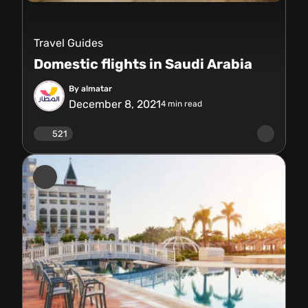
Travel Guides
Domestic flights in Saudi Arabia
By almatar
December 8, 2021
4
min read
521