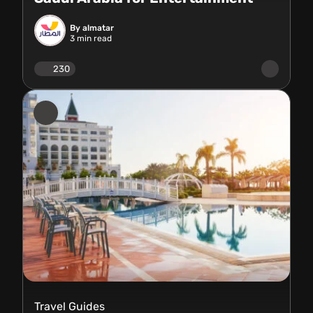
By almatar
3
min read
230
Travel Guides