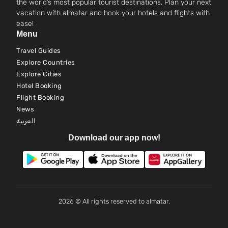
the world’s most popular tourist destinations. Plan your next
vacation with almatar and book your hotels and flights with
ease!
Menu
Travel Guides
Explore Countries
Explore Cities
Hotel Booking
Flight Booking
News
العربية
Download our app now!
2026 © All rights reserved to almatar.