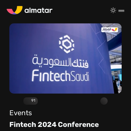
91
Events
Fintech 2024 Conference