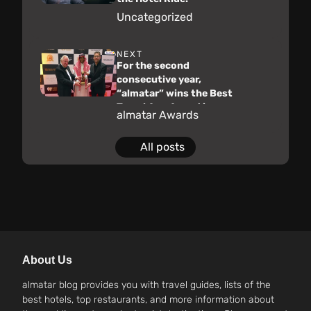
Uncategorized
NEXT
For the second
consecutive year,
“almatar” wins the Best
Travel App Award in
almatar Awards
Saudi Arabia for 2023 at
the “World Travel
All posts
Awards”
About Us
almatar blog provides you with travel guides, lists of the
best hotels, top restaurants, and more information about