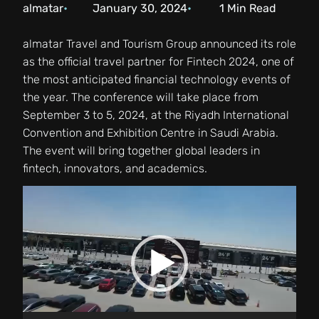
almatar
January 30, 2024
1
Min Read
almatar Travel and Tourism Group announced its role
as the official travel partner for Fintech 2024, one of
the most anticipated financial technology events of
the year. The conference will take place from
September 3 to 5, 2024, at the Riyadh International
Convention and Exhibition Centre in Saudi Arabia.
The event will bring together global leaders in
fintech, innovators, and academics.
Video
Player