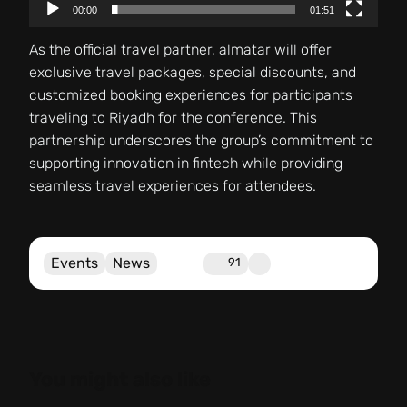
00:00
01:51
As the official travel partner, almatar will offer
exclusive travel packages, special discounts, and
customized booking experiences for participants
traveling to Riyadh for the conference. This
partnership underscores the group’s commitment to
supporting innovation in fintech while providing
seamless travel experiences for attendees.
Events
News
91
You might also like