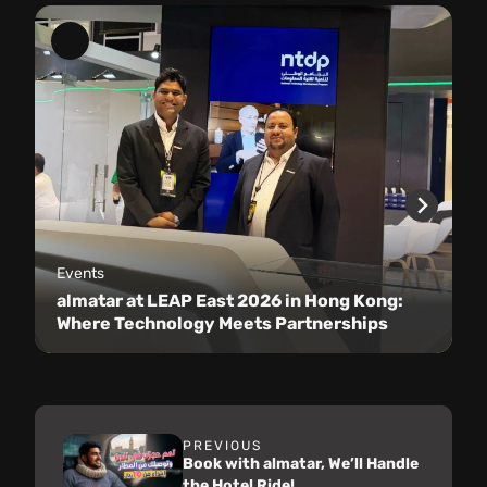
Events
almatar at LEAP East 2026 in Hong Kong:
Where Technology Meets Partnerships
PREVIOUS
Book with almatar, We’ll Handle
the Hotel Ride!