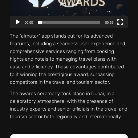
00:00
00:55
The “almatar” app stands out for its advanced
features, including a seamless user experience and
comprehensive services ranging from booking
flights and hotels to managing travel plans with
ease and efficiency. These advantages contributed
to it winning the prestigious award, surpassing
competitors in the travel and tourism sector.
The awards ceremony took place in Dubai, in a
celebratory atmosphere, with the presence of
industry experts and senior officials in the travel and
tourism sector both regionally and internationally.