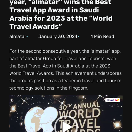
year, “almatar” wins the Best
Travel App Award in Saudi
Arabia for 2023 at the “World
Travel Awards”
almatar
January 30, 2024
1
Min Read
For the second consecutive year, the “almatar” app,
part of almatar Group for Travel and Tourism, won
the Best Travel App in Saudi Arabia at the 2023
World Travel Awards. This achievement underscores
the group’s position as a leader in travel and tourism
technology solutions in the Kingdom.
Video
Player