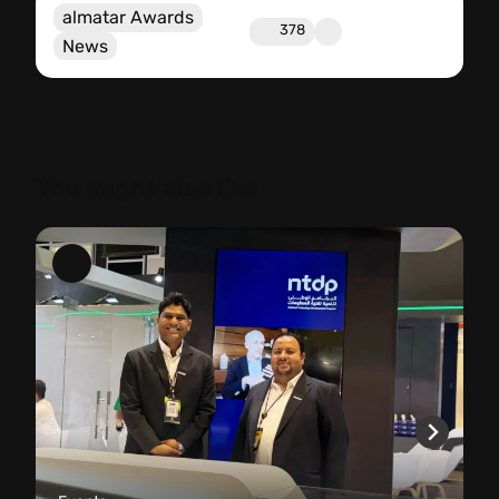
almatar Awards
378
News
You might also like