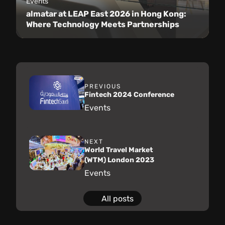
Events
almatar at LEAP East 2026 in Hong Kong:
Where Technology Meets Partnerships
PREVIOUS
Fintech 2024 Conference
Events
NEXT
World Travel Market
(WTM) London 2023
Events
All posts