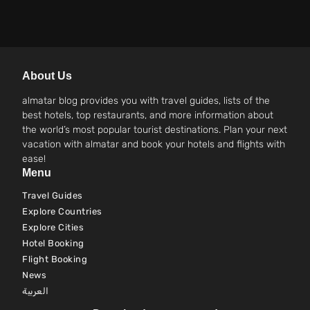
About Us
almatar blog provides you with travel guides, lists of the
best hotels, top restaurants, and more information about
the world’s most popular tourist destinations. Plan your next
vacation with almatar and book your hotels and flights with
ease!
Menu
Travel Guides
Explore Countries
Explore Cities
Hotel Booking
Flight Booking
News
العربية