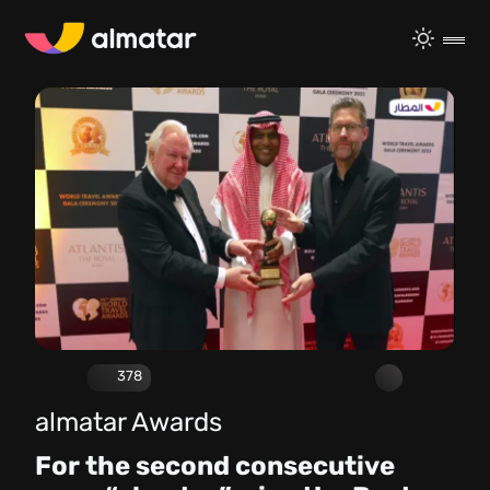
378
almatar Awards
For the second consecutive