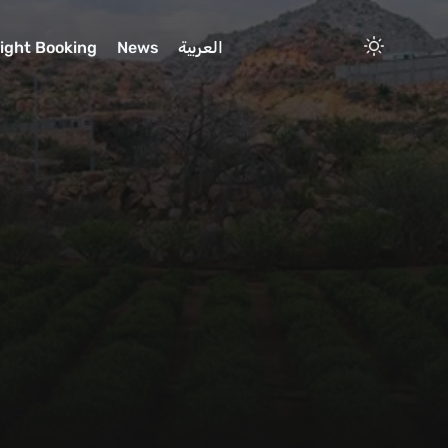
light Booking
News
العربية