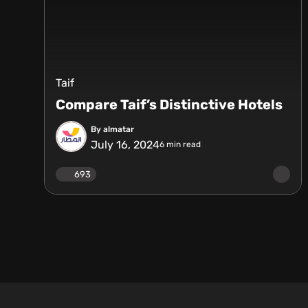
Taif
Compare Taif’s Distinctive Hotels
By almatar
July 16, 2024
6
min read
693