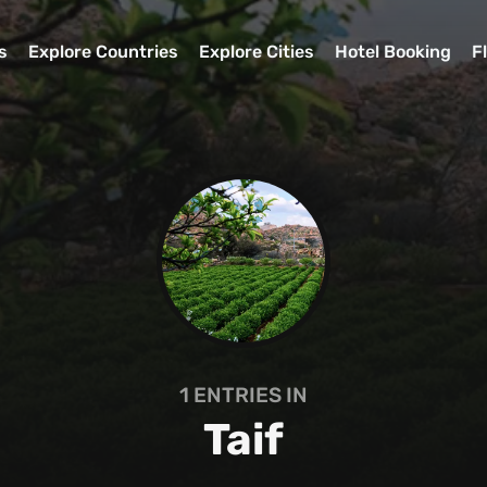
s
Explore Countries
Explore Cities
Hotel Booking
F
1
ENTRIES IN
Taif