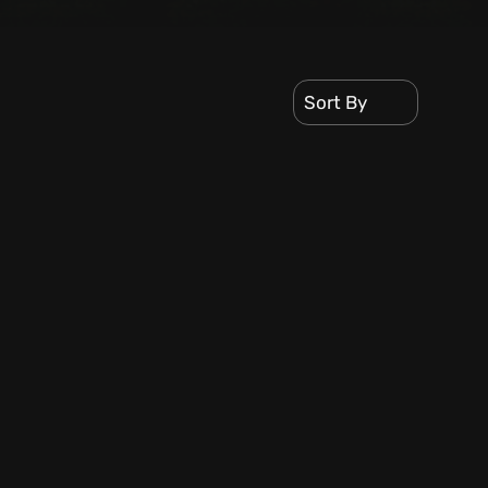
Sort By