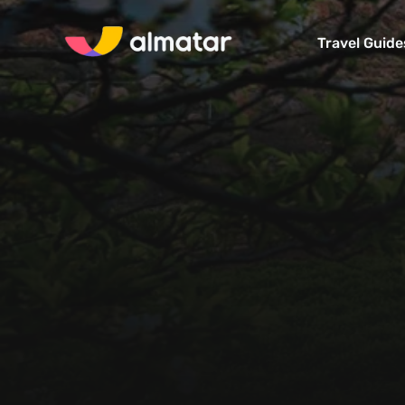
Travel Guide