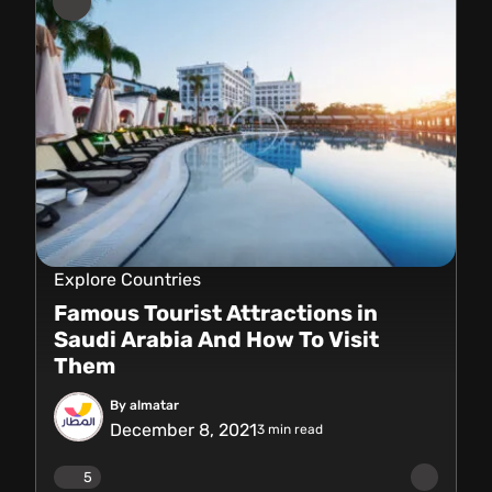
Explore Countries
Famous Tourist Attractions in
Saudi Arabia And How To Visit
Them
By almatar
December 8, 2021
3
min read
5