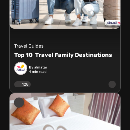
Travel Guides
Top 10 Travel Family Destinations
By almatar
4
min read
128