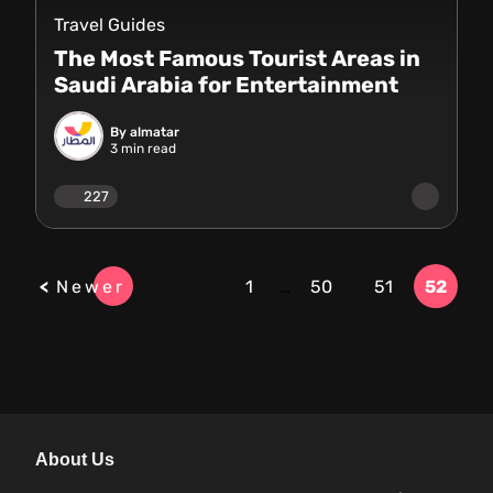
Travel Guides
The Most Famous Tourist Areas in
Saudi Arabia for Entertainment
By almatar
3
min read
227
Newer
1
…
50
51
52
About Us