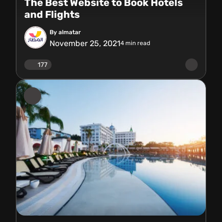
The Best Website to Book Hotels
and Flights
By almatar
November 25, 2021
4
min read
177