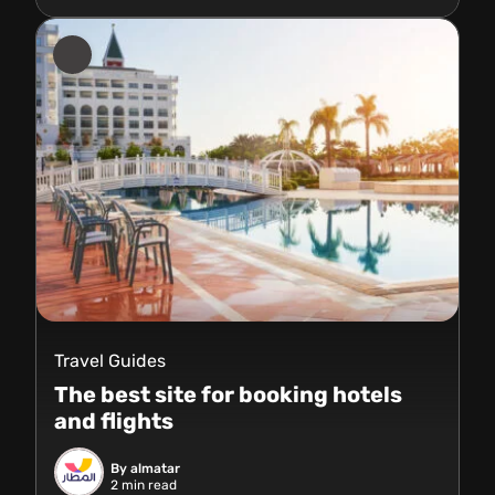
Travel Guides
The best site for booking hotels
and flights
By almatar
2
min read