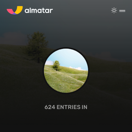
624
ENTRIES IN