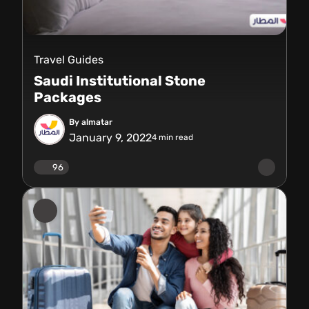
Travel Guides
Saudi Institutional Stone
Packages
By almatar
January 9, 2022
4
min read
96