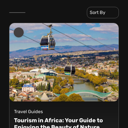
Sort By
Travel Guides
Tourism in Africa: Your Guide to
Enjoying the Beauty of Nature