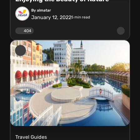
By almatar
January 12, 2022
5
min read
404
Travel Guides