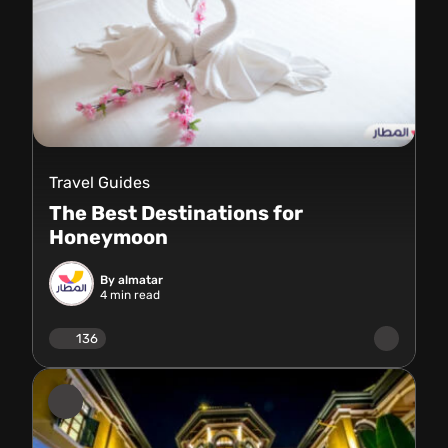
Travel Guides
The Best Destinations for
Honeymoon
By almatar
4
min read
136