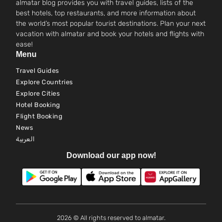
almatar blog provides you with travel guides, lists of the
best hotels, top restaurants, and more information about
the world’s most popular tourist destinations. Plan your next
vacation with almatar and book your hotels and flights with
ease!
Menu
Travel Guides
Explore Countries
Explore Cities
Hotel Booking
Flight Booking
News
العربية
Download our app now!
2026 © All rights reserved to almatar.