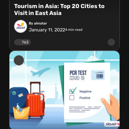
Tourism in Asia: Top 20 Cities to
Visit in East Asia
By almatar
January 11, 2022
4
min read
763