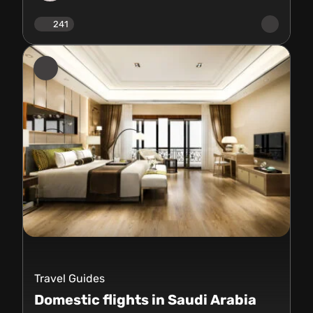
241
Travel Guides
Domestic flights in Saudi Arabia