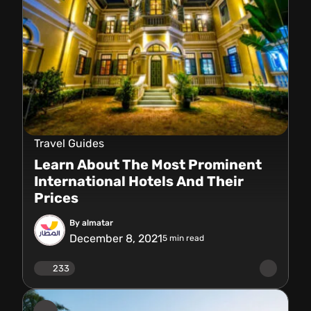
Travel Guides
Learn About The Most Prominent
International Hotels And Their
Prices
By almatar
December 8, 2021
5
min read
233