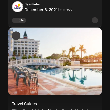
By almatar
December 8, 2021
4
min read
516
Travel Guides