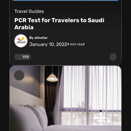
Travel Guides
PCR Test for Travelers to Saudi
Arabia
By almatar
January 10, 2022
4
min read
198