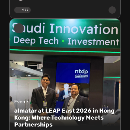
277
Events
almatar at LEAP East 2026 in Hong
Kong: Where Technology Meets
Partnerships