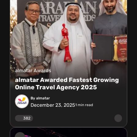
almatar Awards
almatar Awarded Fastest Growing
Online Travel Agency 2025
By almatar
December 23, 2025
1
min read
382