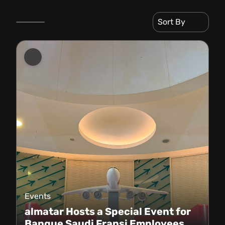
Sort By
Events
almatar Hosts a Special Event for
Banque Saudi Fransi Employees