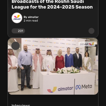
Broadcasts of the Roshn Saudi
League for the 2024-2025 Season
By almatar
2
min read
201
Interviews