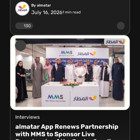
By almatar
July 16, 2026
1
min read
130
Interviews
almatar App Renews Partnership
with MMS to Sponsor Live