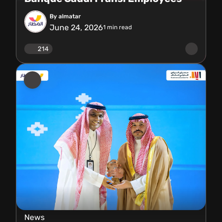
By almatar
June 24, 2026
1
min read
214
News