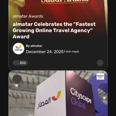
almatar Awards
almatar Celebrates the “Fastest
Growing Online Travel Agency”
Award
By almatar
December 24, 2025
1
min read
456