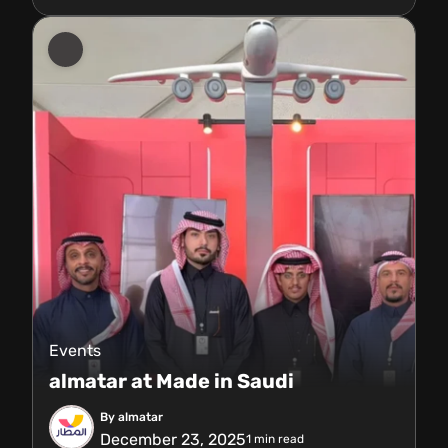
Events
almatar at Made in Saudi
By almatar
December 23, 2025
1
min read