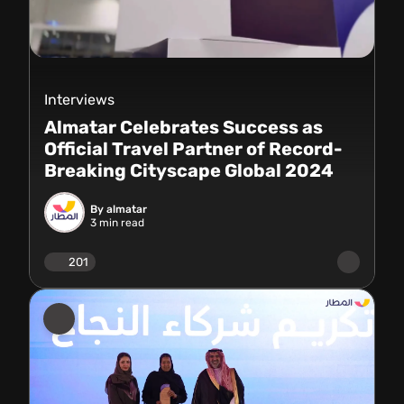
Interviews
Almatar Celebrates Success as
Official Travel Partner of Record-
Breaking Cityscape Global 2024
By almatar
3
min read
201