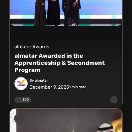
almatar Awards
almatar Awarded in the
Apprenticeship & Secondment
Program
By almatar
December 9, 2025
1
min read
149