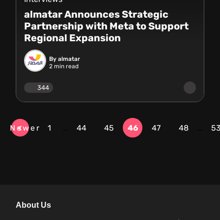
almatar Announces Strategic
Partnership with Meta to Support
Regional Expansion
By almatar
2
min read
344
Newer
1
…
44
45
46
47
48
…
5
About Us