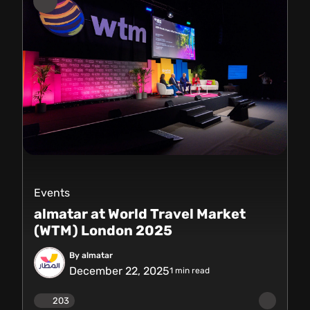
Events
almatar at World Travel Market
(WTM) London 2025
By almatar
December 22, 2025
1
min read
203