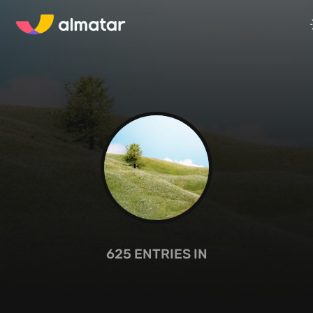
625
ENTRIES IN