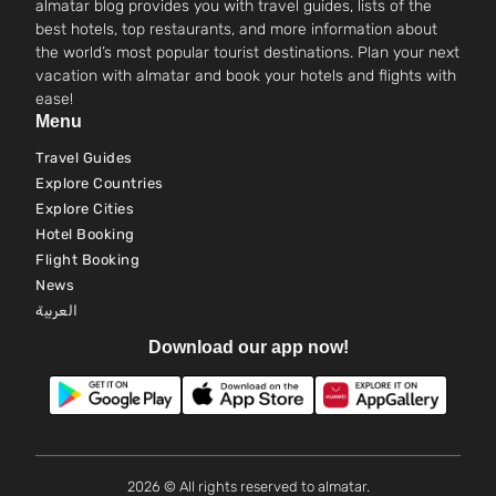
almatar blog provides you with travel guides, lists of the
best hotels, top restaurants, and more information about
the world’s most popular tourist destinations. Plan your next
vacation with almatar and book your hotels and flights with
ease!
Menu
Travel Guides
Explore Countries
Explore Cities
Hotel Booking
Flight Booking
News
العربية
Download our app now!
2026 © All rights reserved to almatar.