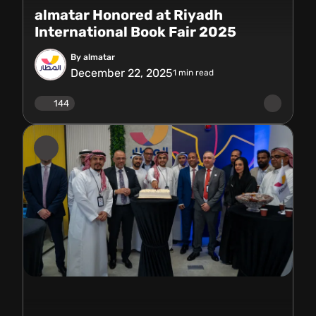
almatar Honored at Riyadh
International Book Fair 2025
By almatar
December 22, 2025
1
min read
144