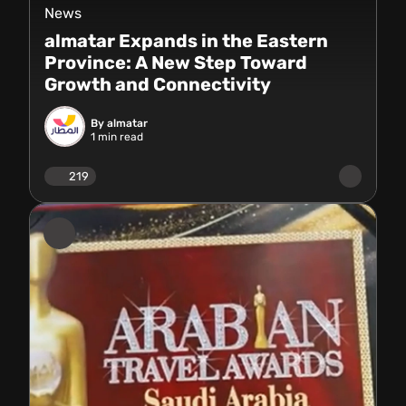
News
almatar Expands in the Eastern
Province: A New Step Toward
Growth and Connectivity
By almatar
1
min read
219