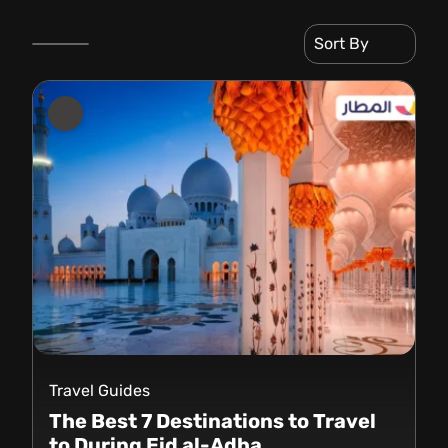
Sort By
Travel Guides
The Best 7 Destinations to Travel
to During Eid al-Adha