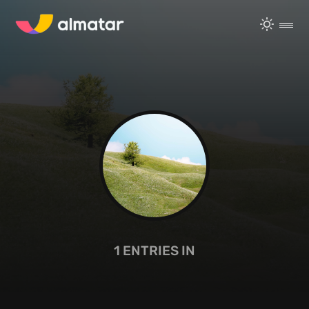
1
ENTRIES IN