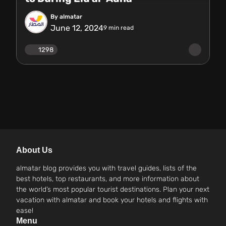
By almatar
June 12, 2024
9
min read
1298
About Us
almatar blog provides you with travel guides, lists of the
best hotels, top restaurants, and more information about
the world’s most popular tourist destinations. Plan your next
vacation with almatar and book your hotels and flights with
ease!
Menu