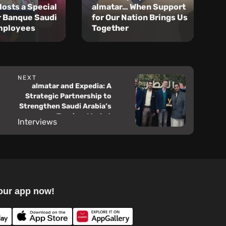
Hosts a Special
almatar… When Support
R
r Banque Saudi
for Our Nation Brings Us
R
mployees
Together
S
NEXT
almatar and Expedia: A
Strategic Partnership to
Strengthen Saudi Arabia’s
Tourism Market
Interviews
our app now!