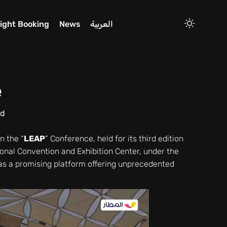
light Booking
News
العربية
e
ad
n the “
LEAP
” Conference, held for its third edition
ional Convention and Exhibition Center, under the
s a promising platform offering unprecedented