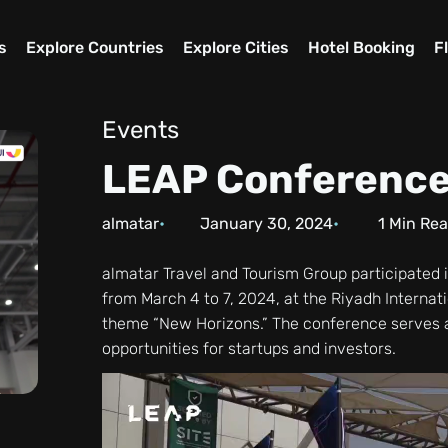
s
Explore Countries
Explore Cities
Hotel Booking
F
Events
LEAP Conferenc
almatar
January 30, 2024
1
Min Re
almatar Travel and Tourism Group participated i
from March 4 to 7, 2024, at the Riyadh Internat
theme “New Horizons.” The conference serves a
opportunities for startups and investors.
Video
Player