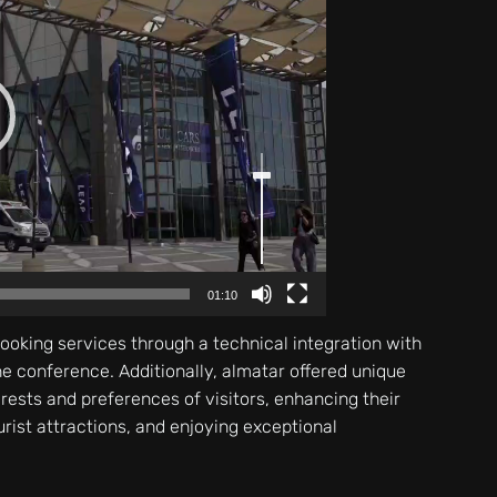
Use
Up/Down
Arrow
keys
to
increase
or
decrease
volume.
01:10
booking services through a technical integration with
the conference. Additionally, almatar offered unique
erests and preferences of visitors, enhancing their
urist attractions, and enjoying exceptional