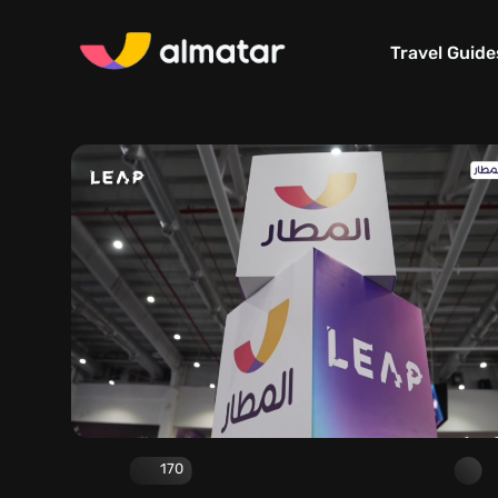
Travel Guide
170