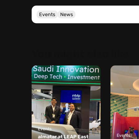
Events
News
You might also like
Events
Events
almatar at LEAP East