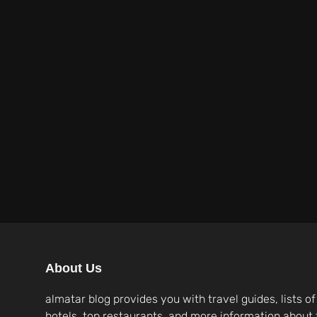
About Us
almatar blog provides you with travel guides, lists of
hotels, top restaurants, and more information about 