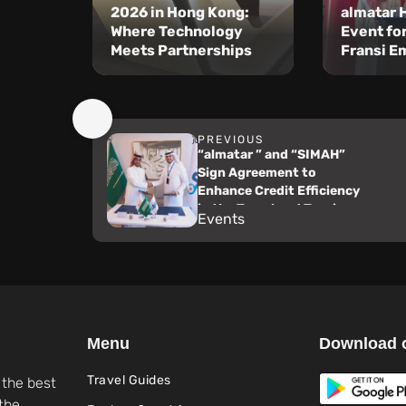
2026 in Hong Kong:
almatar 
Where Technology
Event fo
Meets Partnerships
Fransi E
PREVIOUS
“almatar ” and “SIMAH”
Sign Agreement to
Enhance Credit Efficiency
in the Travel and Tourism
Events
Sector
Menu
Download 
Travel Guides
 the best
the