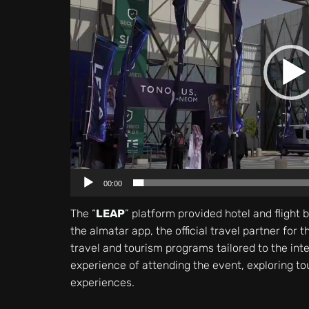
00:00
The “
LEAP
” platform provided hotel and flight 
the almatar app, the official travel partner for 
travel and tourism programs tailored to the int
experience of attending the event, exploring to
experiences.