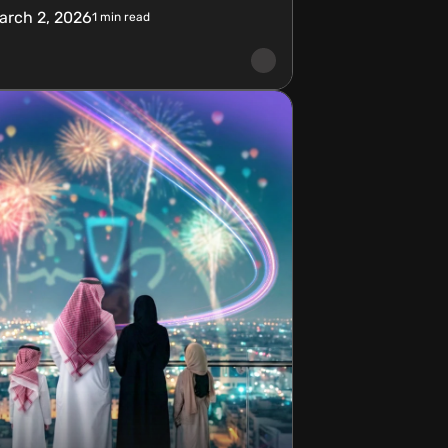
arch 2, 2026
1
min read