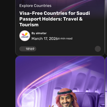
Explore Countries
Visa-Free Countries for Saudi
Passport Holders: Travel &
Tourism
By almatar
March 17, 2026
6
min read
18169