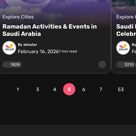
Explore Cities
Explore 
Ramadan Activities & Events in
Saudi
Saudi Arabia
Celebr
By almatar
By
February 16, 2026
F
7
min read
1828
3210
1
…
3
4
5
6
7
…
53