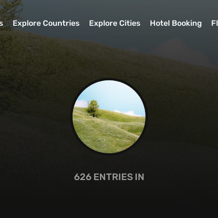
s
Explore Countries
Explore Cities
Hotel Booking
F
626
ENTRIES IN