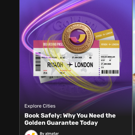
Explore Cities
Book Safely: Why You Need the
Golden Guarantee Today
By almatar