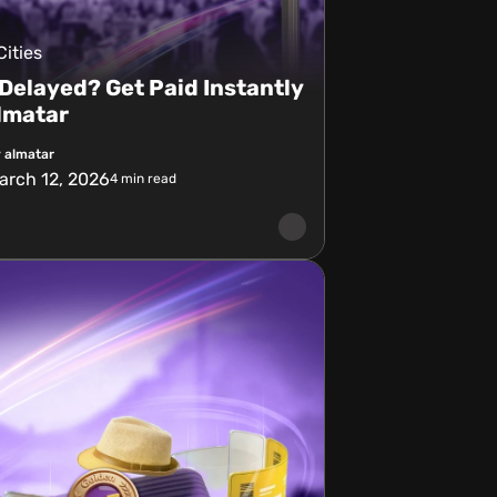
Cities
 Delayed? Get Paid Instantly
lmatar
 almatar
arch 12, 2026
4
min read