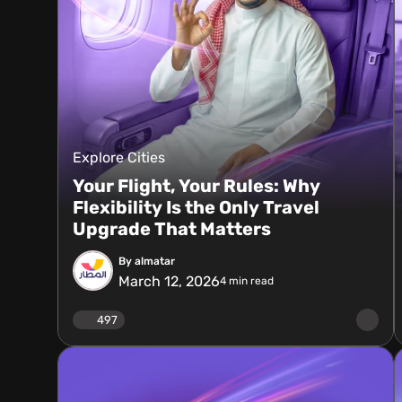
Explore Cities
Your Flight, Your Rules: Why
Flexibility Is the Only Travel
Upgrade That Matters
By almatar
March 12, 2026
4
min read
497