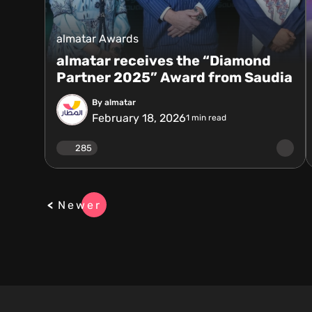
almatar Awards
almatar receives the “Diamond
Partner 2025” Award from Saudia
By almatar
February 18, 2026
1
min read
285
Newer