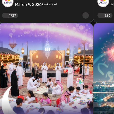
March 9, 2026
M
9
min read
1727
326