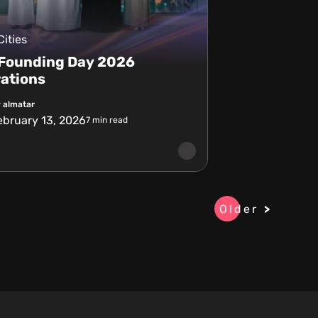
Cities
 Founding Day 2026
ations
 almatar
ebruary 13, 2026
7
min read
Older