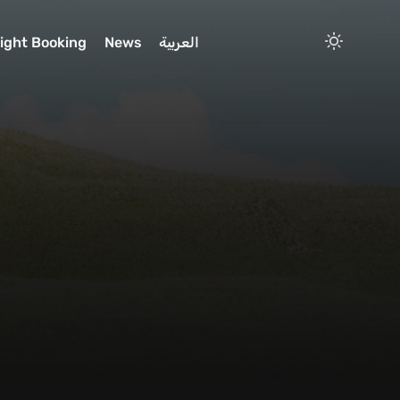
light Booking
News
العربية