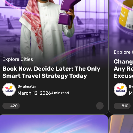
Explore 
Explore Cities
Change
Book Now, Decide Later: The Only
Any Re
Smart Travel Strategy Today
Excus
By almatar
By
March 12, 2026
M
4
min read
420
810