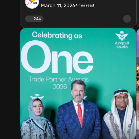
March 11, 2026
4
min read
244