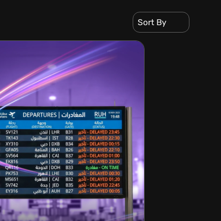
Sort By