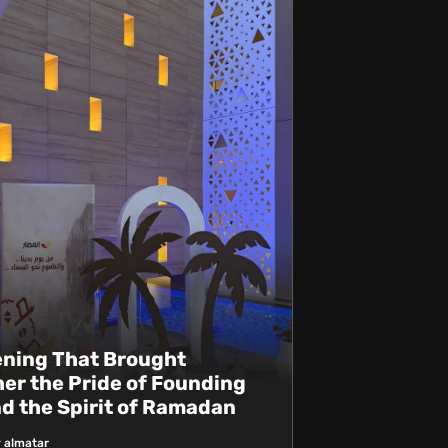
ening That Brought
er the Pride of Founding
d the Spirit of Ramadan
 almatar