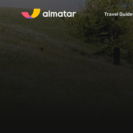
Travel Guide