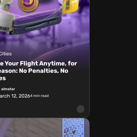
Cities
 Your Flight Anytime, for
ason: No Penalties, No
es
 almatar
arch 12, 2026
4
min read