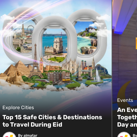
Events
Explore Cities
An Ev
Top 15 Safe Cities & Destinations
Togeth
to Travel During Eid
Day an
By almatar
By