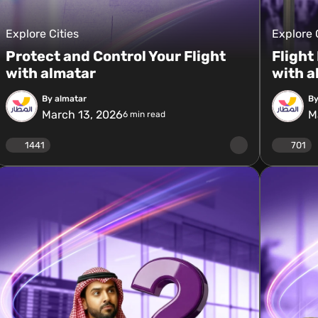
Explore Cities
Explore 
Protect and Control Your Flight
Flight
with almatar
with a
By almatar
By
March 13, 2026
M
6
min read
1441
701