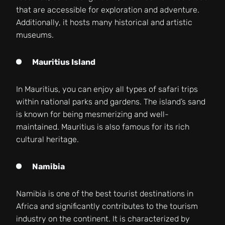
that are accessible for exploration and adventure.
Additionally, it hosts many historical and artistic
museums.
Mauritius Island
In Mauritius, you can enjoy all types of safari trips
within national parks and gardens. The island’s sand
is known for being mesmerizing and well-
maintained. Mauritius is also famous for its rich
cultural heritage.
Namibia
Namibia is one of the best tourist destinations in
Africa and significantly contributes to the tourism
industry on the continent. It is characterized by