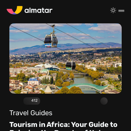
412
Travel Guides
Tourism in Africa: Your Guide to