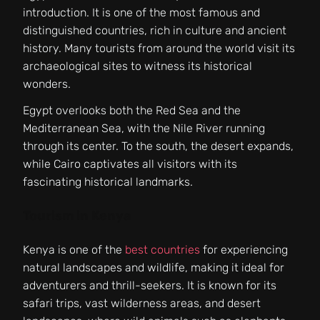
introduction. It is one of the most famous and
distinguished countries, rich in culture and ancient
history. Many tourists from around the world visit its
archaeological sites to witness its historical
wonders.
Egypt overlooks both the Red Sea and the
Mediterranean Sea, with the Nile River running
through its center. To the south, the desert expands,
while Cairo captivates all visitors with its
fascinating historical landmarks.
Tourism in Kenya
Kenya is one of the
best countries
for experiencing
natural landscapes and wildlife, making it ideal for
adventurers and thrill-seekers. It is known for its
safari trips, vast wilderness areas, and desert