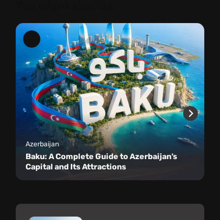
You might also like
Azerbaijan
Baku: A Complete Guide to Azerbaijan’s
Capital and Its Attractions