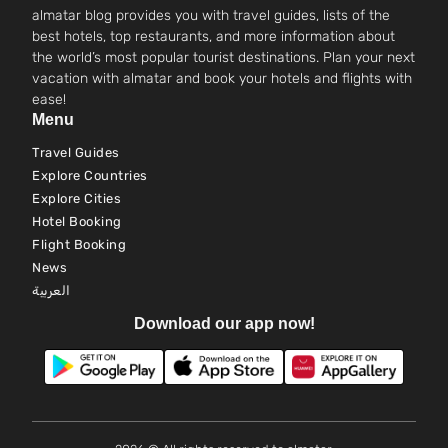
almatar blog provides you with travel guides, lists of the
best hotels, top restaurants, and more information about
the world’s most popular tourist destinations. Plan your next
vacation with almatar and book your hotels and flights with
ease!
Menu
Travel Guides
Explore Countries
Explore Cities
Hotel Booking
Flight Booking
News
العربية
Download our app now!