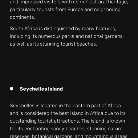
and impressed visitors with its rich cultural heritage,
particularly tourists from Europe and neighboring
continents.
South Africa is distinguished by many features,
including its numerous parks and national gardens,
as well as its stunning tourist beaches.
The Most Famous Tourist Destinations in
Africa
Seychelles Island
Seychelles is located in the eastern part of Africa
and is considered the best island in Africa due to its
outstanding tourist attractions. The island is known
for its enchanting sandy beaches, stunning nature
reserves, botanical gardens, and mountainous areas