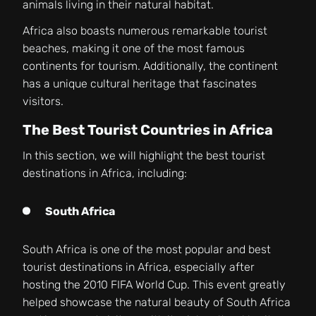
animals living in their natural habitat.
Africa also boasts numerous remarkable tourist
beaches, making it one of the most famous
continents for tourism. Additionally, the continent
has a unique cultural heritage that fascinates
visitors.
The Best Tourist Countries in Africa
In this section, we will highlight the best tourist
destinations in Africa, including:
South Africa
South Africa is one of the most popular and best
tourist destinations in Africa, especially after
hosting the 2010 FIFA World Cup. This event greatly
helped showcase the natural beauty of South Africa