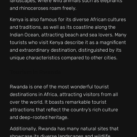
landscapes, where wild animals such as elephants
and rhinoceroses roam freely.
Kenya is also famous for its diverse African cultures
and traditions, as well as its coastline along the
Indian Ocean, attracting beach and sea lovers. Many
tourists who visit Kenya describe it as a magnificent
and extraordinary destination, distinguished by its
unique characteristics compared to other cities.
Tourism in Rwanda
Rwanda is one of the most wonderful tourist
destinations in Africa, attracting visitors from all
over the world. It boasts remarkable tourist
attractions that reflect the country’s rich culture
and deep-rooted heritage.
Additionally, Rwanda has many natural sites that
showcase its diverse landscapes and wildlife,