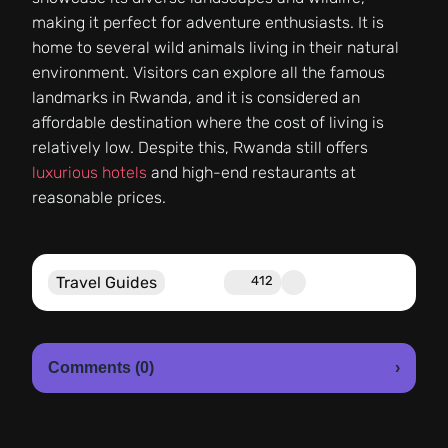
making it perfect for adventure enthusiasts. It is
home to several wild animals living in their natural
environment. Visitors can explore all the famous
landmarks in Rwanda, and it is considered an
affordable destination where the cost of living is
relatively low. Despite this, Rwanda still offers
luxurious hotels
and high-end restaurants at
reasonable prices.
Travel Guides
412
Comments (0)
›