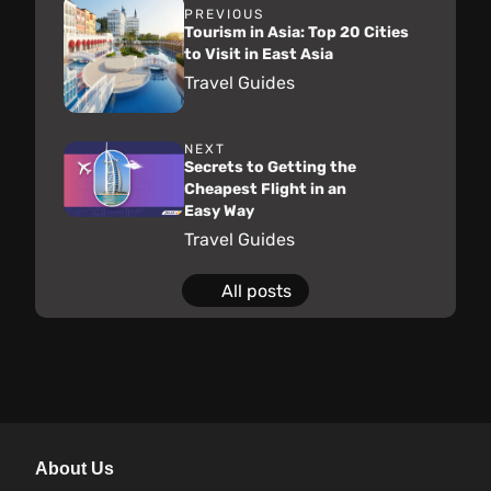
PREVIOUS
Tourism in Asia: Top 20 Cities
to Visit in East Asia
Travel Guides
NEXT
Secrets to Getting the
Cheapest Flight in an
Easy Way
Travel Guides
All posts
About Us