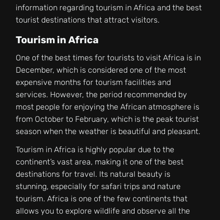
information regarding tourism in Africa and the best
tourist destinations that attract visitors.
Tourism in Africa
One of the best times for tourists to visit Africa is in
December, which is considered one of the most
expensive months for tourism facilities and
services. However, the period recommended by
most people for enjoying the African atmosphere is
from October to February, which is the peak tourist
season when the weather is beautiful and pleasant.
Tourism in Africa is highly popular due to the
continent’s vast area, making it one of the best
destinations for travel. Its natural beauty is
stunning, especially for safari trips and nature
tourism. Africa is one of the few continents that
allows you to explore wildlife and observe all the