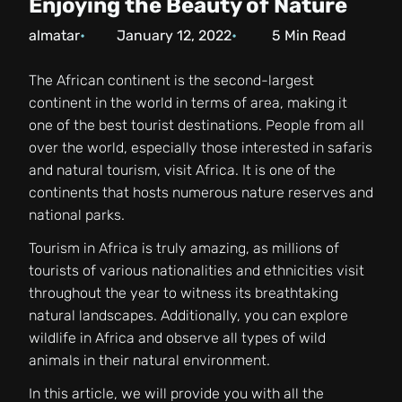
Enjoying the Beauty of Nature
almatar
January 12, 2022
5
Min Read
The African continent is the second-largest
continent in the world in terms of area, making it
one of the best tourist destinations. People from all
over the world, especially those interested in safaris
and natural tourism, visit Africa. It is one of the
continents that hosts numerous nature reserves and
national parks.
Tourism in Africa is truly amazing, as millions of
tourists of various nationalities and ethnicities visit
throughout the year to witness its breathtaking
natural landscapes. Additionally, you can explore
wildlife in Africa and observe all types of wild
animals in their natural environment.
In this article, we will provide you with all the