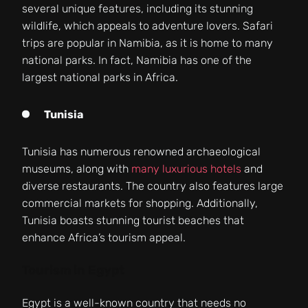
several unique features, including its stunning
wildlife, which appeals to adventure lovers. Safari
trips are popular in Namibia, as it is home to many
national parks. In fact, Namibia has one of the
largest national parks in Africa.
Tunisia
Tunisia has numerous renowned archaeological
museums, along with
many luxurious hotels
and
diverse restaurants. The country also features large
commercial markets for shopping. Additionally,
Tunisia boasts stunning tourist beaches that
enhance Africa’s tourism appeal.
Tourism in Egypt
Egypt is a well-known country that needs no