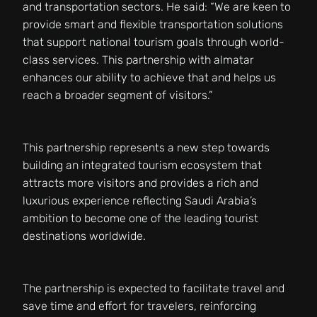
and transportation sectors. He said: “We are keen to
provide smart and flexible transportation solutions
that support national tourism goals through world-
class services. This partnership with almatar
enhances our ability to achieve that and helps us
reach a broader segment of visitors.”
This partnership represents a new step towards
building an integrated tourism ecosystem that
attracts more visitors and provides a rich and
luxurious experience reflecting Saudi Arabia’s
ambition to become one of the leading tourist
destinations worldwide.
The partnership is expected to facilitate travel and
save time and effort for travelers, reinforcing