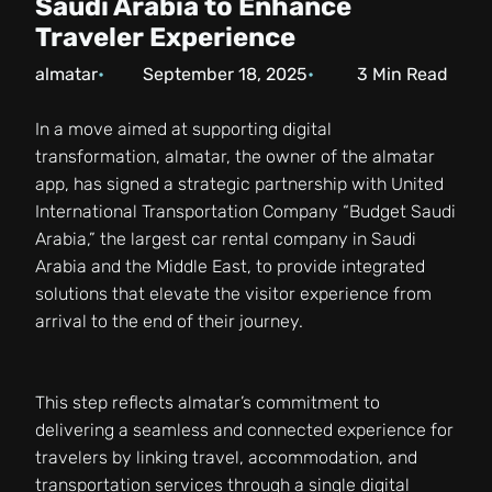
Saudi Arabia to Enhance
Traveler Experience
almatar
September 18, 2025
3
Min Read
In a move aimed at supporting digital
transformation, almatar, the owner of the almatar
app, has signed a strategic partnership with United
International Transportation Company “Budget Saudi
Arabia,” the largest car rental company in Saudi
Arabia and the Middle East, to provide integrated
solutions that elevate the visitor experience from
arrival to the end of their journey.
This step reflects almatar’s commitment to
delivering a seamless and connected experience for
travelers by linking travel, accommodation, and
transportation services through a single digital