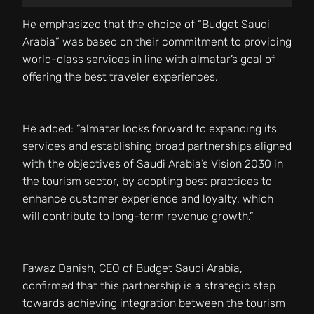
He emphasized that the choice of “Budget Saudi
Arabia” was based on their commitment to providing
world-class services in line with almatar’s goal of
offering the best traveler experiences.
He added: “almatar looks forward to expanding its
services and establishing broad partnerships aligned
with the objectives of Saudi Arabia’s Vision 2030 in
the tourism sector, by adopting best practices to
enhance customer experience and loyalty, which
will contribute to long-term revenue growth.”
Fawaz Danish, CEO of Budget Saudi Arabia,
confirmed that this partnership is a strategic step
towards achieving integration between the tourism