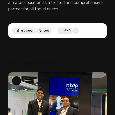
almatar’s position as a trusted and comprehensive
partner for all travel needs.
Interviews
News
496
You might also like