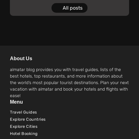
All posts
About Us
almatar blog provides you with travel guides, lists of the
best hotels, top restaurants, and more information about
the world’s most popular tourist destinations. Plan your next
vacation with almatar and book your hotels and flights with
ease!
Menu
Travel Guides
Explore Countries
Explore Cities
Hotel Booking