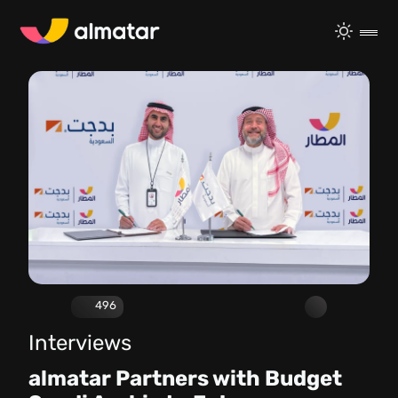
496
Interviews
almatar Partners with Budget