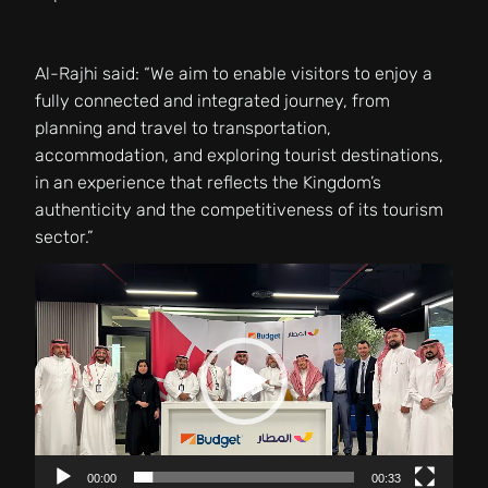
Al-Rajhi said: “We aim to enable visitors to enjoy a
fully connected and integrated journey, from
planning and travel to transportation,
accommodation, and exploring tourist destinations,
in an experience that reflects the Kingdom’s
authenticity and the competitiveness of its tourism
sector.”
Video
Player
00:00
00:33