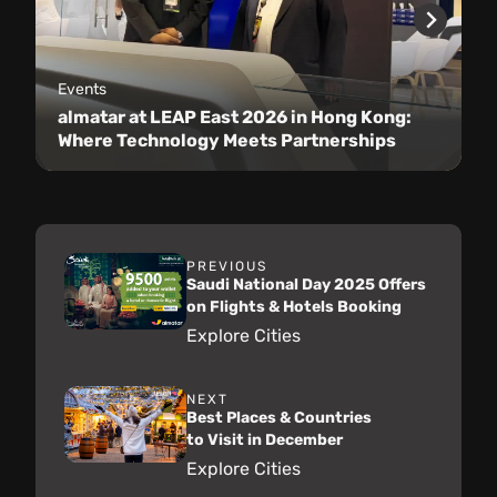
Events
almatar at LEAP East 2026 in Hong Kong:
Where Technology Meets Partnerships
PREVIOUS
Saudi National Day 2025 Offers
on Flights & Hotels Booking
Explore Cities
NEXT
Best Places & Countries
to Visit in December
Explore Cities