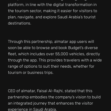
platform, in line with the digital transformation in
the tourism sector, making it easier for visitors to
plan, navigate, and explore Saudi Arabia’s tourist
destinations.
Through this partnership, almatar app users will
soon be able to browse and book Budget’s diverse
fleet, which includes over 55,000 vehicles, directly
through the app. This provides travelers with a wide
range of options to suit their needs, whether for
tourism or business trips.
CEO of almatar, Faisal Al-Rajhi, stated that this
partnership embodies the company’s vision to build
an integrated journey that enhances the visitor
experience in Saudi Arabia.