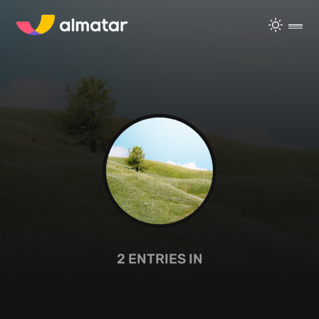
2
ENTRIES IN