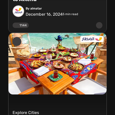
By almatar
December 16, 2024
5
min read
1144
Explore Cities