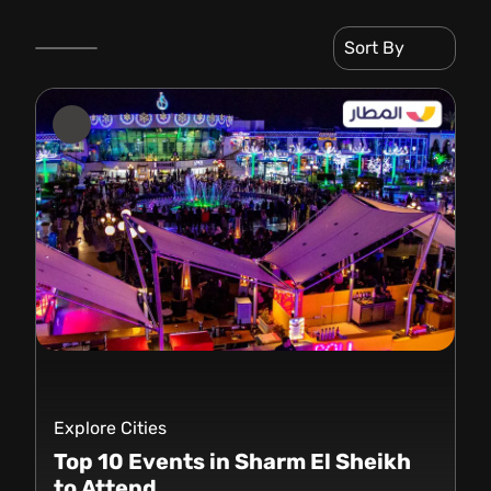
Sort By
Explore Cities
Top 10 Events in Sharm El Sheikh
to Attend