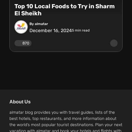
Top 10 Local Foods to Try in Sharm
El Sheikh
By almatar
December 16, 2024
5
min read
870
About Us
almatar blog provides you with travel guides, lists of the
best hotels, top restaurants, and more information about
the world’s most popular tourist destinations. Plan your next
vacation with almatar and book your hotels and flights with