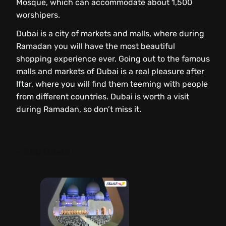
Mosque, which can accommodate about 1,500
worshipers.
Dubai is a city of markets and malls, where during
Ramadan you will have the most beautiful
shopping experience ever. Going out to the famous
malls and markets of Dubai is a real pleasure after
Iftar, where you will find them teeming with people
from different countries. Dubai is worth a visit
during Ramadan, so don’t miss it.
– Abu Dhabi