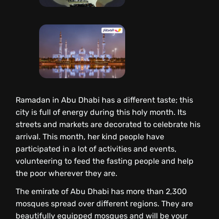
Ramadan in Abu Dhabi has a different taste; this
city is full of energy during this holy month. Its
streets and markets are decorated to celebrate his
arrival. This month, her kind people have
participated in a lot of activities and events,
volunteering to feed the fasting people and help
the poor wherever they are.
The emirate of Abu Dhabi has more than 2,300
mosques spread over different regions. They are
beautifully equipped mosques and will be your