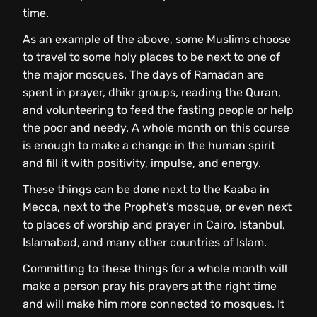
time.
As an example of the above, some Muslims choose
to travel to some holy places to be next to one of
the major mosques. The days of Ramadan are
spent in prayer, dhikr groups, reading the Quran,
and volunteering to feed the fasting people or help
the poor and needy. A whole month on this course
is enough to make a change in the human spirit
and fill it with positivity, impulse, and energy.
These things can be done next to the Kaaba in
Mecca, next to the Prophet’s mosque, or even next
to places of worship and prayer in Cairo, Istanbul,
Islamabad, and many other countries of Islam.
Committing to these things for a whole month will
make a person pray his prayers at the right time
and will make him more connected to mosques. It