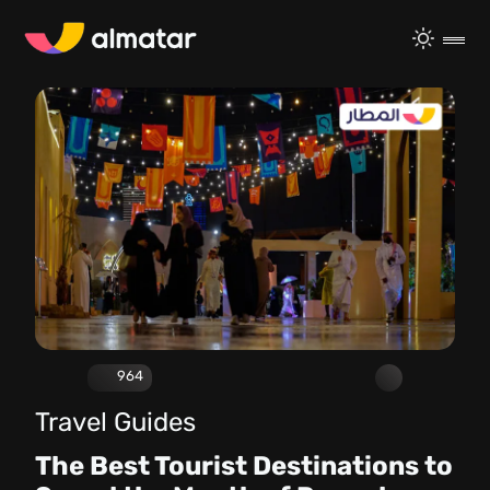
964
Travel Guides
The Best Tourist Destinations to