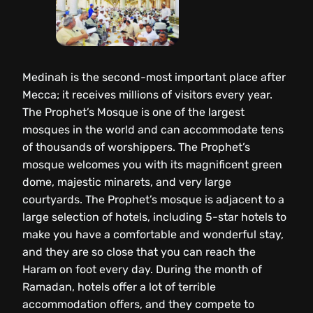
Medinah is the second-most important place after
Mecca; it receives millions of visitors every year.
The Prophet’s Mosque is one of the largest
mosques in the world and can accommodate tens
of thousands of worshippers. The Prophet’s
mosque welcomes you with its magnificent green
dome, majestic minarets, and very large
courtyards. The Prophet’s mosque is adjacent to a
large selection of hotels, including 5-star hotels to
make you have a comfortable and wonderful stay,
and they are so close that you can reach the
Haram on foot every day. During the month of
Ramadan, hotels offer a lot of terrible
accommodation offers, and they compete to