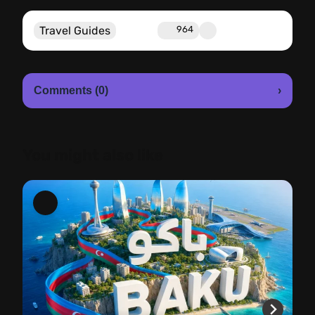
Travel Guides
964
Comments (0)
›
You might also like