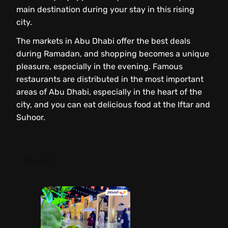
main destination during your stay in this rising
city.
The markets in Abu Dhabi offer the best deals
during Ramadan, and shopping becomes a unique
pleasure, especially in the evening. Famous
restaurants are distributed in the most important
areas of Abu Dhabi, especially in the heart of the
city, and you can eat delicious food at the Iftar and
Suhoor.
– Riyadh