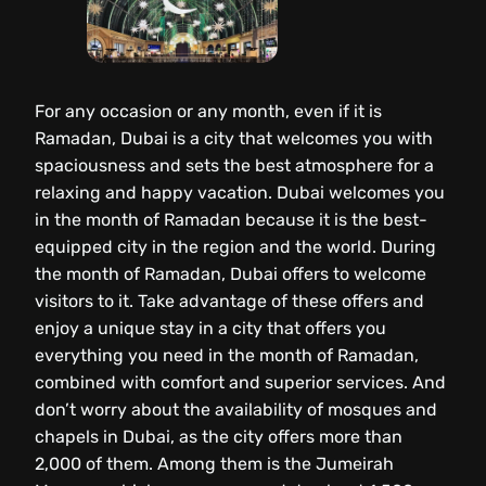
For any occasion or any month, even if it is
Ramadan, Dubai is a city that welcomes you with
spaciousness and sets the best atmosphere for a
relaxing and happy vacation. Dubai welcomes you
in the month of Ramadan because it is the best-
equipped city in the region and the world. During
the month of Ramadan, Dubai offers to welcome
visitors to it. Take advantage of these offers and
enjoy a unique stay in a city that offers you
everything you need in the month of Ramadan,
combined with comfort and superior services. And
don’t worry about the availability of mosques and
chapels in Dubai, as the city offers more than
2,000 of them. Among them is the Jumeirah