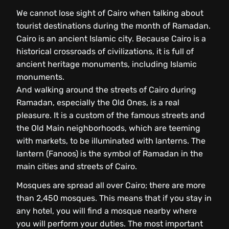
We cannot lose sight of Cairo when talking about
tourist destinations during the month of Ramadan.
Cairo is an ancient Islamic city. Because Cairo is a
historical crossroads of civilizations, it is full of
ancient heritage monuments, including Islamic
monuments.
And walking around the streets of Cairo during
Ramadan, especially the Old Ones, is a real
pleasure. It is a custom of the famous streets and
the Old Main neighborhoods, which are teeming
with markets, to be illuminated with lanterns. The
lantern (Fanoos) is the symbol of Ramadan in the
main cities and streets of Cairo.
Mosques are spread all over Cairo; there are more
than 2,450 mosques. This means that if you stay in
any hotel, you will find a mosque nearby where
you will perform your duties. The most important