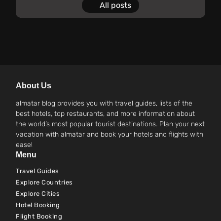
All posts
About Us
almatar blog provides you with travel guides, lists of the
best hotels, top restaurants, and more information about
the world’s most popular tourist destinations. Plan your next
vacation with almatar and book your hotels and flights with
ease!
Menu
Travel Guides
Explore Countries
Explore Cities
Hotel Booking
Flight Booking