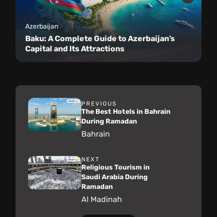
Azerbaijan
Baku: A Complete Guide to Azerbaijan’s
Capital and Its Attractions
PREVIOUS
The Best Hotels in Bahrain
During Ramadan
Bahrain
NEXT
Religious Tourism in
Saudi Arabia During
Ramadan
Al Madinah