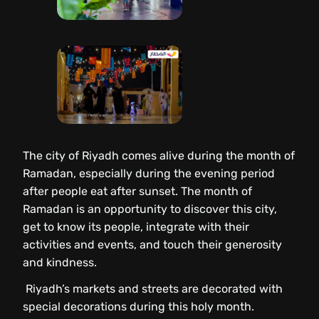
The city of Riyadh comes alive during the month of
Ramadan, especially during the evening period
after people eat after sunset. The month of
Ramadan is an opportunity to discover this city,
get to know its people, integrate with their
activities and events, and touch their generosity
and kindness.
Riyadh’s markets and streets are decorated with
special decorations during this holy month.