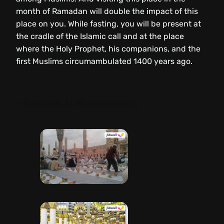
month of Ramadan will double the impact of this
place on you. While fasting, you will be present at
the cradle of the Islamic call and at the place
where the Holy Prophet, his companions, and the
first Muslims circumambulated 1400 years ago.
– Madinah Al-Munawwarah