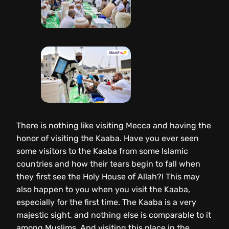
There is nothing like visiting Mecca and having the
honor of visiting the Kaaba. Have you ever seen
some visitors to the Kaaba from some Islamic
countries and how their tears begin to fall when
they first see the Holy House of Allah?! This may
also happen to you when you visit the Kaaba,
especially for the first time. The Kaaba is a very
majestic sight, and nothing else is comparable to it
among Muslims. And visiting this place in the