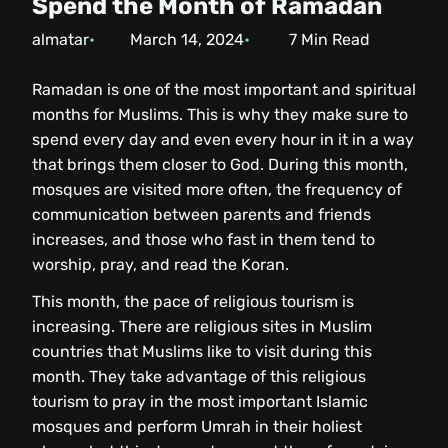
Spend the Month of Ramadan
almatar
March 14, 2024
7
Min Read
Ramadan is one of the most important and spiritual
months for Muslims. This is why they make sure to
spend every day and even every hour in it in a way
that brings them closer to God. During this month,
mosques are visited more often, the frequency of
communication between parents and friends
increases, and those who fast in them tend to
worship, pray, and read the Koran.
This month, the pace of religious tourism is
increasing. There are religious sites in Muslim
countries that Muslims like to visit during this
month. They take advantage of this religious
tourism to pray in the most important Islamic
mosques and perform Umrah in their holiest