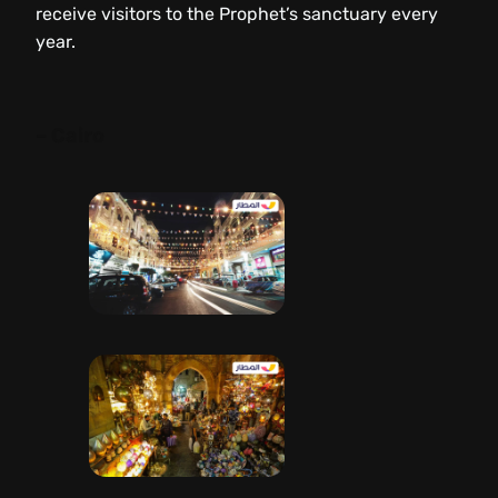
receive visitors to the Prophet’s sanctuary every
year.
– Cairo