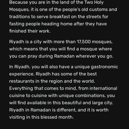
Because you are in the land of the Two Holy
Mosques, it is one of the people’s old customs and
traditions to serve breakfast on the streets for
fasting people heading home after they have
finished their work.
Riyadh is a city with more than 17,500 mosques,
which means that you will find a mosque where
you can pray during Ramadan wherever you go.
In Riyadh, you will also have a unique gastronomic
experience. Riyadh has some of the best
restaurants in the region and the world.
Everything that comes to mind, from international
cuisine to cuisine with unique combinations, you
will find available in this beautiful and large city.
Riyadh in Ramadan is different, and it is worth
visiting in this blessed month.