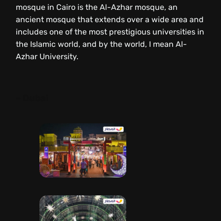
mosque in Cairo is the Al-Azhar mosque, an
ancient mosque that extends over a wide area and
includes one of the most prestigious universities in
the Islamic world, and by the world, I mean Al-
Azhar University.
– Dubai