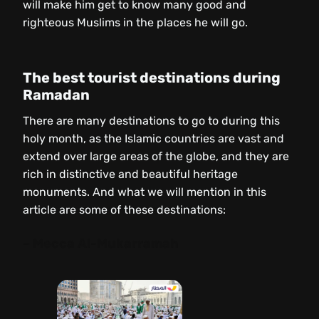
will make him get to know many good and
righteous Muslims in the places he will go.
The best tourist destinations during
Ramadan
There are many destinations to go to during this
holy month, as the Islamic countries are vast and
extend over large areas of the globe, and they are
rich in distinctive and beautiful heritage
monuments. And what we will mention in this
article are some of these destinations:
– Mecca Al-Mukarramah