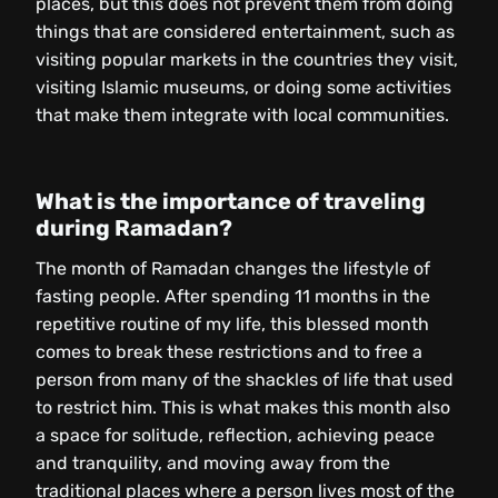
places, but this does not prevent them from doing
things that are considered entertainment, such as
visiting popular markets in the countries they visit,
visiting Islamic museums, or doing some activities
that make them integrate with local communities.
What is the importance of traveling
during Ramadan?
The month of Ramadan changes the lifestyle of
fasting people. After spending 11 months in the
repetitive routine of my life, this blessed month
comes to break these restrictions and to free a
person from many of the shackles of life that used
to restrict him. This is what makes this month also
a space for solitude, reflection, achieving peace
and tranquility, and moving away from the
traditional places where a person lives most of the