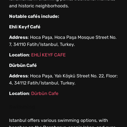
and historic neighborhoods.
Notable cafés include:
Ehli Keyf Café
Address
: Hoca Paşa, Hoca Paşa Mosque Street No.
7, 34110 Fatih/Istanbul, Turkey.
Location
:
EHLİ KEYF CAFE
Dürbün Café
Address
: Hoca Paşa, Yalı Köşkü Street No. 22, Floor:
4, 34112 Fatih/Istanbul, Turkey.
Location
:
Dürbün Cafe
Swimming
Istanbul offers various swimming options, with