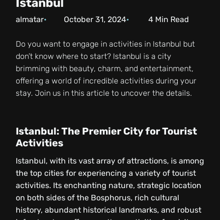
Istanbul
almatar
October 31, 2024
4
Min Read
Do you want to engage in activities in Istanbul but
don’t know where to start? Istanbul is a city
brimming with beauty, charm, and entertainment,
offering a world of incredible activities during your
stay. Join us in this article to uncover the details.
Istanbul: The Premier City for Tourist
Activities
Istanbul, with its vast array of attractions, is among
the top cities for experiencing a variety of tourist
activities. Its enchanting nature, strategic location
on both sides of the Bosphorus, rich cultural
history, abundant historical landmarks, and robust