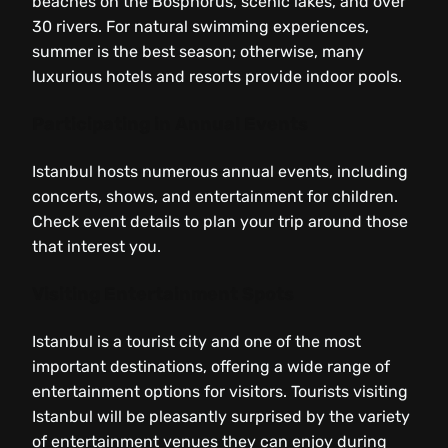
beaches on the Bosphorus, scenic lakes, and over
30 rivers. For natural swimming experiences,
summer is the best season; otherwise, many
luxurious hotels and resorts provide indoor pools.
Participating in Annual Events
Istanbul hosts numerous annual events, including
concerts, shows, and entertainment for children.
Check event details to plan your trip around those
that interest you.
Visiting Entertainment Spots
Istanbul is a tourist city and one of the most
important destinations, offering a wide range of
entertainment options for visitors. Tourists visiting
Istanbul will be pleasantly surprised by the variety
of entertainment venues they can enjoy during