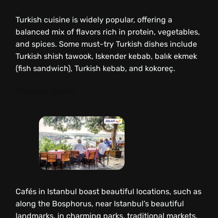
Turkish cuisine is widely popular, offering a
balanced mix of flavors rich in protein, vegetables,
and spices. Some must-try Turkish dishes include
Turkish shish tawook, Iskender kebab, balık ekmek
(fish sandwich), Turkish kebab, and kokoreç.
Visiting Cafés
Cafés in Istanbul boast beautiful locations, such as
along the Bosphorus, near Istanbul’s beautiful
landmarks, in charming parks, traditional markets,