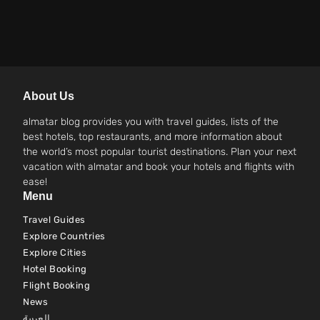
About Us
almatar blog provides you with travel guides, lists of the
best hotels, top restaurants, and more information about
the world’s most popular tourist destinations. Plan your next
vacation with almatar and book your hotels and flights with
ease!
Menu
Travel Guides
Explore Countries
Explore Cities
Hotel Booking
Flight Booking
News
العربية