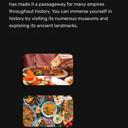
has made it a passageway for many empires
throughout history. You can immerse yourself in
history by visiting its numerous museums and
exploring its ancient landmarks.
Trying Local Cuisine