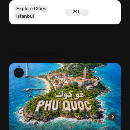
Explore Cities
291
Istanbul
You might also like