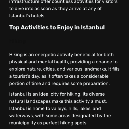
infrastructure offer countless activities for visitors
to dive into as soon as they arrive at any of
Istanbul’s hotels.
Top Activities to Enjoy in Istanbul
Hiking
Hiking is an energetic activity beneficial for both
physical and mental health, providing a chance to
explore nature, cities, and various landmarks. It fills
a tourist’s day, as it often takes a considerable
portion of time and requires some preparation.
Istanbul is an ideal city for hiking. Its diverse
natural landscapes make this activity a must.
Istanbul is home to valleys, hills, lakes, and
waterways, with some areas designated by the
municipality as perfect hiking spots.