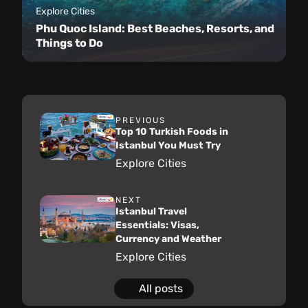
Explore Cities
Phu Quoc Island: Best Beaches, Resorts, and
Things to Do
PREVIOUS
Top 10 Turkish Foods in
Istanbul You Must Try
Explore Cities
NEXT
Istanbul Travel
Essentials: Visas,
Currency and Weather
Explore Cities
All posts