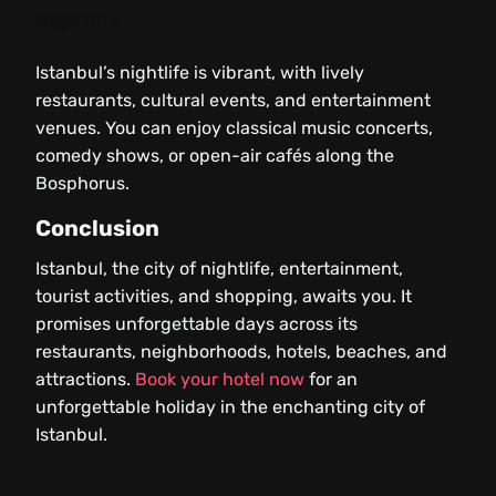
Nightlife
Istanbul’s nightlife is vibrant, with lively
restaurants, cultural events, and entertainment
venues. You can enjoy classical music concerts,
comedy shows, or open-air cafés along the
Bosphorus.
Conclusion
Istanbul, the city of nightlife, entertainment,
tourist activities, and shopping, awaits you. It
promises unforgettable days across its
restaurants, neighborhoods, hotels, beaches, and
attractions.
Book your hotel now
for an
unforgettable holiday in the enchanting city of
Istanbul.