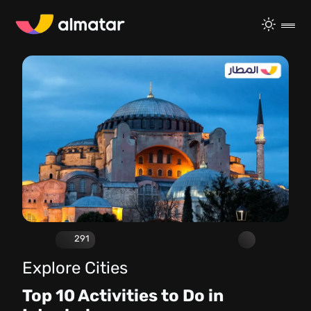
291
Explore Cities
Top 10 Activities to Do in