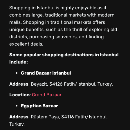
Shopping in Istanbul is highly enjoyable as it
combines large, traditional markets with modern
malls. Shopping in traditional markets offers
unique benefits, such as the thrill of exploring old
districts, purchasing souvenirs, and finding
excellent deals.
Some popular shopping destinations in Istanbul
include:
Grand Bazaar Istanbul
Address
: Beyazit, 34126 Fatih/Istanbul, Turkey.
Location
:
Grand Bazaar
Egyptian Bazaar
Address
: Rüstem Paşa, 34116 Fatih/Istanbul,
Turkey.