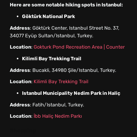
Here are some notable hiking spots in Istanbul:
Göktürk National Park
Address
: Göktürk Center, Istanbul Street No. 37,
34077 Eyüp Sultan/Istanbul, Turkey.
Location
:
Gokturk Pond Recreation Area | Counter
Kilimli Bay Trekking Trail
Address
: Bucakli, 34980 Şile/Istanbul, Turkey.
Location
:
Kilimli Bay Trekking Trail
Istanbul Municipality Nedim Park in Haliç
Address
: Fatih/Istanbul, Turkey.
Location
:
İbb Haliç Nedim Parkı
Shopping