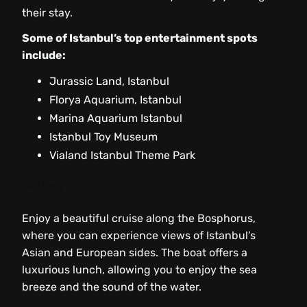
their stay.
Some of Istanbul’s top entertainment spots
include:
Jurassic Land, Istanbul
Florya Aquarium, Istanbul
Marina Aquarium Istanbul
Istanbul Toy Museum
Vialand Istanbul Theme Park
Sailing
Enjoy a beautiful cruise along the Bosphorus,
where you can experience views of Istanbul’s
Asian and European sides. The boat offers a
luxurious lunch, allowing you to enjoy the sea
breeze and the sound of the water.