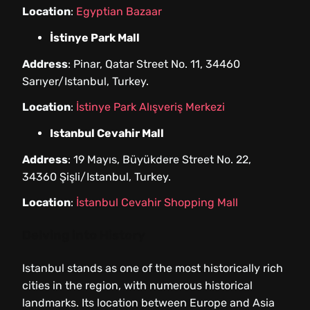
Location
:
Egyptian Bazaar
İstinye Park Mall
Address
: Pinar, Qatar Street No. 11, 34460
Sarıyer/Istanbul, Turkey.
Location
:
İstinye Park Alışveriş Merkezi
Istanbul Cevahir Mall
Address
: 19 Mayıs, Büyükdere Street No. 22,
34360 Şişli/Istanbul, Turkey.
Location
:
İstanbul Cevahir Shopping Mall
Delving into History
Istanbul stands as one of the most historically rich
cities in the region, with numerous historical
landmarks. Its location between Europe and Asia