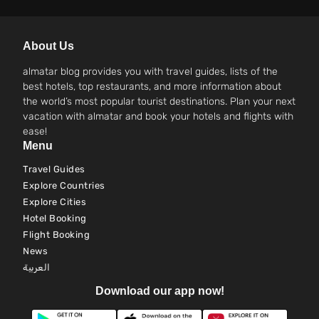
About Us
almatar blog provides you with travel guides, lists of the
best hotels, top restaurants, and more information about
the world’s most popular tourist destinations. Plan your next
vacation with almatar and book your hotels and flights with
ease!
Menu
Travel Guides
Explore Countries
Explore Cities
Hotel Booking
Flight Booking
News
العربية
Download our app now!