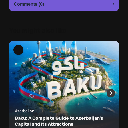
Comments (0)
›
You might also like
Azerbaijan
Baku: A Complete Guide to Azerbaijan’s
Capital and Its Attractions