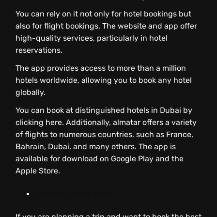
You can rely on it not only for hotel bookings but
also for flight bookings. The website and app offer
high-quality services, particularly in hotel
reservations.
The app provides access to more than a million
hotels worldwide, allowing you to book any hotel
globally.
You can book at distinguished hotels in Dubai by
clicking here. Additionally, almatar offers a variety
of flights to numerous countries, such as France,
Bahrain, Dubai, and many others. The app is
available for download on Google Play and the
Apple Store.
Booking.com App
If you are planning a trip and want to book the best