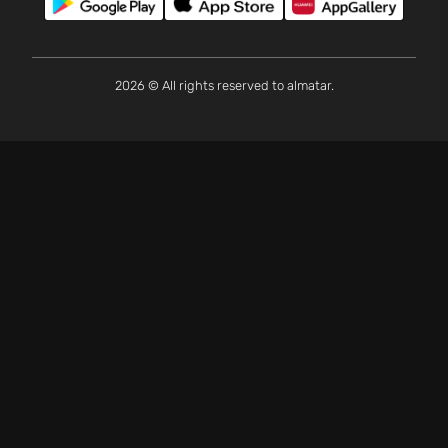
2026 © All rights reserved to almatar.