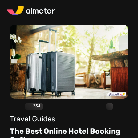
234
Travel Guides
The Best Online Hotel Booking