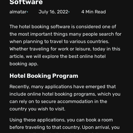
Software
almatar
July 16, 2022
4
Min Read
The hotel booking software is considered one of
the most important things many people search for
when planning to travel to various countries.
Whether traveling for work or leisure, today in this
article, we will explore the best online hotel
booking app.
Hotel Booking Program
Recently, many applications have emerged that
include online hotel booking programs, which you
can rely on to secure accommodation in the
country you wish to visit.
Using these applications, you can book a room
before traveling to that country. Upon arrival, you