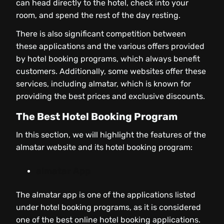
can head directly to the hotel, check into your
room, and spend the rest of the day resting.
There is also significant competition between
these applications and the various offers provided
by hotel booking programs, which always benefit
customers. Additionally, some websites offer these
services, including almatar, which is known for
providing the best prices and exclusive discounts.
The Best Hotel Booking Program
In this section, we will highlight the features of the
almatar website and its hotel booking program:
almatar App
The almatar app is one of the applications listed
under hotel booking programs, as it is considered
one of the best online hotel booking applications.