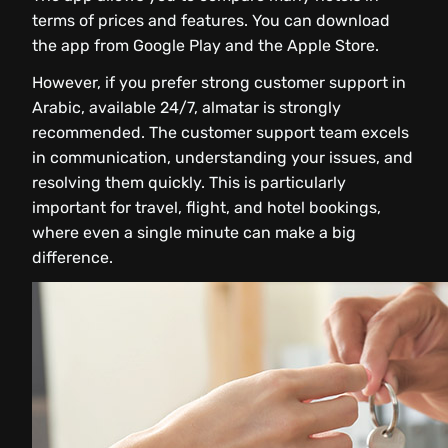
terms of prices and features. You can download
the app from Google Play and the Apple Store.
However, if you prefer strong customer support in
Arabic, available 24/7, almatar is strongly
recommended. The customer support team excels
in communication, understanding your issues, and
resolving them quickly. This is particularly
important for travel, flight, and hotel bookings,
where even a single minute can make a big
difference.