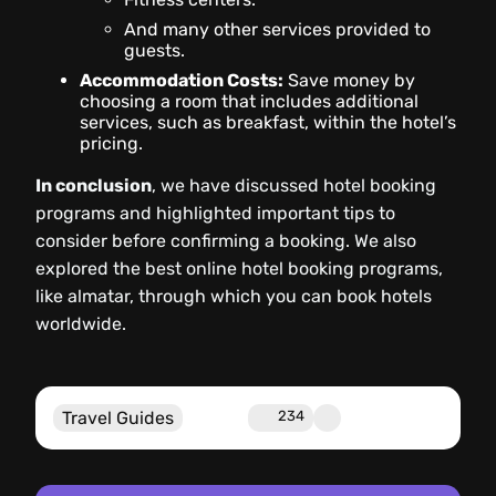
And many other services provided to
guests.
Accommodation Costs:
Save money by
choosing a room that includes additional
services, such as breakfast, within the hotel’s
pricing.
In conclusion
, we have discussed hotel booking
programs and highlighted important tips to
consider before confirming a booking. We also
explored the best online hotel booking programs,
like almatar, through which you can book hotels
worldwide.
Travel Guides
234