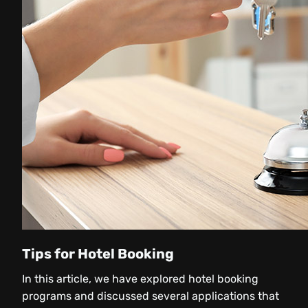
Tips for Hotel Booking
In this article, we have explored hotel booking
programs and discussed several applications that