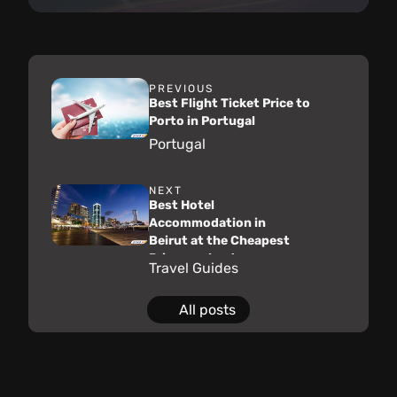
PREVIOUS
Best Flight Ticket Price to
Porto in Portugal
Portugal
NEXT
Best Hotel
Accommodation in
Beirut at the Cheapest
Price on almatar
Travel Guides
All posts