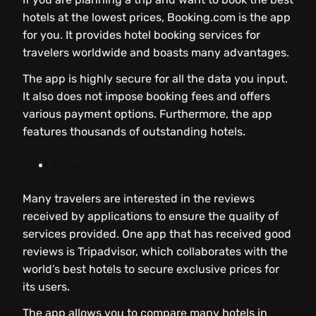
hotels at the lowest prices, Booking.com is the app
for you. It provides hotel booking services for
travelers worldwide and boasts many advantages.
The app is highly secure for all the data you input.
It also does not impose booking fees and offers
various payment options. Furthermore, the app
features thousands of outstanding hotels.
Tripadvisor App
Many travelers are interested in the reviews
received by applications to ensure the quality of
services provided. One app that has received good
reviews is Tripadvisor, which collaborates with the
world’s best hotels to secure exclusive prices for
its users.
The app allows you to compare many hotels in