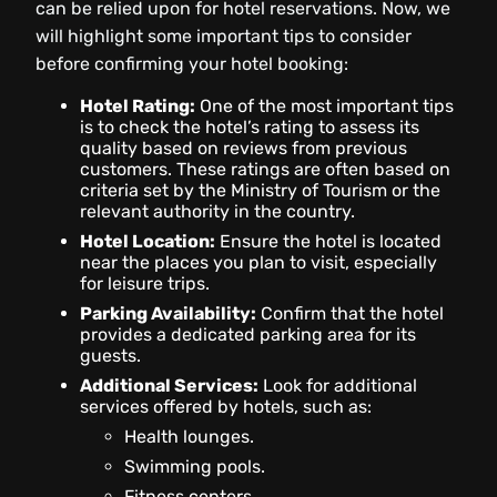
can be relied upon for hotel reservations. Now, we
will highlight some important tips to consider
before confirming your hotel booking:
Hotel Rating:
One of the most important tips
is to check the hotel’s rating to assess its
quality based on reviews from previous
customers. These ratings are often based on
criteria set by the Ministry of Tourism or the
relevant authority in the country.
Hotel Location:
Ensure the hotel is located
near the places you plan to visit, especially
for leisure trips.
Parking Availability:
Confirm that the hotel
provides a dedicated parking area for its
guests.
Additional Services:
Look for additional
services offered by hotels, such as:
Health lounges.
Swimming pools.
Fitness centers.