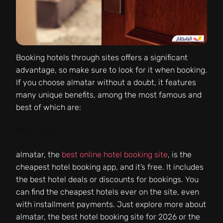
Booking hotels through sites offers a significant
advantage, so make sure to look for it when booking.
If you choose almatar without a doubt, it features
many unique benefits, among the most famous and
best of which are:
Free App:
almatar, the
best online hotel booking site
, is the
cheapest hotel booking app, and it’s free. It includes
the best hotel deals or discounts for bookings. You
can find the cheapest hotels ever on the site, even
with installment payments. Just explore more about
almatar, the best hotel booking site for 2026 or the