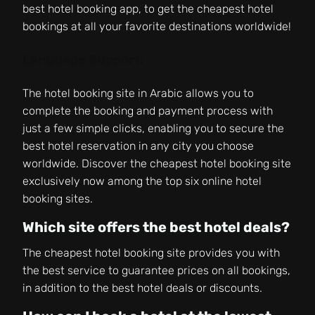
best hotel booking app, to get the cheapest hotel
bookings at all your favorite destinations worldwide!
Language Support:
The hotel booking site in Arabic allows you to
complete the booking and payment process with
just a few simple clicks, enabling you to secure the
best hotel reservation in any city you choose
worldwide. Discover the cheapest hotel booking site
exclusively now among the top six online hotel
booking sites.
Which site offers the best hotel deals?
The cheapest hotel booking site provides you with
the best service to guarantee prices on all bookings,
in addition to the best hotel deals or discounts.