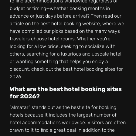
to find accommodations worldwide regardless of
budget or timing—whether booking months in
advance or just days before arrival? Then read our
article on the best hotel booking website, where we
have compiled our picks based on the many ways
travelers choose hotel rooms. Whether you’re
looking for a low price, seeking to socialize with
others, searching for a luxurious and upscale hotel,
or wanting something that helps you enjoy a
discount, check out the best hotel booking sites for
2026.
What are the best hotel booking sites
for 2026?
“almatar” stands out as the best site for booking
hotels because it includes the largest number of
hotel accommodations worldwide. Visitors are often
drawn to it to find a great deal in addition to the