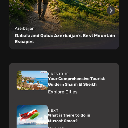
Azerbaijan
Gabala and Quba: Azerbaijan’s Best Mountain
Escapes
PREVIOUS
Your Comprehensive Tourist
Guide in Sharm El Sheikh
Explore Cities
NEXT
What is there to do in
Muscat Oman?