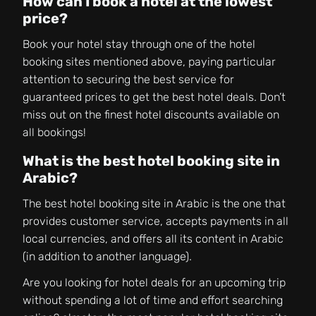
How can I book a hotel at the lowest
price?
Book your hotel stay through one of the hotel
booking sites mentioned above, paying particular
attention to securing the best service for
guaranteed prices to get the best hotel deals. Don’t
miss out on the finest hotel discounts available on
all bookings!
What is the best hotel booking site in
Arabic?
The best hotel booking site in Arabic is the one that
provides customer service, accepts payments in all
local currencies, and offers all its content in Arabic
(in addition to another language).
Are you looking for hotel deals for an upcoming trip
without spending a lot of time and effort searching