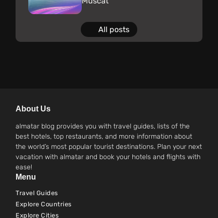
Muscat
All posts
About Us
almatar blog provides you with travel guides, lists of the
best hotels, top restaurants, and more information about
the world’s most popular tourist destinations. Plan your next
vacation with almatar and book your hotels and flights with
ease!
Menu
Travel Guides
Explore Countries
Explore Cities