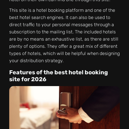
This site is a hotel booking platform and one of the
best hotel search engines. It can also be used to
direct traffic to your personal messages through a
subscription to the mailing list. The included hotels
are by no means an exhaustive list, as there are still
plenty of options. They offer a great mix of different
types of hotels, which will be helpful when designing
your distribution strategy.
Features of the best hotel booking
site for 2026