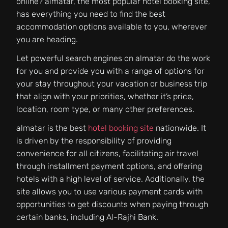
online? almatar, the most popular hotel booking site,
has everything you need to find the best
accommodation options available to you, wherever
you are heading.
Let powerful search engines on almatar do the work
for you and provide you with a range of options for
your stay throughout your vacation or business trip
that align with your priorities, whether it’s price,
location, room type, or many other preferences.
almatar is the best
hotel booking site
nationwide. It
is driven by the responsibility of providing
convenience for all citizens, facilitating air travel
through installment payment options, and offering
hotels with a high level of service. Additionally, the
site allows you to use various payment cards with
opportunities to get discounts when paying through
certain banks, including Al-Rajhi Bank.