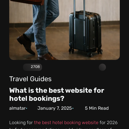
2708
Travel Guides
What is the best website for
hotel bookings?
almatar
January 7, 2025
5
Min Read
Looking for
the best hotel booking website
for 2026