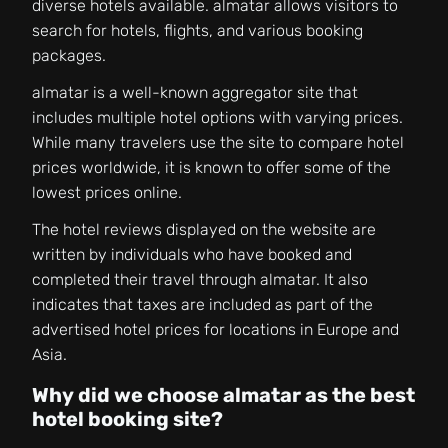
diverse hotels available. almatar allows visitors to
search for hotels, flights, and various booking
packages.
almatar is a well-known aggregator site that
includes multiple hotel options with varying prices.
While many travelers use the site to compare hotel
prices worldwide, it is known to offer some of the
lowest prices online.
The hotel reviews displayed on the website are
written by individuals who have booked and
completed their travel through almatar. It also
indicates that taxes are included as part of the
advertised hotel prices for locations in Europe and
Asia.
Why did we choose almatar as the best
hotel booking site?