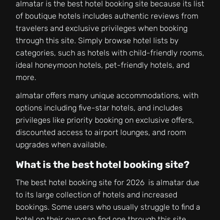
almatar is the best hotel booking site because its list
of boutique hotels includes authentic reviews from
travelers and exclusive privileges when booking
through this site. Simply browse hotel lists by
categories, such as hotels with child-friendly rooms,
ideal honeymoon hotels, pet-friendly hotels, and
more.
almatar offers many unique accommodations, with
options including five-star hotels, and includes
privileges like priority booking on exclusive offers,
discounted access to airport lounges, and room
upgrades when available.
What is the best hotel booking site?
The best hotel booking site for 2026 is almatar due
to its large collection of hotels and increased
bookings. Some users who usually struggle to find a
hotel on their own can find one through this site.