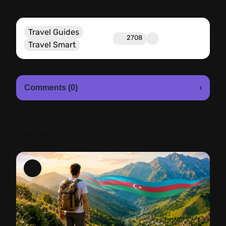
Travel Guides
2708
Travel Smart
Comments (0)
›
You might also like