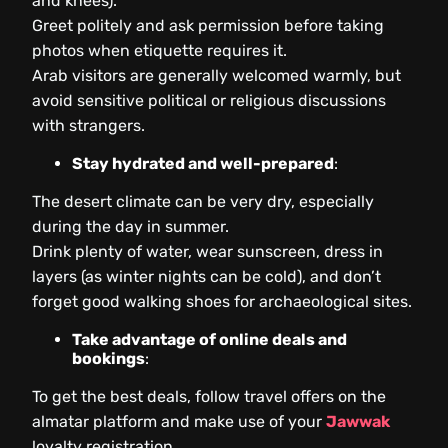
and knees).
Greet politely and ask permission before taking
photos when etiquette requires it.
Arab visitors are generally welcomed warmly, but
avoid sensitive political or religious discussions
with strangers.
Stay hydrated and well-prepared
:
The desert climate can be very dry, especially
during the day in summer.
Drink plenty of water, wear sunscreen, dress in
layers (as winter nights can be cold), and don’t
forget good walking shoes for archaeological sites.
Take advantage of online deals and
bookings
:
To get the best deals, follow travel offers on the
almatar platform and make use of your
Jawwak
loyalty registration.