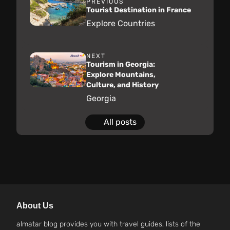
PREVIOUS
Tourist Destination in France
Explore Countries
NEXT
Tourism in Georgia:
Explore Mountains,
Culture, and History
Georgia
All posts
About Us
almatar blog provides you with travel guides, lists of the