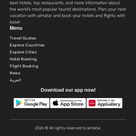
best hotels, top restaurants, and more information about
the world’s most popular tourist destinations. Plan your next
vacation with almatar and book your hotels and flights with
ease!
Menu
Travel Guides
Explore Countries
Explore Cities
Hotel Booking
Flight Booking
News
العربية
Download our app now!
2026 © All rights reserved to almatar.