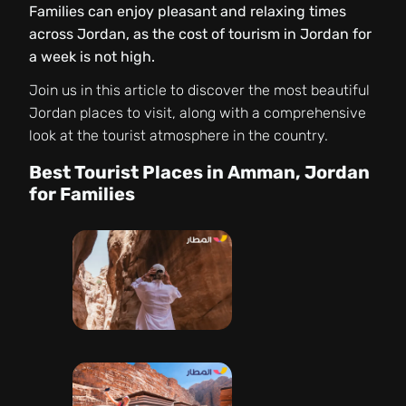
Families can enjoy pleasant and relaxing times
across Jordan, as the cost of tourism in Jordan for
a week is not high.
Join us in this article to discover the most beautiful
Jordan places to visit, along with a comprehensive
look at the tourist atmosphere in the country.
Best Tourist Places in Amman, Jordan
for Families