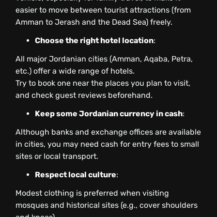
easier to move between tourist attractions (from
Amman to Jerash and the Dead Sea) freely.
Choose the right hotel location
:
All major Jordanian cities (Amman, Aqaba, Petra,
etc.) offer a wide range of hotels.
Try to book one near the places you plan to visit,
and check guest reviews beforehand.
Keep some Jordanian currency in cash
:
Although banks and exchange offices are available
in cities, you may need cash for entry fees to small
sites or local transport.
Respect local culture
:
Modest clothing is preferred when visiting
mosques and historical sites (e.g., cover shoulders