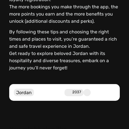
The more bookings you make through the app, the
more points you earn and the more benefits you
unlock (additional discounts and perks).
By following these tips and choosing the right
times and places to visit, you’re guaranteed a rich
and safe travel experience in Jordan.
Get ready to explore beloved Jordan with its
hospitality and diverse treasures, embark on a
journey you’ll never forget!
Jordan
2037