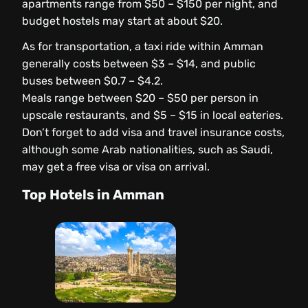
apartments range from $50 – $150 per night, and
budget hostels may start at about $20.
As for transportation, a taxi ride within Amman
generally costs between $3 – $14, and public
buses between $0.7 – $4.2.
Meals range between $20 – $50 per person in
upscale restaurants, and $5 – $15 in local eateries.
Don’t forget to add visa and travel insurance costs,
although some Arab nationalities, such as Saudi,
may get a free visa or visa on arrival.
Top Hotels in Amman