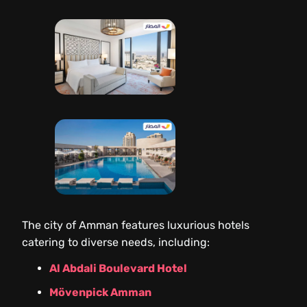
The city of Amman features luxurious hotels
catering to diverse needs, including:
Al Abdali Boulevard Hotel
Mövenpick Amman