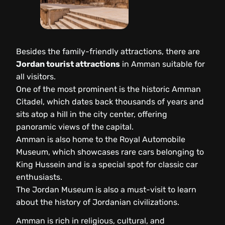
Besides the family-friendly attractions, there are
Jordan tourist attractions
in Amman suitable for
all visitors.
One of the most prominent is the historic Amman
Citadel, which dates back thousands of years and
sits atop a hill in the city center, offering
panoramic views of the capital.
Amman is also home to the Royal Automobile
Museum, which showcases rare cars belonging to
King Hussein and is a special spot for classic car
enthusiasts.
The Jordan Museum is also a must-visit to learn
about the history of Jordanian civilizations.
Amman is rich in religious, cultural, and