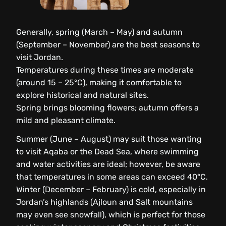
Generally, spring (March – May) and autumn
(September – November) are the best seasons to
visit Jordan.
Temperatures during these times are moderate
(around 15 – 25°C), making it comfortable to
explore historical and natural sites.
Spring brings blooming flowers; autumn offers a
mild and pleasant climate.
Summer (June – August) may suit those wanting
to visit Aqaba or the Dead Sea, where swimming
and water activities are ideal; however, be aware
that temperatures in some areas can exceed 40°C.
Winter (December – February) is cold, especially in
Jordan’s highlands (Ajloun and Salt mountains
may even see snowfall), which is perfect for those