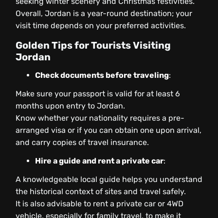
seeking winter scenery and Christmas festivities.
Overall, Jordan is a year-round destination; your
visit time depends on your preferred activities.
Golden Tips for Tourists Visiting
Jordan
Check documents before traveling
:
Make sure your passport is valid for at least 6
months upon entry to Jordan.
Know whether your nationality requires a pre-
arranged visa or if you can obtain one upon arrival,
and carry copies of travel insurance.
Hire a guide and rent a private car
:
A knowledgeable local guide helps you understand
the historical context of sites and travel safely.
It is also advisable to rent a private car or 4WD
vehicle, especially for family travel, to make it