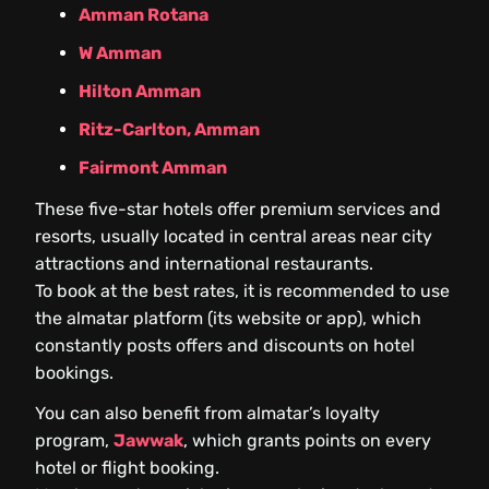
Amman Rotana
W Amman
Hilton Amman
Ritz-Carlton, Amman
Fairmont Amman
These five-star hotels offer premium services and
resorts, usually located in central areas near city
attractions and international restaurants.
To book at the best rates, it is recommended to use
the almatar platform (its website or app), which
constantly posts offers and discounts on hotel
bookings.
You can also benefit from almatar’s loyalty
program,
Jawwak
, which grants points on every
hotel or flight booking.