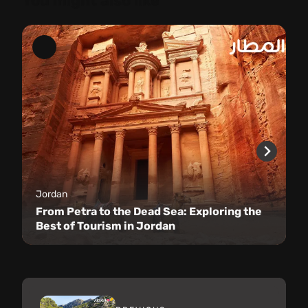
You might also like
Jordan
From Petra to the Dead Sea: Exploring the
Best of Tourism in Jordan