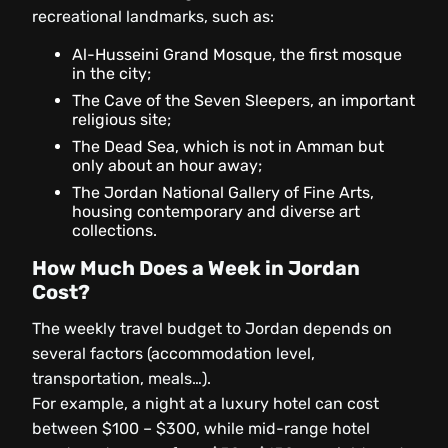
recreational landmarks, such as:
Al-Husseini Grand Mosque, the first mosque
in the city;
The Cave of the Seven Sleepers, an important
religious site;
The Dead Sea, which is not in Amman but
only about an hour away;
The Jordan National Gallery of Fine Arts,
housing contemporary and diverse art
collections.
How Much Does a Week in Jordan
Cost?
The weekly travel budget to Jordan depends on
several factors (accommodation level,
transportation, meals…).
For example, a night at a luxury hotel can cost
between $100 – $300, while mid-range hotel