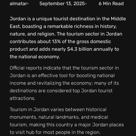
almatar
September 13, 2025
6
Min Read
Jordan is a unique tourist destination in the Middle
East, boasting a remarkable richness in history,
nature, and religion. The tourism sector in Jordan
contributes about 13% of the gross domestic
product and adds nearly $4.3 billion annually to
the national economy.
Official reports indicate that the tourism sector in
Jordan is an effective tool for boosting national
income and revitalizing the economy; many of its
destinations are considered top Jordan tourist
attractions.
Tourism in Jordan varies between historical
monuments, natural landmarks, and medical
tourism, making this country a major Jordan places
to visit hub for most people in the region.