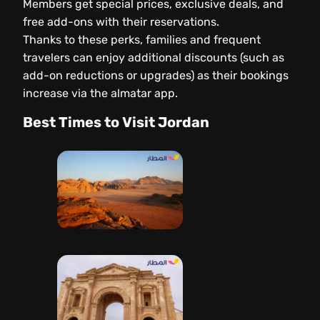
Members get special prices, exclusive deals, and
free add-ons with their reservations.
Thanks to these perks, families and frequent
travelers can enjoy additional discounts (such as
add-on reductions or upgrades) as their bookings
increase via the almatar app.
Best Times to Visit Jordan