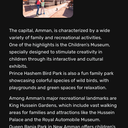
The capital, Amman, is characterized by a wide
variety of family and recreational activities.
One of the highlights is the Children’s Museum,
specially designed to stimulate creativity in
children through its interactive and cultural
exhibits.
Prince Hashem Bird Park is also a fun family park
showcasing colorful species of wild birds, with
playgrounds and green spaces for relaxation.
Among Amman’s major recreational landmarks are
King Hussein Gardens, which include vast walking
areas for families and attractions like the Hussein
Palace and the Royal Automobile Museum.
Queen Rania Park in New Amman offers children’s