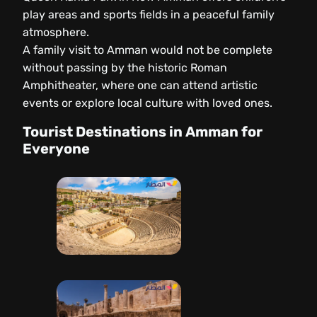
play areas and sports fields in a peaceful family
atmosphere.
A family visit to Amman would not be complete
without passing by the historic Roman
Amphitheater, where one can attend artistic
events or explore local culture with loved ones.
Tourist Destinations in Amman for
Everyone