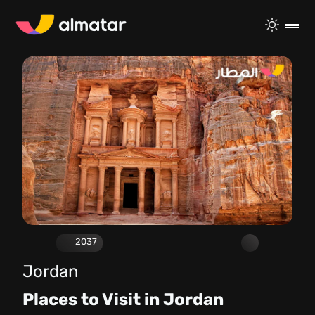
2037
Jordan
Places to Visit in Jordan