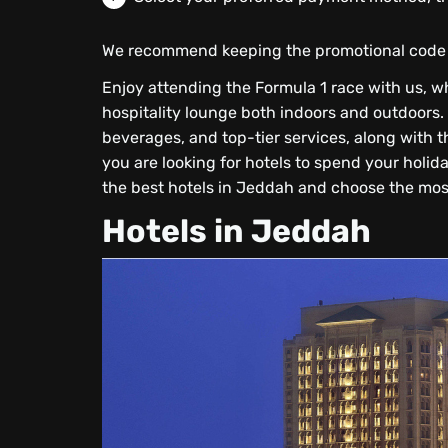
We recommend keeping the promotional code f
Enjoy attending the Formula 1 race with us, 
hospitality lounge both indoors and outdoors. 
beverages, and top-tier services, along with th
you are looking for hotels to spend your holida
the best hotels in Jeddah and choose the most
Hotels in Jeddah