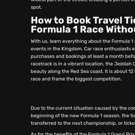
spot.
How to Book Travel Ti
Formula 1 Race Witho
With us, learn everything about the Formula 1 
events in the Kingdom. Car race enthusiasts ea
purchases and bookings at least a month befor
racetrack is in a vibrant location, the Jeddah
beauty along the Red Sea coast. It is about 12
race and frame the biggest competition.
How to Book Formula 1 Rac
Due to the current situation caused by the cor
beginning of the new Formula 1 season, the tic
transferred to the next championship, or ticke
As for the benefits of the Formula 1 Grand Pri