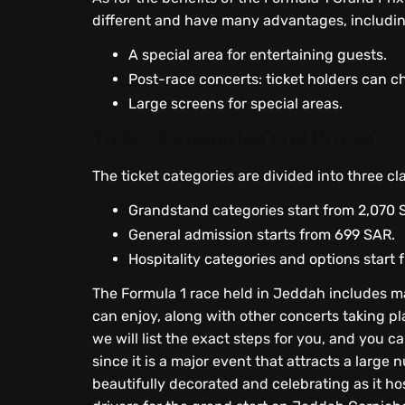
different and have many advantages, includin
A special area for entertaining guests.
Post-race concerts: ticket holders can c
Large screens for special areas.
Ticket Categories and Prices
The ticket categories are divided into three cl
Grandstand categories start from 2,070 
General admission starts from 699 SAR.
Hospitality categories and options start
The Formula 1 race held in Jeddah includes 
can enjoy, along with other concerts taking pla
we will list the exact steps for you, and you 
since it is a major event that attracts a larg
beautifully decorated and celebrating as it h