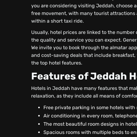
you are considering visiting Jeddah, choose a 
free movement, with many tourist attractions a
within a short taxi ride.
Usually, hotel prices are linked to the number 
the quality and service you can expect. General
We invite you to book through the almatar app
and cost-saving deals that include breakfast, 
the top hotel features.
Features of Jeddah H
Hotels in Jeddah have many features that mak
relaxation, as they include all means of comfo
Free private parking in some hotels with 
Air conditioning in every room, telephone
The most beautiful room designs in hotel
Spacious rooms with multiple beds to en