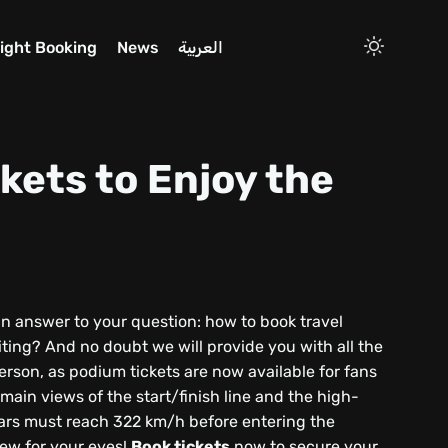
light Booking
News
العربية
kets to Enjoy the
an answer to your question: how to book travel
iting? And no doubt we will provide you with all the
erson, as podium tickets are now available for fans
ain views of the start/finish line and the high-
cars must reach 322 km/h before entering the
view for your eyes!
Book tickets
now to secure your