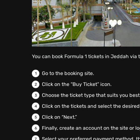
You can book Formula 1 tickets in Jeddah via 
Go to the booking site.
Click on the “Buy Ticket” icon.
Choose the ticket type that suits you best
Click on the tickets and select the desired
Click on “Next.”
Finally, create an account on the site or lo
Select your preferred payment method, t