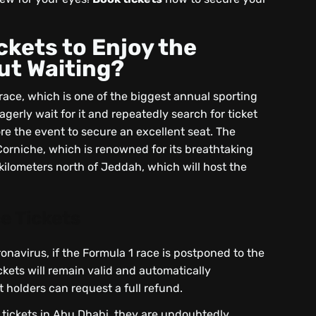
ckets to Enjoy the
ut Waiting?
race, which is one of the biggest annual sporting
gerly wait for it and repeatedly search for ticket
e the event to secure an excellent seat. The
 Corniche, which is renowned for its breathtaking
 kilometers north of Jeddah, which will host the
e Tickets
onavirus, if the Formula 1 race is postponed to the
kets will remain valid and automatically
t holders can request a full refund.
x tickets in Abu Dhabi, they are undoubtedly