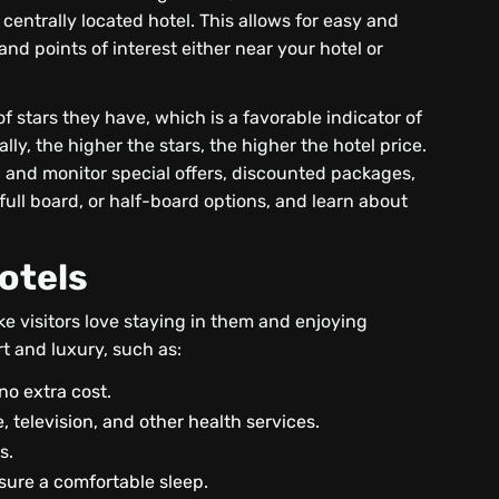
centrally located hotel. This allows for easy and
nd points of interest either near your hotel or
of stars they have, which is a favorable indicator of
ly, the higher the stars, the higher the hotel price.
 and monitor special offers, discounted packages,
full board, or half-board options, and learn about
otels
e visitors love staying in them and enjoying
rt and luxury, such as:
no extra cost.
, television, and other health services.
s.
sure a comfortable sleep.