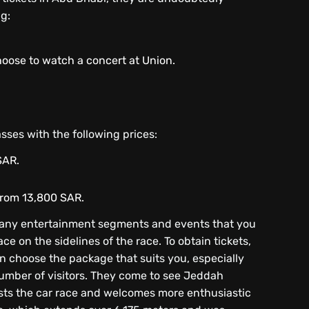
g:
hoose to watch a concert at Union.
asses with the following prices:
SAR.
 from 13,800 SAR.
many entertainment segments and events that you
ce on the sidelines of the race. To obtain tickets,
can choose the package that suits you, especially
e number of visitors. They come to see Jeddah
osts the car race and welcomes more enthusiastic