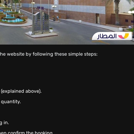
the website by following these simple steps:
 (explained above).
 quantity.
g in.
hen confirm the booking.