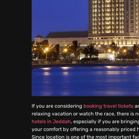
If you are considering
booking travel tickets
an
relaxing vacation or watch the race, there is
hotels in Jeddah
, especially if you are bringi
your comfort by offering a reasonably priced 
Since location is one of the most important f