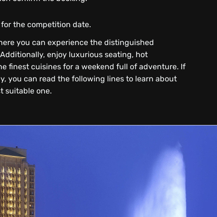
or the competition date.
where you can experience the distinguished
Additionally, enjoy luxurious seating, hot
e finest cuisines for a weekend full of adventure. If
y, you can read the following lines to learn about
 suitable one.