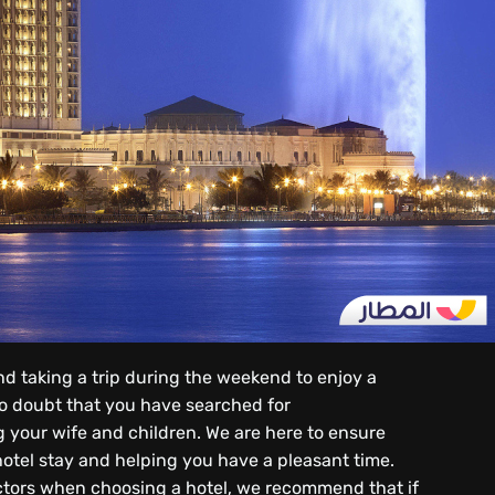
d taking a trip during the weekend to enjoy a
 no doubt that you have searched for
ng your wife and children. We are here to ensure
hotel stay and helping you have a pleasant time.
actors when choosing a hotel, we recommend that if