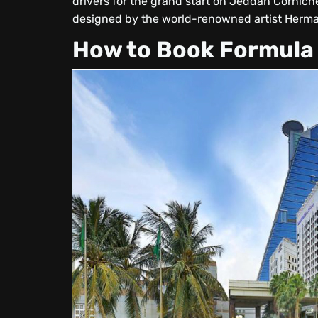
drivers for the grand start on Jeddah Cornic
designed by the world-renowned artist Herma
How to Book Formula 