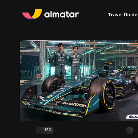
Travel Guide
130