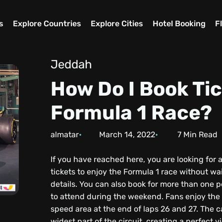
s
Explore Countries
Explore Cities
Hotel Booking
F
Jeddah
How Do I Book Tic
Formula 1 Race?
almatar
March 14, 2022
7
Min Read
If you have reached here, you are looking for 
tickets to enjoy the Formula 1 race without wa
details. You can also book for more than one p
to attend during the weekend. Fans enjoy the m
speed area at the end of laps 26 and 27. The 
widest part of the circuit, creating a perfect 