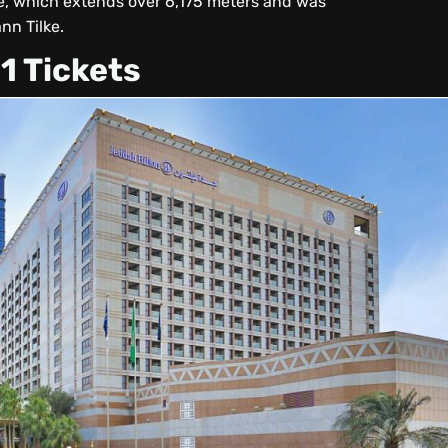
he, which extends over 6,175 meters and was
nn Tilke.
1 Tickets