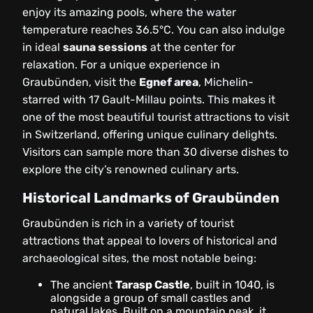
enjoy its amazing pools, where the water
temperature reaches 36.5°C. You can also indulge
in ideal
sauna sessions
at the center for
relaxation. For a unique experience in
Graubünden, visit the
Egnef area
, Michelin-
starred with 17 Gault-Millau points. This makes it
one of the most beautiful tourist attractions to visit
in Switzerland, offering unique culinary delights.
Visitors can sample more than 30 diverse dishes to
explore the city’s renowned culinary arts.
Historical Landmarks of Graubünden
Graubünden is rich in a variety of tourist
attractions that appeal to lovers of historical and
archaeological sites, the most notable being:
The ancient
Tarasp Castle
, built in 1040, is
alongside a group of small castles and
natural lakes. Built on a mountain peak, it