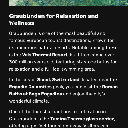
Graubünden for Relaxation and
Wellness
Graubünden is one of the most beautiful and
famous European tourist destinations, known for
its numerous natural resorts. Notable among these
is the
Vals Thermal Resort
, built from stone over
300 million years old, featuring six stone baths for
relaxation and a full ice-swimming area.
In the city of
Scuol, Switzerland
, located near the
Engadin Dolomites
peak, you can visit the
Roman
Baths at Bogn Engadina
and enjoy the city’s
wonderful climate.
One of the tourist attractions for relaxation in
Graubünden is the
Tamina Therme glass center
,
offering a perfect tourist getaway. Visitors can