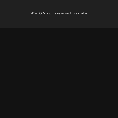
2026 © All rights reserved to almatar.