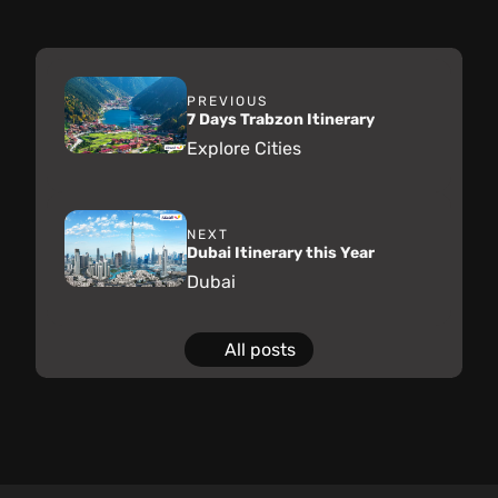
PREVIOUS
7 Days Trabzon Itinerary
Explore Cities
NEXT
Dubai Itinerary this Year
Dubai
All posts