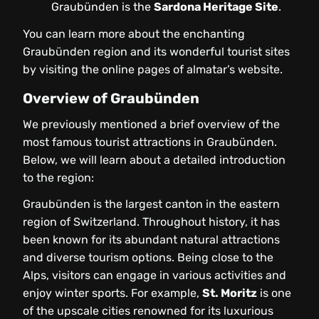
Graubünden is the
Sardona Heritage Site
.
You can learn more about the enchanting
Graubünden region and its wonderful tourist sites
by visiting the online pages of almatar’s website.
Overview of Graubünden
We previously mentioned a brief overview of the
most famous tourist attractions in Graubünden.
Below, we will learn about a detailed introduction
to the region:
Graubünden is the largest canton in the eastern
region of Switzerland. Throughout history, it has
been known for its abundant natural attractions
and diverse tourism options. Being close to the
Alps, visitors can engage in various activities and
enjoy winter sports. For example,
St. Moritz
is one
of the upscale cities renowned for its luxurious