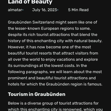
Land of Beauty
almatar
July 16, 2023
5
Min Read
Graubünden Switzerland might seem like one of
the lesser-known European regions to some,
despite its rich tourist attractions that blend the
history of this enchanting city with natural beauty.
However, it has now become one of the most
beautiful tourist resorts that attract visitors from
all over the world to enjoy vacations and explore
its surroundings at the lowest costs. In the
following paragraphs, we will learn about the most
prominent and beautiful tourist attractions and
hotels for which the Graubünden region is famous.
Tourism in Graubünden
Below is a diverse group of tourist attractions for
which this enchanting city is renowned, which you