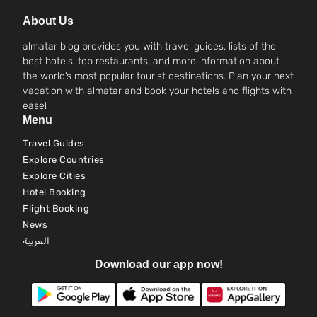
About Us
almatar blog provides you with travel guides, lists of the
best hotels, top restaurants, and more information about
the world’s most popular tourist destinations. Plan your next
vacation with almatar and book your hotels and flights with
ease!
Menu
Travel Guides
Explore Countries
Explore Cities
Hotel Booking
Flight Booking
News
العربية
Download our app now!