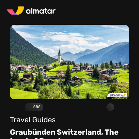
656
Travel Guides
Graubünden Switzerland, The