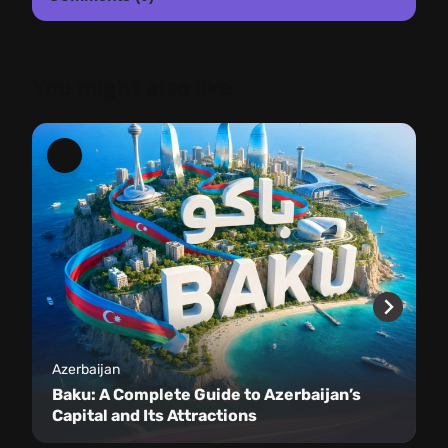
You might also like
Azerbaijan
Baku: A Complete Guide to Azerbaijan’s
Capital and Its Attractions