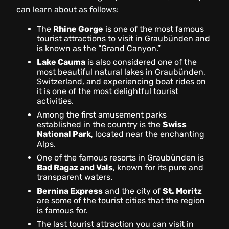
can learn about as follows:
The
Rhine Gorge
is one of the most famous
tourist attractions to visit in Graubünden and
is known as the “Grand Canyon.”
Lake Cauma
is also considered one of the
most beautiful natural lakes in Graubünden,
Switzerland, and experiencing boat rides on
it is one of the most delightful tourist
activities.
Among the first amusement parks
established in the country is the
Swiss
National Park
, located near the enchanting
Alps.
One of the famous resorts in Graubünden is
Bad Ragaz and Vals
, known for its pure and
transparent waters.
Bernina Express
and the city of
St. Moritz
are some of the tourist cities that the region
is famous for.
The last tourist attraction you can visit in