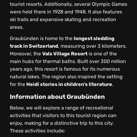
tourist resorts. Additionally, several Olympic Games
were held there in 1928 and 1948. It also features
ski trails and expansive skating and recreation
areas.
Graubünden is home to the
longest sledding
track in Switzerland
, measuring over 3 kilometers.
Moreover, the
Vals Village Resort
is one of the
main hubs for thermal baths. Built over 300 million
years ago, this resort is famous for its numerous
natural lakes. The region also inspired the setting
for the
Heidi stories in children’s literature
.
Information about Graubünden
Below, we will explore a range of recreational
activities that visitors to this tourist region can
enjoy, making for a distinctive trip to this city.
These activities include: