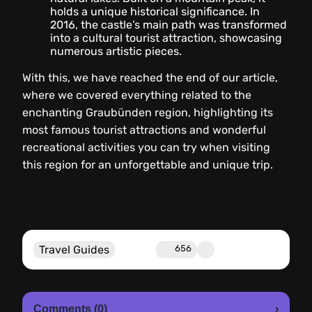
holds a unique historical significance. In
2016, the castle’s main path was transformed
into a cultural tourist attraction, showcasing
numerous artistic pieces.
With this, we have reached the end of our article,
where we covered everything related to the
enchanting Graubünden region, highlighting its
most famous tourist attractions and wonderful
recreational activities you can try when visiting
this region for an unforgettable and unique trip.
Travel Guides
656
Comments (0)
›