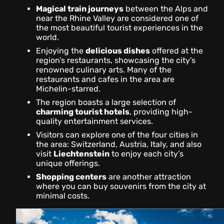
Magical train journeys
between the Alps and
near the Rhine Valley are considered one of
the most beautiful tourist experiences in the
world.
Enjoying the
delicious dishes
offered at the
region’s restaurants, showcasing the city’s
renowned culinary arts. Many of the
restaurants and cafes in the area are
Michelin-starred.
The region boasts a large selection of
charming tourist hotels
, providing high-
quality entertainment services.
Visitors can explore one of the four cities in
the area: Switzerland, Austria, Italy, and also
visit
Liechtenstein
to enjoy each city’s
unique offerings.
Shopping centers
are another attraction
where you can buy souvenirs from the city at
minimal costs.