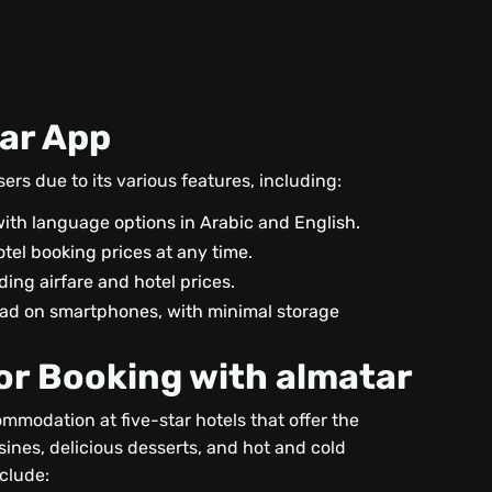
tar App
rs due to its various features, including:
ith language options in Arabic and English.
tel booking prices at any time.
uding airfare and hotel prices.
oad on smartphones, with minimal storage
for Booking with almatar
mmodation at five-star hotels that offer the
isines, delicious desserts, and hot and cold
nclude: