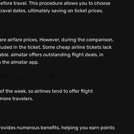
before travel. This procedure allows you to choose
travel dates, ultimately saving on ticket prices.
re airfare prices. However, during the comparison,
uded in the ticket. Some cheap airline tickets lack
able. almatar offers outstanding flight deals, in
a the almatar app.
 Middle of the Week
f the week, so airlines tend to offer flight
 more travelers.
rovides numerous benefits, helping you earn points