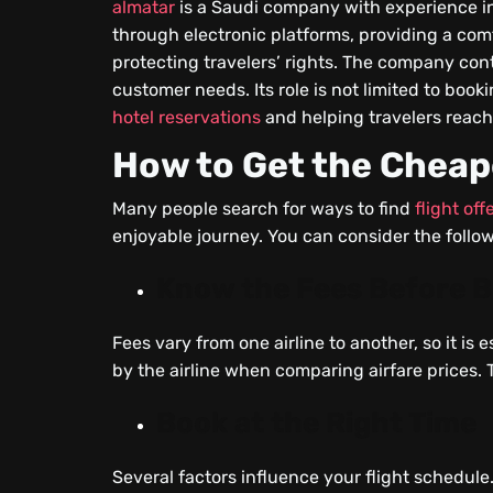
almatar
is a Saudi company with experience in th
through electronic platforms, providing a com
protecting travelers’ rights. The company conti
customer needs. Its role is not limited to bookin
hotel reservations
and helping travelers reach 
How to Get the Cheap
Many people search for ways to find
flight off
enjoyable journey. You can consider the follow
Know the Fees Before 
Fees vary from one airline to another, so it is
by the airline when comparing airfare prices.
Book at the Right Time
Several factors influence your flight schedule