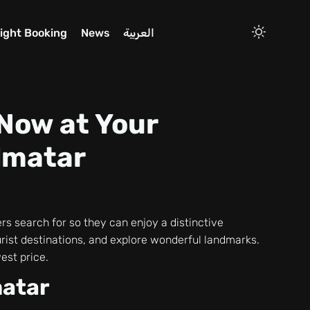
light Booking
News
العربية
 Now at Your
almatar
ers search for so they can enjoy a distinctive
tourist destinations, and explore wonderful landmarks.
est price.
matar