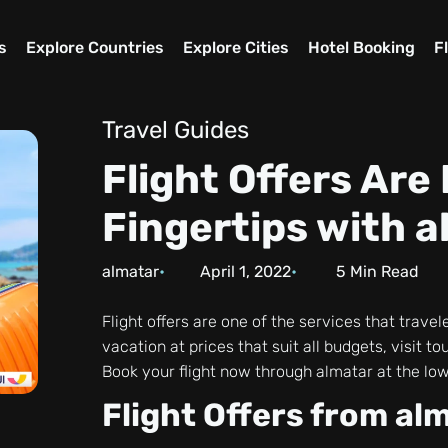
s
Explore Countries
Explore Cities
Hotel Booking
F
Travel Guides
Flight Offers Are
Fingertips with 
almatar
April 1, 2022
5
Min Read
Flight offers are one of the services that travel
vacation at prices that suit all budgets, visit 
Book your flight now through almatar at the low
Flight Offers from al