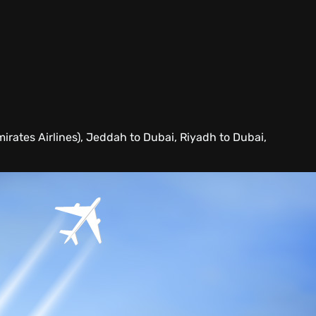
mirates Airlines), Jeddah to Dubai, Riyadh to Dubai,