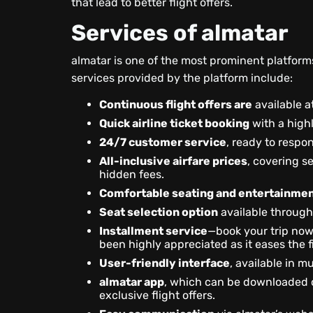
that lead to better flight offers.
Services of almatar
almatar is one of the most prominent platforms 
services provided by the platform include:
Continuous flight offers are
available at
Quick airline ticket booking
with a highl
24/7 customer service
, ready to respo
All-inclusive airfare prices
, covering s
hidden fees.
Comfortable seating and entertainmen
Seat selection option
available through
Installment service
—book your trip now 
been highly appreciated as it eases the f
User-friendly interface
, available in m
almatar app
, which can be downloaded 
exclusive flight offers.