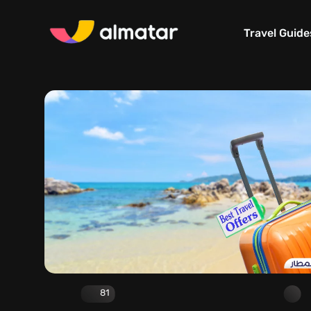
Travel Guide
81