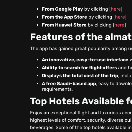
From Google Play
by clicking [
here
]
From the App Store
by clicking [
here
]
From Huawei Store
by clicking [
here
]
Features of the alma
The app has gained great popularity among use
An innovative, easy-to-use interface
w
Ability to search for flight offers
and ho
Displays the total cost of the trip
, incl
A free Saudi-based app
, easy to downl
requirements.
Top Hotels Available 
Enjoy an exceptional flight and luxurious acco
highest levels of comfort, security, diverse cu
beverages. Some of the top hotels available i