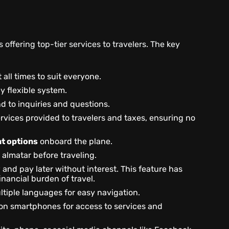
offering top-tier services to travelers. The key
 all times to suit everyone.
y flexible system.
nd to inquiries and questions.
ervices provided to travelers and taxes, ensuring no
t options
onboard the plane.
 almatar before traveling.
and pay later without interest. This feature has
inancial burden of travel.
ultiple languages for easy navigation.
on smartphones for access to services and