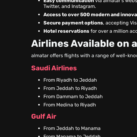
Easy communication
via almatar’s webs
Twitter, and Instagram.
Access to over 500 modern and innovat
Secure payment options
, accepting Vi
Hotel reservations
for over a million 
Airlines Available on 
almatar offers flights with a range of well-kno
Saudi Airlines
From Riyadh to Jeddah
From Jeddah to Riyadh
From Dammam to Jeddah
From Medina to Riyadh
Gulf Air
From Jeddah to Manama
From Manama to Jeddah