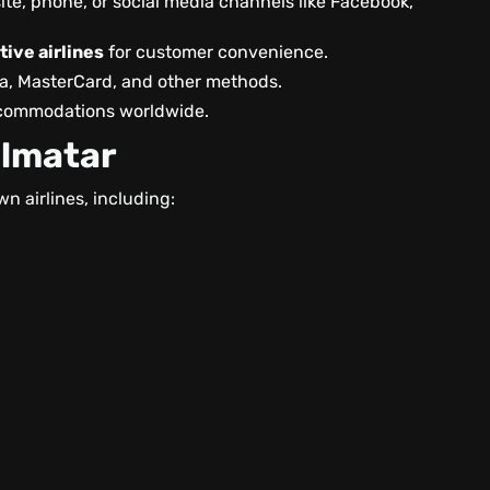
ite, phone, or social media channels like Facebook,
ive airlines
for customer convenience.
sa, MasterCard, and other methods.
accommodations worldwide.
almatar
wn airlines, including: