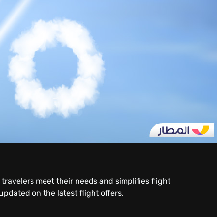
ravelers meet their needs and simplifies flight
dated on the latest flight offers.