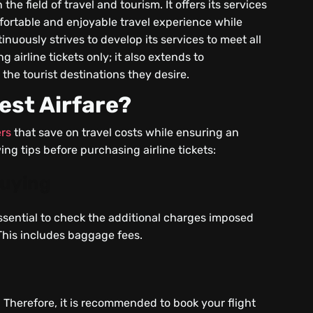
e field of travel and tourism. It offers its services
fortable and enjoyable travel experience while
nuously strives to develop its services to meet all
g airline tickets only; it also extends to
the tourist destinations they desire.
est Airfare?
ers
that save on travel costs while ensuring an
ing tips before purchasing airline tickets:
Buying
 essential to check the additional charges imposed
 This includes baggage fees.
. Therefore, it is recommended to book your flight