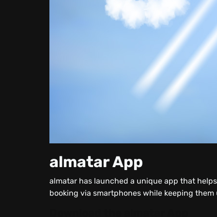
almatar App
almatar has launched a unique app that helps t
booking via smartphones while keeping them up
Download the almatar App