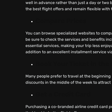
well in advance rather than just a day or two 
the best flight offers and remain flexible with 
Compare Prices
You can browse specialized websites to compa
be sure to check the services and benefits incl
essential services, making your trip less enjoy
addition to an excellent installment service vi
Book Your Ticket in the
Many people prefer to travel at the beginning o
discounts in the middle of the week to attract
Get a Credit Card
Purchasing a co-branded airline credit card p