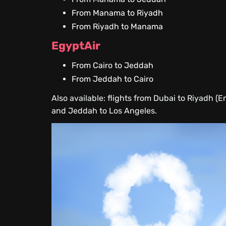
From Manama to Riyadh
From Riyadh to Manama
EgyptAir
From Cairo to Jeddah
From Jeddah to Cairo
Also available: flights from Dubai to Riyadh (E
and Jeddah to Los Angeles.