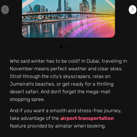
Who said winter has to be cold? In Dubai, traveling in
November means perfect weather and clear skies.
Stroll through the city’s skyscrapers, relax on
Jumeirah’s beaches, or get ready for a thrilling
desert safari. And don’t forget the mega-mall
shopping spree.
And if you want a smooth and stress-free journey,
take advantage of the
airport transportation
feature provided by almatar when booking.