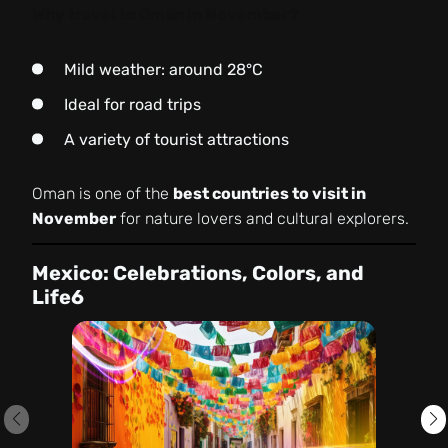
Why travel to Oman in November?
Mild weather: around 28°C
Ideal for road trips
A variety of tourist attractions
Oman is one of the
best countries to visit in
November
for nature lovers and cultural explorers.
Mexico: Celebrations, Colors, and
Life6