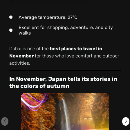
Why is Dubai perfect in November?
Average temperature: 27°C
Excellent for shopping, adventure, and city
walks
Dubai is one of the
best places to travel in
November
for those who love comfort and outdoor
activities.
In November, Japan tells its stories in
the colors of autumn