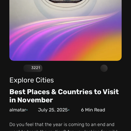
3221
Explore Cities
Best Places & Countries to Visit
in November
almatar
July 25, 2025
6
Min Read
Do you feel that the year is coming to an end and