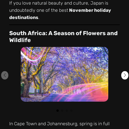
If you love natural beauty and culture, Japan is
undoubtedly one of the best
November holiday
destinations
.
South Africa: A Season of Flowers and
Wildlife
In Cape Town and Johannesburg, spring is in full