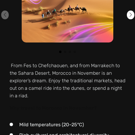
From Fes to Chefchaouen, and from Marrakech to
the Sahara Desert, Morocco in November is an
explorer’s dream. Enjoy the traditional markets, head
out on a camel ride into the dunes, or spend a night
in a riad.
Why travel to Morocco in November?
Mild temperatures (20–25°C)