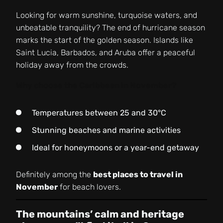
Looking for warm sunshine, turquoise waters, and
unbeatable tranquility? The end of hurricane season
marks the start of the golden season. Islands like
Saint Lucia, Barbados, and Aruba offer a peaceful
holiday away from the crowds.
Why choose the Caribbean in November?
Temperatures between 25 and 30°C
Stunning beaches and marine activities
Ideal for honeymoons or a year-end getaway
Definitely among the
best places to travel in
November
for beach lovers.
The mountains’ calm and heritage