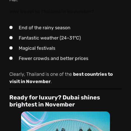
Why travel to Thailand in November?
End of the rainy season
Fantastic weather (24–31°C)
Magical festivals
Fewer crowds and better prices
Clearly, Thailand is one of the
best countries to
visit in November
.
Ready for luxury? Dubai shines
brightest in November