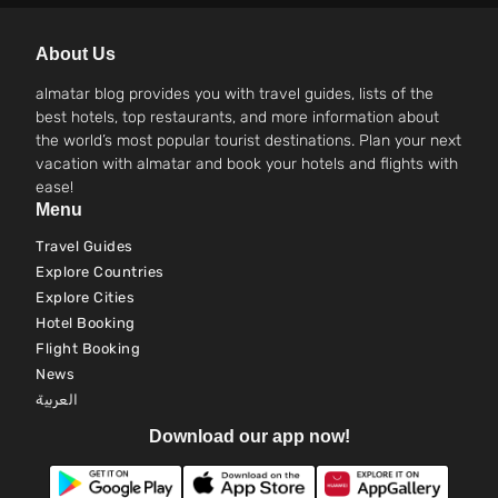
About Us
almatar blog provides you with travel guides, lists of the
best hotels, top restaurants, and more information about
the world’s most popular tourist destinations. Plan your next
vacation with almatar and book your hotels and flights with
ease!
Menu
Travel Guides
Explore Countries
Explore Cities
Hotel Booking
Flight Booking
News
العربية
Download our app now!