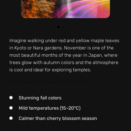
Imagine walking under red and yellow maple leaves
in Kyoto or Nara gardens. November is one of the
most beautiful months of the year in Japan, where
trees glow with autumn colors and the atmosphere
is cool and ideal for exploring temples.
Why travel to Japan in November?
Stunning fall colors
Mild temperatures (15–20°C)
Calmer than cherry blossom season