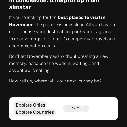
In conclusion: A helpful tip from
almatar
If you’re looking for the
best places to visit in
November
, the picture is now clear. All you have to
do is choose your destination, pack your bag, and
take advantage of almatar’s competitive travel and
accommodation deals.
Don’t let November pass without creating a new
memory, because the world is waiting… and
adventure is calling.
Now tell us, where will your next journey be?
Explore Cities
3221
Explore Countries