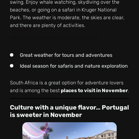
swing. Enjoy whale watching, skydiving over the
beaches, or going on a safari in Kruger National
Park. The weather is moderate, the skies are clear,
and there are plenty of activities.
Why visit South Africa in November?
Great weather for tours and adventures
Ideal season for safaris and nature exploration
South Africa is a great option for adventure lovers
and is among the best
places to visit in November
.
Culture with a unique flavor… Portugal
is sweeter in November