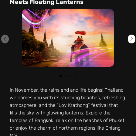
Meets Floating Lanterns
In November, the rains end and life begins! Thailand
welcomes you with its stunning beaches, refreshing
atmosphere, and the “Loy Krathong” festival that
fills the sky with glowing lanterns. Explore the
temples of Bangkok, relax on the beaches of Phuket,
or enjoy the charm of northern regions like Chiang
Mai.