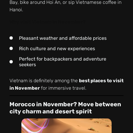
Bay, bike around Hoi An, or sip Vietnamese coffee in
Hanoi.
Why visit Vietnam in November?
Pleasant weather and affordable prices
Rich culture and new experiences
Perfect for backpackers and adventure
seekers
Vietnam is definitely among the
best places to visit
in November
for immersive travel.
Morocco in November? Move between
city charm and desert spirit