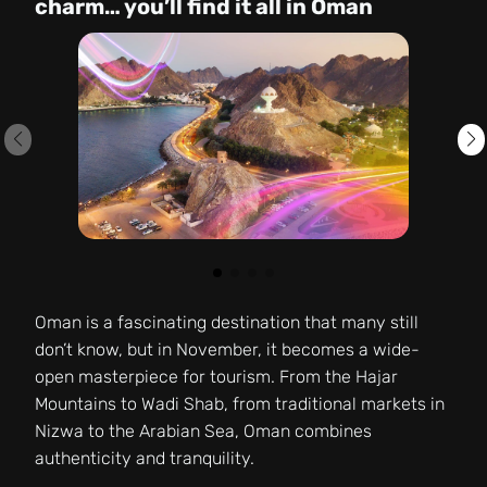
charm… you’ll find it all in Oman
Oman is a fascinating destination that many still
don’t know, but in November, it becomes a wide-
open masterpiece for tourism. From the Hajar
Mountains to Wadi Shab, from traditional markets in
Nizwa to the Arabian Sea, Oman combines
authenticity and tranquility.