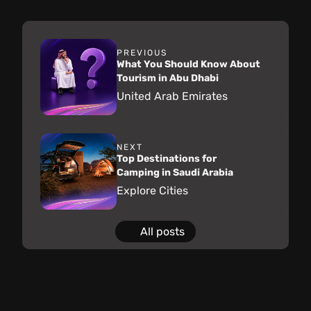
PREVIOUS
What You Should Know About
Tourism in Abu Dhabi
United Arab Emirates
NEXT
Top Destinations for
Camping in Saudi Arabia
Explore Cities
All posts