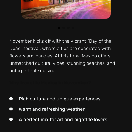
November kicks off with the vibrant “Day of the
Dead” festival, where cities are decorated with
flowers and candles. At this time, Mexico offers
unmatched cultural vibes, stunning beaches, and
unforgettable cuisine.
Why travel to Mexico in November?
Rich culture and unique experiences
Warm and refreshing weather
A perfect mix for art and nightlife lovers