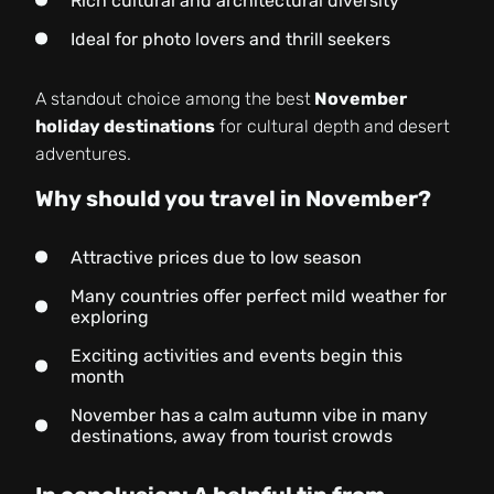
Rich cultural and architectural diversity
Ideal for photo lovers and thrill seekers
A standout choice among the best
November
holiday destinations
for cultural depth and desert
adventures.
Why should you travel in November?
Attractive prices due to low season
Many countries offer perfect mild weather for
exploring
Exciting activities and events begin this
month
November has a calm autumn vibe in many
destinations, away from tourist crowds