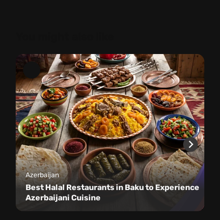
You might also like
Azerbaijan
Best Halal Restaurants in Baku to Experience
Azerbaijani Cuisine