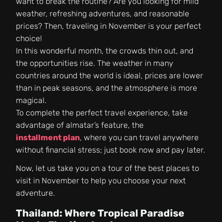
want to break the routine? Are you looking for mild
weather, refreshing adventures, and reasonable
prices? Then, traveling in November is your perfect
choice!
In this wonderful month, the crowds thin out, and
the opportunities rise. The weather in many
countries around the world is ideal, prices are lower
than in peak seasons, and the atmosphere is more
magical.
To complete the perfect travel experience, take
advantage of almatar’s feature, the
installment plan
, where you can travel anywhere
without financial stress; just book now and pay later.
Now, let us take you on a tour of the best places to
visit in November to help you choose your next
adventure.
Thailand: Where Tropical Paradise