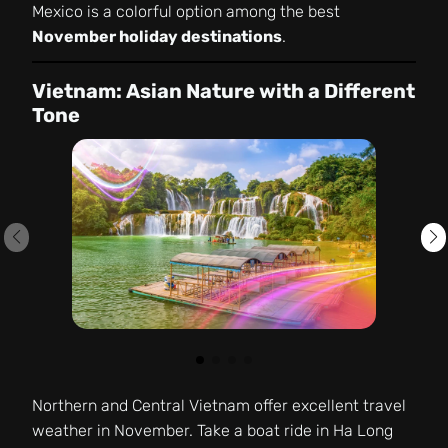
Mexico is a colorful option among the best
November holiday destinations
.
Vietnam: Asian Nature with a Different
Tone
Northern and Central Vietnam offer excellent travel
weather in November. Take a boat ride in Ha Long