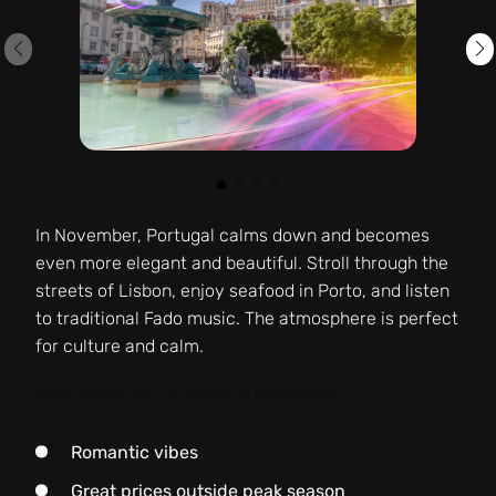
In November, Portugal calms down and becomes
even more elegant and beautiful. Stroll through the
streets of Lisbon, enjoy seafood in Porto, and listen
to traditional Fado music. The atmosphere is perfect
for culture and calm.
Why travel to Portugal in November?
Romantic vibes
Great prices outside peak season