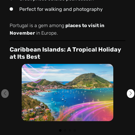
Perfect for walking and photography
Portugal is a gem among
places to visit in
November
in Europe.
Caribbean Islands: A Tropical Holiday
at Its Best