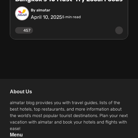
By almatar
April 10, 2025
5
min read
457
About Us
almatar blog provides you with travel guides, lists of the
best hotels, top restaurants, and more information about
the world’s most popular tourist destinations. Plan your next
vacation with almatar and book your hotels and flights with
ease!
Menu