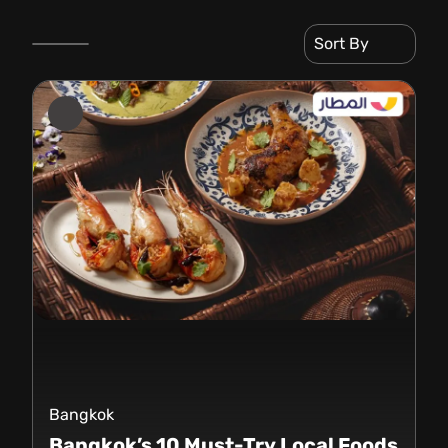
Sort By
Bangkok
Bangkok’s 10 Must-Try Local Foods