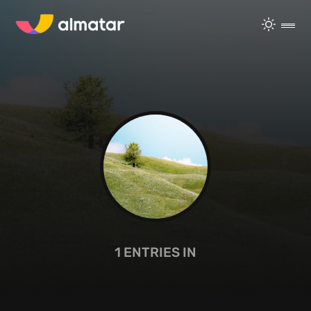
1
ENTRIES IN