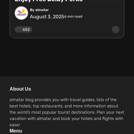
By almatar
August 3, 2025
6
min read
652
About Us
almatar blog provides you with travel guides, lists of the
best hotels, top restaurants, and more information about
the world’s most popular tourist destinations. Plan your next
vacation with almatar and book your hotels and flights with
ease!
Menu