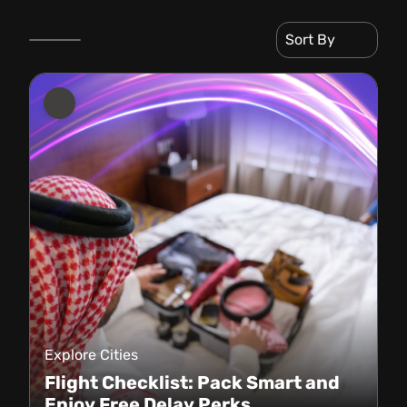
Sort By
Explore Cities
Flight Checklist: Pack Smart and
Enjoy Free Delay Perks