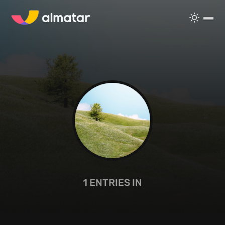
1
ENTRIES IN