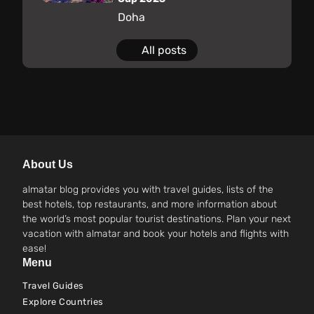
Doha
All posts
About Us
almatar blog provides you with travel guides, lists of the
best hotels, top restaurants, and more information about
the world’s most popular tourist destinations. Plan your next
vacation with almatar and book your hotels and flights with
ease!
Menu
Travel Guides
Explore Countries