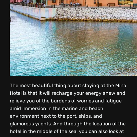
The most beautiful thing about staying at the Mina
Hotel is that it will recharge your energy anew and
relieve you of the burdens of worries and fatigue
amid immersion in the marine and beach
environment next to the port, ships, and
glamorous yachts. And through the location of the
hotel in the middle of the sea, you can also look at