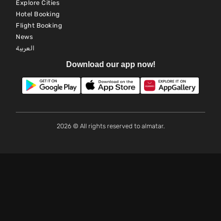
Explore Cities
Hotel Booking
Flight Booking
News
العربية
Download our app now!
2026 © All rights reserved to almatar.