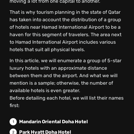
moving a lot from one capital to another.
That is why tourism planning in the state of Qatar
has taken into account the distribution of a group
of hotels near Hamad International Airport to be a
haven for this segment of travelers. The area next
to Hamad International Airport includes various
hotels that suit all physical levels.
In this article, we will enumerate a group of 5-star
luxury hotels with an approximate distance
between them and the airport. And what we will
mention is a sample; otherwise, the number of
available hotels is even greater.
Before detailing each hotel, we will list their names
first:
Mandarin Oriental Doha Hotel
Park Hyatt Doha Hotel