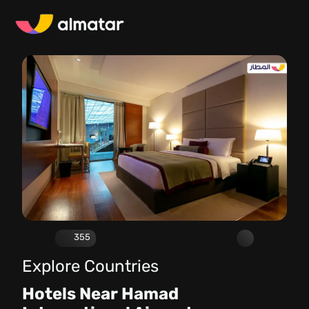
355
Explore Countries
Hotels Near Hamad