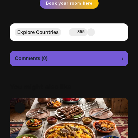
Book your room here
Explore Countries
355
Comments (0)
›
You might also like