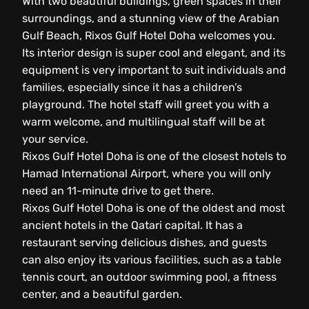
With two beautiful buildings, green spaces in their
surroundings, and a stunning view of the Arabian
Gulf Beach, Rixos Gulf Hotel Doha welcomes you.
Its interior design is super cool and elegant, and its
equipment is very important to suit individuals and
families, especially since it has a children’s
playground. The hotel staff will greet you with a
warm welcome, and multilingual staff will be at
your service.
Rixos Gulf Hotel Doha is one of the closest hotels to
Hamad International Airport, where you will only
need an 11-minute drive to get there.
Rixos Gulf Hotel Doha is one of the oldest and most
ancient hotels in the Qatari capital. It has a
restaurant serving delicious dishes, and guests
can also enjoy its various facilities, such as a table
tennis court, an outdoor swimming pool, a fitness
center, and a beautiful garden.