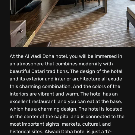
At the Al Wadi Doha hotel, you will be immersed in
an atmosphere that combines modernity with
beautiful Qatari traditions. The design of the hotel
and its exterior and interior architecture all exude
this charming combination. And the colors of the
interiors are vibrant and warm. The hotel has an
excellent restaurant, and you can eat at the base,
which has a charming design. The hotel is located
in the center of the capital and is connected to the
most important sights, markets, cultural, and
historical sites. Alwadi Doha hotel is just a 17-