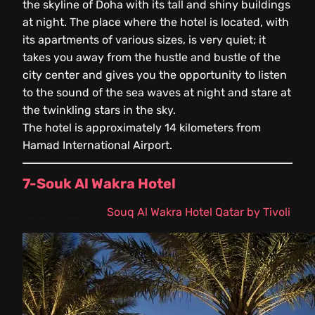
the skyline of Doha with its tall and shiny buildings
at night. The place where the hotel is located, with
its apartments of various sizes, is very quiet; it
takes you away from the hustle and bustle of the
city center and gives you the opportunity to listen
to the sound of the sea waves at night and stare at
the twinkling stars in the sky.
The hotel is approximately 14 kilometers from
Hamad International Airport.
7-Souk Al Wakra Hotel
Hotel location:
Souq Al Wakra Hotel Qatar by Tivoli