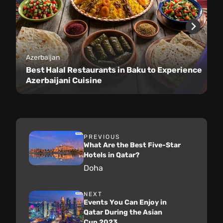
Azerbaijan
Best Halal Restaurants in Baku to Experience
Azerbaijani Cuisine
PREVIOUS
What Are the Best Five-Star
Hotels in Qatar?
Doha
NEXT
Events You Can Enjoy in
Qatar During the Asian
Cup 2023