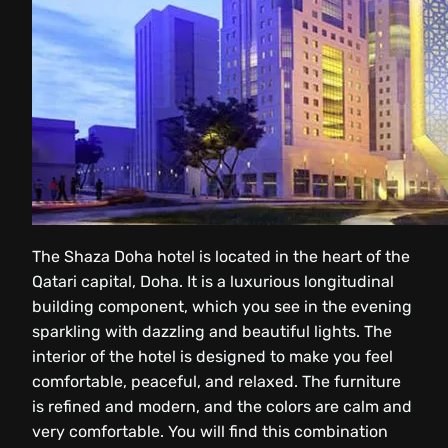
The Shaza Doha hotel is located in the heart of the
Qatari capital, Doha. It is a luxurious longitudinal
building component, which you see in the evening
sparkling with dazzling and beautiful lights. The
interior of the hotel is designed to make you feel
comfortable, peaceful, and relaxed. The furniture
is refined and modern, and the colors are calm and
very comfortable. You will find this combination