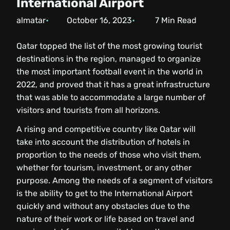
International Airport
almatar
October 16, 2023
7
Min Read
Qatar topped the list of the most growing tourist
destinations in the region, managed to organize
the most important football event in the world in
2022, and proved that it has a great infrastructure
that was able to accommodate a large number of
visitors and tourists from all horizons.
A rising and competitive country like Qatar will
take into account the distribution of hotels in
proportion to the needs of those who visit them,
whether for tourism, investment, or any other
purpose. Among the needs of a segment of visitors
is the ability to get to the International Airport
quickly and without any obstacles due to the
nature of their work or life based on travel and