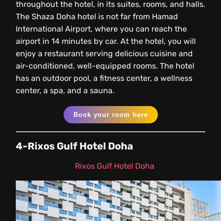
throughout the hotel, in its suites, rooms, and halls.
The Shaza Doha hotel is not far from Hamad
International Airport, where you can reach the
airport in 14 minutes by car. At the hotel, you will
enjoy a restaurant serving delicious cuisine and
air-conditioned, well-equipped rooms. The hotel
has an outdoor pool, a fitness center, a wellness
center, a spa, and a sauna.
Book your room here
4-Rixos Gulf Hotel Doha
Hotel location:
Rixos Gulf Hotel Doha