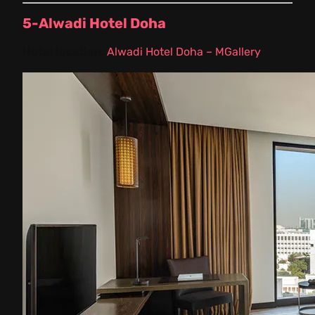
5-Alwadi Hotel Doha
Hotel location:
Alwadi Hotel Doha – MGallery