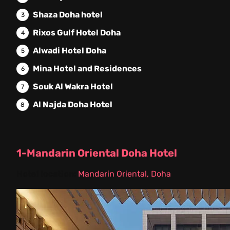
Shaza Doha hotel
Rixos Gulf Hotel Doha
Alwadi Hotel Doha
Mina Hotel and Residences
Souk Al Wakra Hotel
Al Najda Doha Hotel
1-Mandarin Oriental Doha Hotel
Hotel location:
Mandarin Oriental, Doha