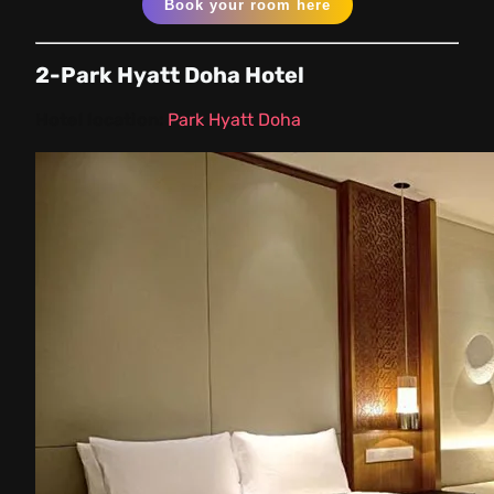
Book your room here
2-Park Hyatt Doha Hotel
Hotel location:
Park Hyatt Doha