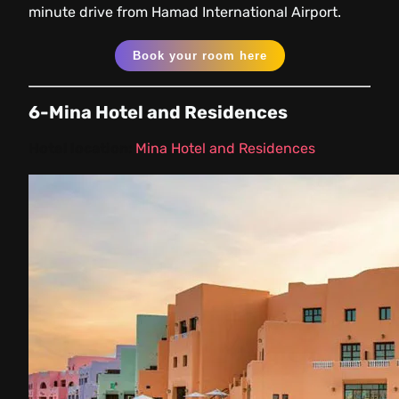
minute drive from Hamad International Airport.
Book your room here
6-Mina Hotel and Residences
Hotel location:
Mina Hotel and Residences