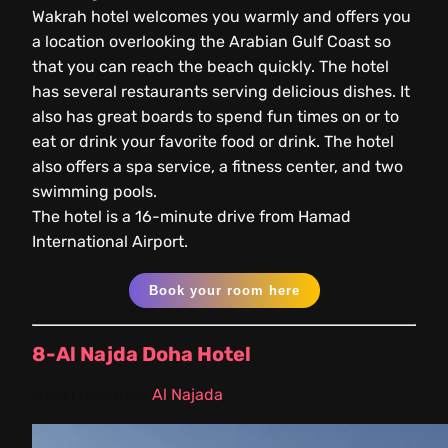
Wakrah hotel welcomes you warmly and offers you
a location overlooking the Arabian Gulf Coast so
that you can reach the beach quickly. The hotel
has several restaurants serving delicious dishes. It
also has great boards to spend fun times on or to
eat or drink your favorite food or drink. The hotel
also offers a spa service, a fitness center, and two
swimming pools.
The hotel is a 16-minute drive from Hamad
International Airport.
Book your room here
8-Al Najda Doha Hotel
Hotel location:
Al Najada