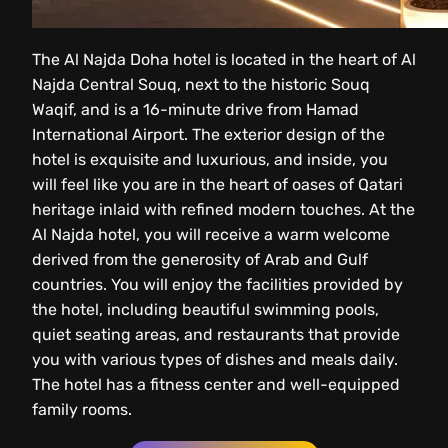
The Al Najda Doha hotel is located in the heart of Al
Najda Central Souq, next to the historic Souq
Waqif, and is a 16-minute drive from Hamad
International Airport. The exterior design of the
hotel is exquisite and luxurious, and inside, you
will feel like you are in the heart of oases of Qatari
heritage inlaid with refined modern touches. At the
Al Najda hotel, you will receive a warm welcome
derived from the generosity of Arab and Gulf
countries. You will enjoy the facilities provided by
the hotel, including beautiful swimming pools,
quiet seating areas, and restaurants that provide
you with various types of dishes and meals daily.
The hotel has a fitness center and well-equipped
family rooms.