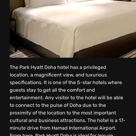
The Park Hyatt Doha hotel has a privileged
location, a magnificent view, and luxurious
specifications. It is one of the 5-star hotels where
guests stay to get all the comfort and
entertainment. Any visitor to the hotel will be able
to connect to the pulse of Doha due to the
proximity of the location to the most important
cultural and business attractions. The hotel is a 17-
minute drive from Hamad International Airport.
From here, Park Hyatt Doha is ideal for leisure