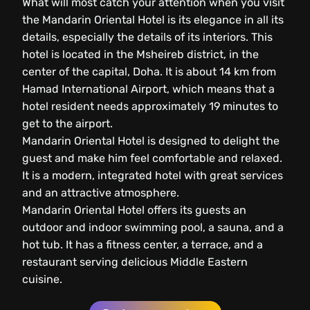
What will most catch your attention when you visit
the Mandarin Oriental Hotel is its elegance in all its
details, especially the details of its interiors. This
hotel is located in the Msheireb district, in the
center of the capital, Doha. It is about 14 km from
Hamad International Airport, which means that a
hotel resident needs approximately 19 minutes to
get to the airport.
Mandarin Oriental Hotel is designed to delight the
guest and make him feel comfortable and relaxed.
It is a modern, integrated hotel with great services
and an attractive atmosphere.
Mandarin Oriental Hotel offers its guests an
outdoor and indoor swimming pool, a sauna, and a
hot tub. It has a fitness center, a terrace, and a
restaurant serving delicious Middle Eastern
cuisine.