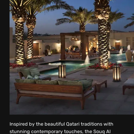
Inspired by the beautiful Qatari traditions with
stunning contemporary touches, the Souq Al