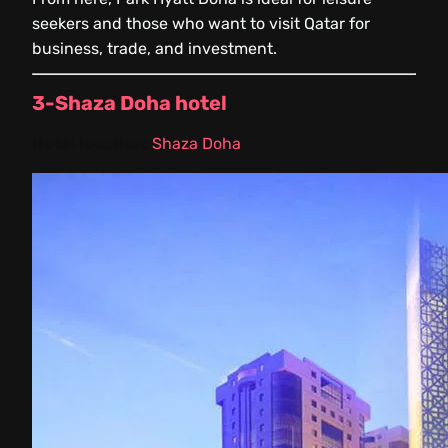
seekers and those who want to visit Qatar for
business, trade, and investment.
3-Shaza Doha hotel
Hotel location:
Shaza Doha