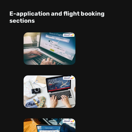
E-application and flight booking
sections