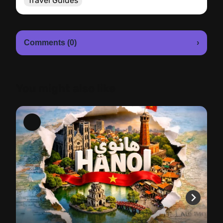
Travel Guides
Comments (0)
›
You might also like