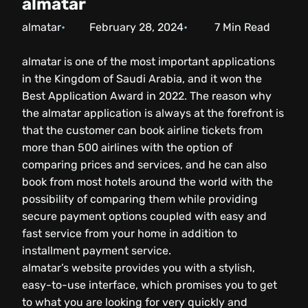
almatar
almatar
February 28, 2024
7
Min Read
almatar is one of the most important applications
in the Kingdom of Saudi Arabia, and it won the
Best Application Award in 2022. The reason why
the almatar application is always at the forefront is
that the customer can book airline tickets from
more than 500 airlines with the option of
comparing prices and services, and he can also
book from most hotels around the world with the
possibility of comparing them while providing
secure payment options coupled with easy and
fast service from your home in addition to
installment payment service.
almatar’s website provides you with a stylish,
easy-to-use interface, which promises you to get
to what you are looking for very quickly and