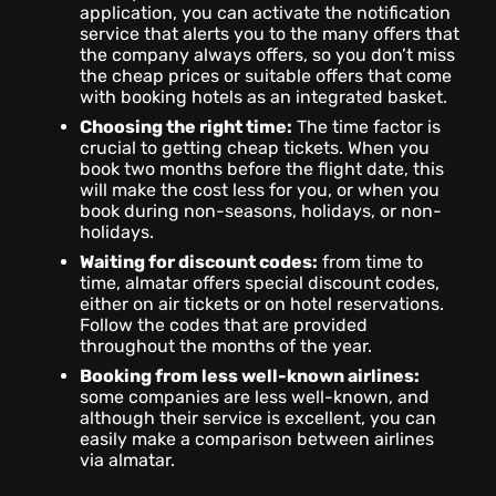
application, you can activate the notification
service that alerts you to the many offers that
the company always offers, so you don’t miss
the cheap prices or suitable offers that come
with booking hotels as an integrated basket.
Choosing the right time:
The time factor is
crucial to getting cheap tickets. When you
book two months before the flight date, this
will make the cost less for you, or when you
book during non-seasons, holidays, or non-
holidays.
Waiting for discount codes:
from time to
time, almatar offers special discount codes,
either on air tickets or on hotel reservations.
Follow the codes that are provided
throughout the months of the year.
Booking from less well-known airlines:
some companies are less well-known, and
although their service is excellent, you can
easily make a comparison between airlines
via almatar.