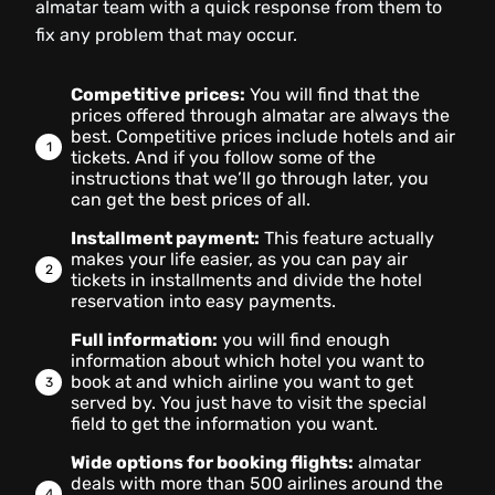
almatar team with a quick response from them to
fix any problem that may occur.
Competitive prices:
You will find that the
prices offered through almatar are always the
best. Competitive prices include hotels and air
tickets. And if you follow some of the
instructions that we’ll go through later, you
can get the best prices of all.
Installment payment:
This feature actually
makes your life easier, as you can pay air
tickets in installments and divide the hotel
reservation into easy payments.
Full information:
you will find enough
information about which hotel you want to
book at and which airline you want to get
served by. You just have to visit the special
field to get the information you want.
Wide options for booking flights:
almatar
deals with more than 500 airlines around the