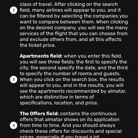
class of travel. After clicking on the search
field, many airlines will appear to you, and it
can be filtered by selecting the companies you
want to compare between them. When clicking
on the desired company, you will see the many
services of the flight that you can choose from
and exclude others from, and all this affects
the ticket price.
Apartments field:
when you enter this field,
you will see three fields: the first to specify the
city, the second specify the date, and the third
to specify the number of rooms and guests.
When you click on the search box, the results
will appear to you, and in the results, you will
see the apartments recommended by almatar,
which are distinctive in terms of
specifications, location, and price.
The Offers field:
contains the continuous
offers that almatar shows on its application
from time to time. And you should always
check these offers for discounts and special
prices, especially if you travel a lot.