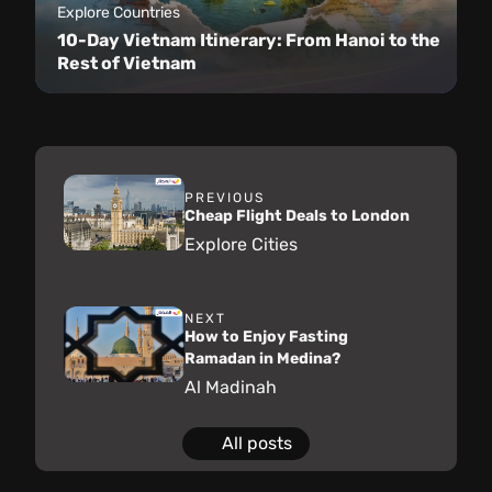
Explore Countries
10-Day Vietnam Itinerary: From Hanoi to the
Rest of Vietnam
PREVIOUS
Cheap Flight Deals to London
Explore Cities
NEXT
How to Enjoy Fasting
Ramadan in Medina?
Al Madinah
All posts