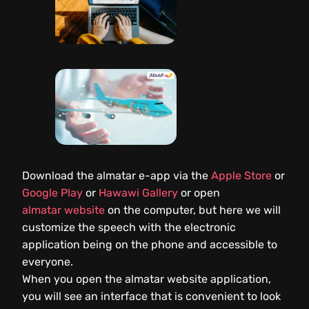
Download the almatar e-app via the
Apple Store
or
Google Play
or
Hawawi Gallery
or open
almatar website
on the computer, but here we will
customize the speech with the electronic
application being on the phone and accessible to
everyone.
When you open the almatar website application,
you will see an interface that is convenient to look