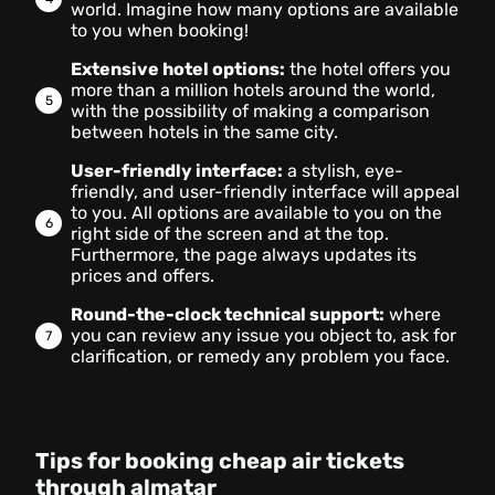
world. Imagine how many options are available
to you when booking!
Extensive hotel options:
the hotel offers you
more than a million hotels around the world,
with the possibility of making a comparison
between hotels in the same city.
User-friendly interface:
a stylish, eye-
friendly, and user-friendly interface will appeal
to you. All options are available to you on the
right side of the screen and at the top.
Furthermore, the page always updates its
prices and offers.
Round-the-clock technical support:
where
you can review any issue you object to, ask for
clarification, or remedy any problem you face.
Tips for booking cheap air tickets
through almatar