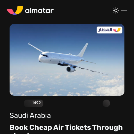
1492
Saudi Arabia
Book Cheap Air Tickets Through