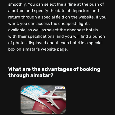
smoothly. You can select the airline at the push of
a button and specify the date of departure and
return through a special field on the website. If you
want, you can access the cheapest flights
available, as well as select the cheapest hotels
with their specifications, and you will find a bunch
of photos displayed about each hotel in a special
box on almatar’s website page.
What are the advantages of booking
through almatar?