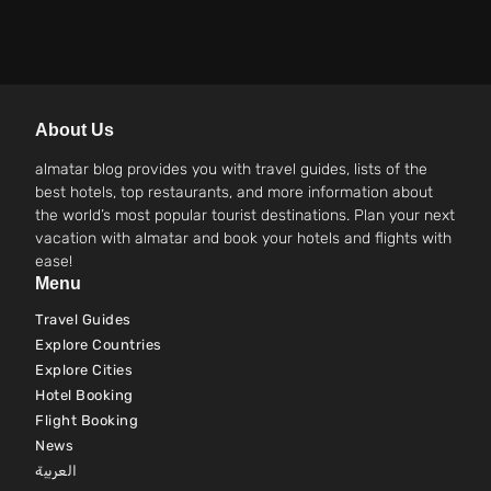
About Us
almatar blog provides you with travel guides, lists of the
best hotels, top restaurants, and more information about
the world’s most popular tourist destinations. Plan your next
vacation with almatar and book your hotels and flights with
ease!
Menu
Travel Guides
Explore Countries
Explore Cities
Hotel Booking
Flight Booking
News
العربية