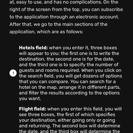
at, easy to use, and has no complications. On the
right of the screen from the top, you can subscribe
to the application through an electronic account.
After that, we go to the main sections of the
application, which are as follows:
Hotels field:
when you enter it, three boxes
will appear to you: the first one is to write the
destination, the second one is for the date,
and the third one is to specify the number of
guests and rooms required. When you click on
the search field, you will get dozens of options
that you can compare. You can search for a
hotel on the map, arrange it in different parts,
and filter the results according to the options
you want.
Flight field:
when you enter this field, you will
see three boxes, the first of which specifies
your destination, either going only or going
and returning. The second box will determine
the date, and the third box will determine the