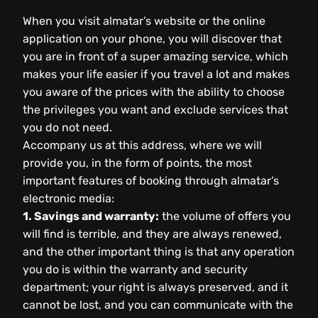
When you visit almatar’s website or the online
application on your phone, you will discover that
you are in front of a super amazing service, which
makes your life easier if you travel a lot and makes
you aware of the prices with the ability to choose
the privileges you want and exclude services that
you do not need.
Accompany us at this address, where we will
provide you, in the form of points, the most
important features of booking through almatar’s
electronic media:
1. Savings and warranty:
the volume of offers you
will find is terrible, and they are always renewed,
and the other important thing is that any operation
you do is within the warranty and security
department; your right is always preserved, and it
cannot be lost, and you can communicate with the