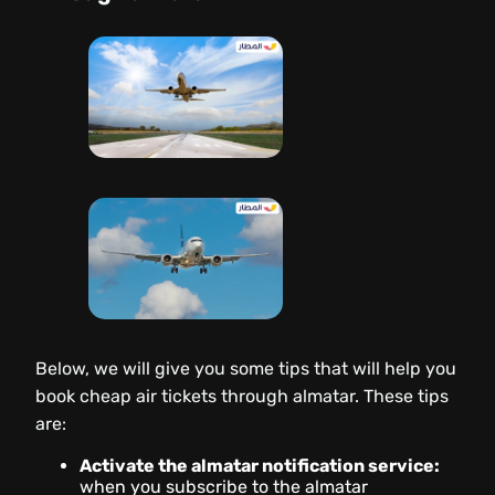
Below, we will give you some tips that will help you
book cheap air tickets through almatar. These tips
are:
Activate the almatar notification service:
when you subscribe to the almatar