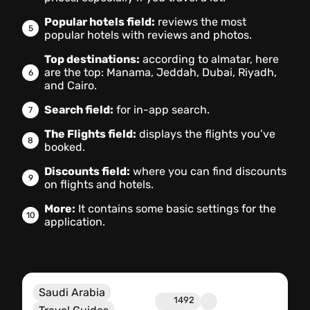
Popular hotels field:
reviews the most
popular hotels with reviews and photos.
Top destinations:
according to almatar, here
are the top: Manama, Jeddah, Dubai, Riyadh,
and Cairo.
Search field:
for in-app search.
The Flights field:
displays the flights you’ve
booked.
Discounts field:
where you can find discounts
on flights and hotels.
More:
It contains some basic settings for the
application.
Saudi Arabia
1492