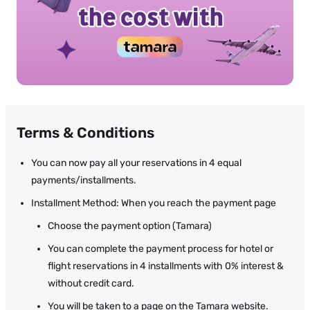
Terms & Conditions
You can now pay all your reservations in 4 equal
payments/installments.
Installment Method: When you reach the payment page
Choose the payment option (Tamara)
You can complete the payment process for hotel or
flight reservations in 4 installments with 0% interest &
without credit card.
You will be taken to a page on the Tamara website.