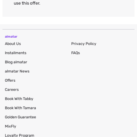
use this offer.
almatar
About Us
Privacy Policy
Installments
FAQs
Blog
almatar
almatar News
Offers
Careers
Book With Tabby
Book With Tamara
Golden Guarantee
MixFly
Loyalty Program