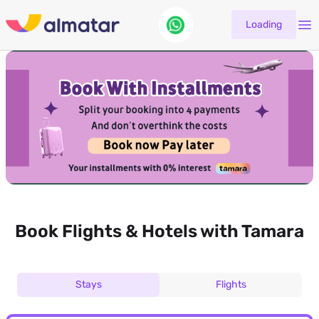
Loading
Book Flights & Hotels with Tamara
Stays
Flights