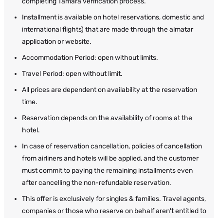
completing Tamara verification process.
Installment is available on hotel reservations, domestic and
international flights) that are made through the almatar
application or website.
Accommodation Period: open without limits.
Travel Period: open without limit.
All prices are dependent on availability at the reservation
time.
Reservation depends on the availability of rooms at the
hotel.
In case of reservation cancellation, policies of cancellation
from airliners and hotels will be applied, and the customer
must commit to paying the remaining installments even
after cancelling the non-refundable reservation.
This offer is exclusively for singles & families. Travel agents,
companies or those who reserve on behalf aren't entitled to