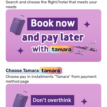
Search and choose the flight/hotel that meets your
needs
Choose Tamara
Choose pay in installments “Tamara” from payment
method page