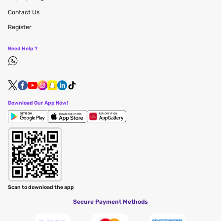
Contact Us
Register
Need Help ?
Download Our App Now!
Scan to download the app
Secure Payment Methods