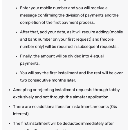
Enter your mobile number and you will receive a
message confirming the division of payments and the
completion of the first payment process.
After that, add your data, as it will require adding (mobile
and bank number on your first request) and (mobile
number only) will be required in subsequent requests..
Finally, the amount will be divided into 4 equal
payments.
You will pay the first installment and the rest will be over
two consecutive months later.
Accepting or rejecting installment requests through tabby
exclusively and not through the almatar application.
There are no additional fees for installment amounts (0%
interest)
The first installment will be deducted immediately after