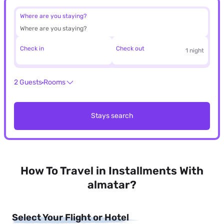
Where are you staying?
Check in
Check out
1 night
2 Guests
Rooms
Stays search
How To Travel in Installments With
almatar?
Select Your Flight or Hotel