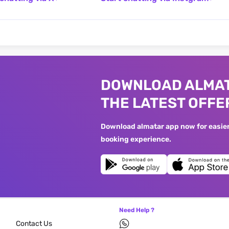
DOWNLOAD ALMAT
THE LATEST OFFE
Download almatar app now for easier 
booking experience.
Need Help ?
Contact Us