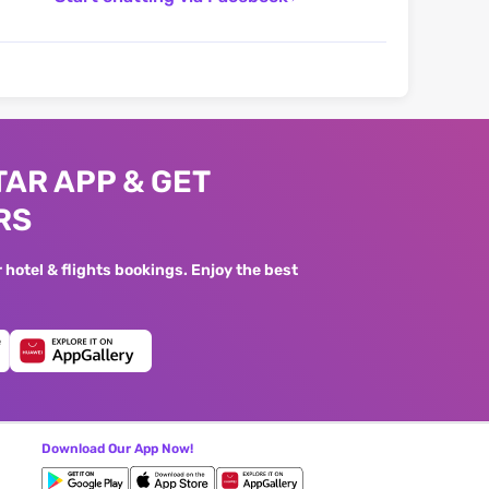
AR APP & GET
RS
hotel & flights bookings. Enjoy the best
Download Our App Now!