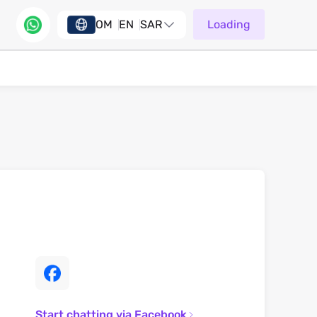
OM
EN
SAR
Loading
Start chatting via Facebook