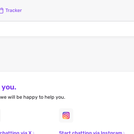
Tracker
 you.
we will be happy to help you.
 chatting via X
Start chatting via Instgram