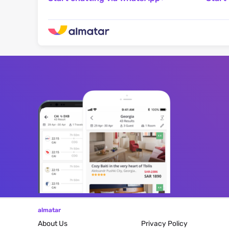
almatar
About Us
Privacy Policy