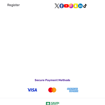
Register
Secure Payment Methods