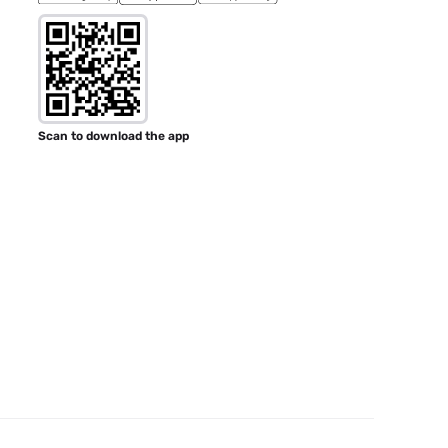
Scan to download the app