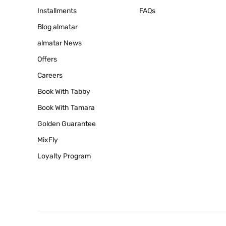
Installments
FAQs
Blog
almatar
almatar News
Offers
Careers
Book With Tabby
Book With Tamara
Golden Guarantee
MixFly
Loyalty Program