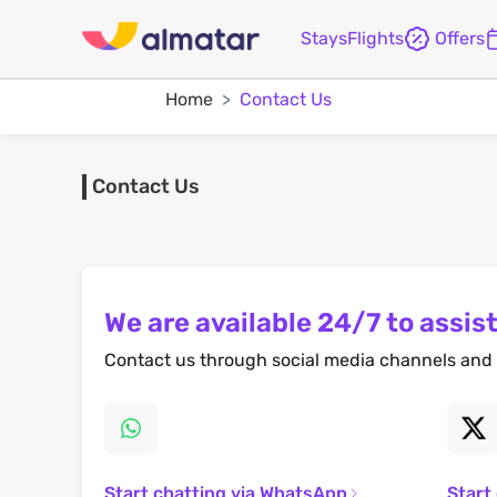
Stays
Flights
Offers
Home
Contact Us
Contact Us
We are available 24/7 to assist
Contact us through social media channels and 
Start chatting via WhatsApp
Start