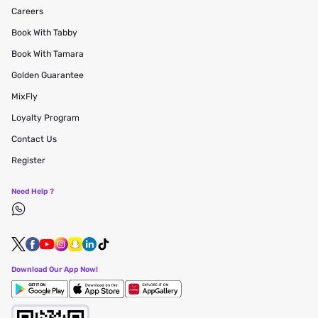
Careers
Book With Tabby
Book With Tamara
Golden Guarantee
MixFly
Loyalty Program
Contact Us
Register
Need Help ?
Download Our App Now!