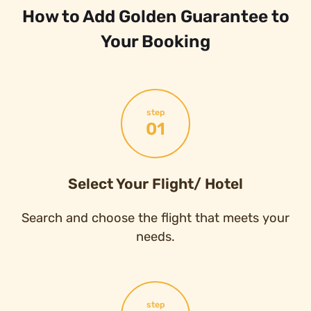
How to Add Golden Guarantee to
Your Booking
step
01
Select Your Flight/ Hotel
Search and choose the flight that meets your
needs.
step