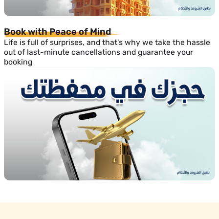
Book with Peace of Mind
Life is full of surprises, and that's why we take the hassle
out of last-minute cancellations and guarantee your
booking