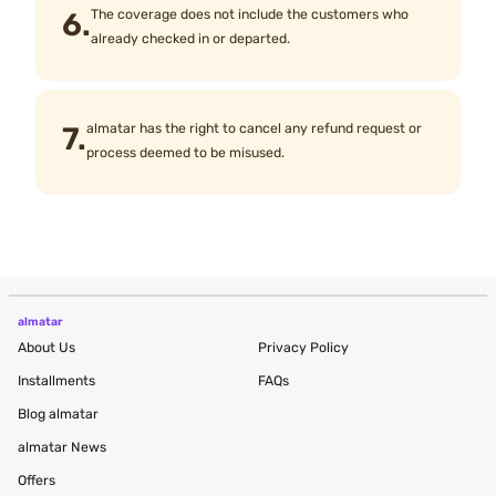
6.
The coverage does not include the customers who
already checked in or departed.
7.
almatar has the right to cancel any refund request or
process deemed to be misused.
almatar
About Us
Privacy Policy
Installments
FAQs
Blog
almatar
almatar News
Offers