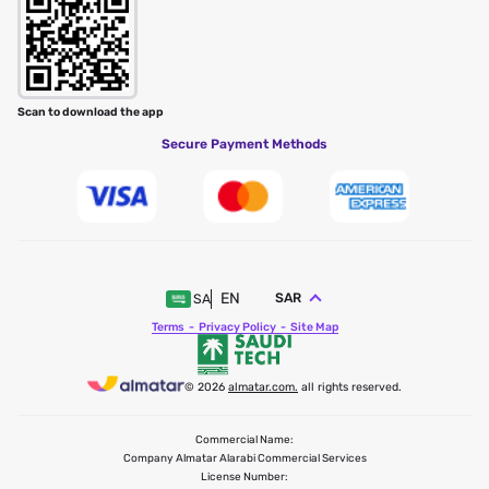
Scan to download the app
Secure Payment Methods
EN
SAR
SA
Terms
Privacy Policy
Site Map
© 2026
almatar.com.
all rights reserved.
Commercial Name:
Company Almatar Alarabi Commercial Services
License Number: