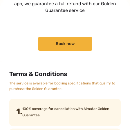
app, we guarantee a full refund with our Golden
Guarantee service
Book now
Terms & Conditions
The service is available for booking specifications that qualify to
purchase the Golden Guarantee.
1.
100% coverage for cancellation with Almatar Golden
Guarantee.