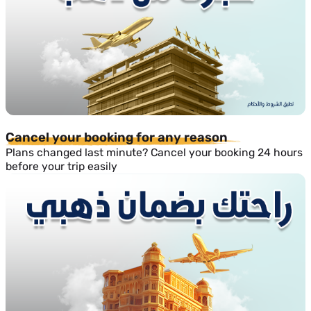
Cancel your booking for any reason
Plans changed last minute? Cancel your booking 24 hours
before your trip easily