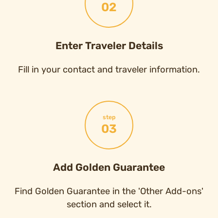
02
Enter Traveler Details
Fill in your contact and traveler information.
step
03
Add Golden Guarantee
Find Golden Guarantee in the 'Other Add-ons'
section and select it.