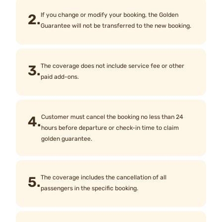
2.
If you change or modify your booking, the Golden
Guarantee will not be transferred to the new booking.
3.
The coverage does not include service fee or other
paid add-ons.
4.
Customer must cancel the booking no less than 24
hours before departure or check-in time to claim
golden guarantee.
5.
The coverage includes the cancellation of all
passengers in the specific booking.