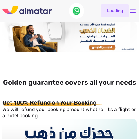
Loading
Golden guarantee covers all your needs
Get 100% Refund on Your Booking
We will refund your booking amount whether it’s a flight or
a hotel booking