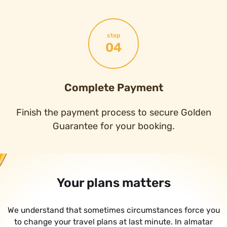
step
04
Complete Payment
Finish the payment process to secure Golden
Guarantee for your booking.
Your plans matters
We understand that sometimes circumstances force you
to change your travel plans at last minute. In almatar