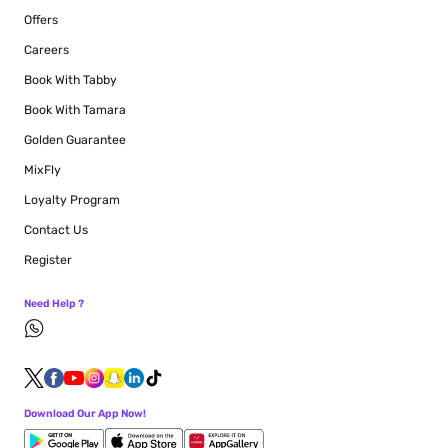
Offers
Careers
Book With Tabby
Book With Tamara
Golden Guarantee
MixFly
Loyalty Program
Contact Us
Register
Need Help ?
Download Our App Now!