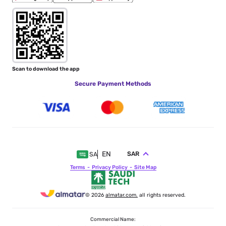
Scan to download the app
Secure Payment Methods
EN
SAR
SA
Terms
Privacy Policy
Site Map
© 2026
almatar.com.
all rights reserved.
Commercial Name: