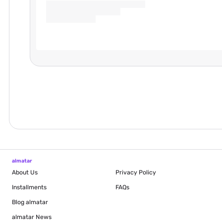
almatar
About Us
Privacy Policy
Installments
FAQs
Blog
almatar
almatar News