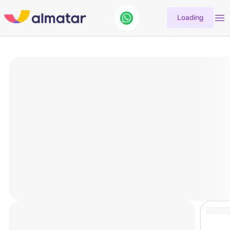
Loading